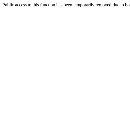
Public access to this function has been temporarily removed due to bo