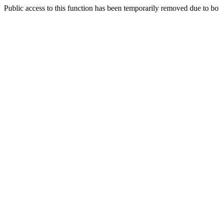
Public access to this function has been temporarily removed due to bo