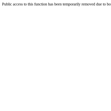
Public access to this function has been temporarily removed due to bo