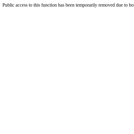
Public access to this function has been temporarily removed due to bo