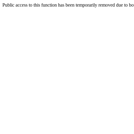
Public access to this function has been temporarily removed due to bo