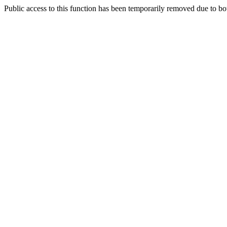
Public access to this function has been temporarily removed due to bo