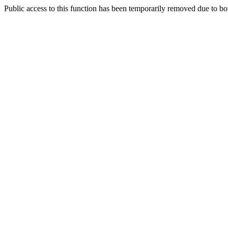
Public access to this function has been temporarily removed due to bo