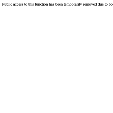
Public access to this function has been temporarily removed due to bo