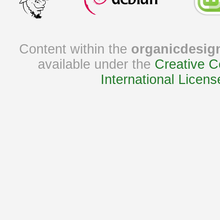
Content within the
organicdesig
available under the
Creative C
International Licens