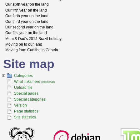
Our sixth year on the land
Our fifth year on the land
Our forth year on the land
Our third year on the land
Our second year on the land
Our first year on the land
Mum & Dad's 2014 Brazil holiday
Moving on to our land
Moving from Curitiba to Canela
Site map
Categories
What links here
(external)
Upload file
Special pages
Special categories
Version
Page statistics
Site statistics