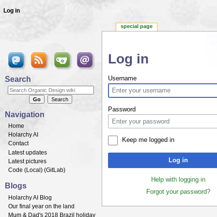
Log in
special page
Log in
Jump to:
navigation
,
search
Search
Username
Password
Navigation
Home
Holarchy AI
Keep me logged in
Contact
Latest updates
Log in
Latest pictures
Code (
Local
) (
GitLab
)
Help with logging in
Blogs
Forgot your password?
Holarchy AI Blog
Our final year on the land
Mum & Dad's 2018 Brazil holiday