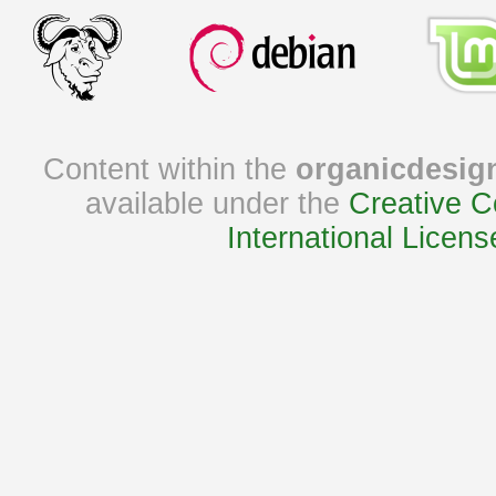
Content within the
organicdesig
available under the
Creative C
International Licens