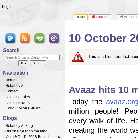
Log in
page
discussion
view sourc
10 October 2
Jump to:
navigation
,
search
Search
This is a blog item that ne
Navigation
Home
Holarchy AI
Avaaz hits 10 mi
Contact
Latest updates
Today the
avaaz.org
Latest pictures
Code (
Local
) (
GitLab
)
million people! Pe
Blogs
every walk of life. H
Holarchy AI Blog
creating the world w
Our final year on the land
Mum & Dad's 2018 Brazil holiday