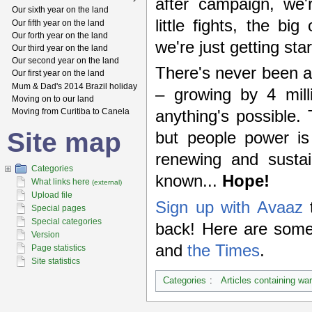
after campaign, we'
Our sixth year on the land
little fights, the b
Our fifth year on the land
Our forth year on the land
we're just getting sta
Our third year on the land
Our second year on the land
There's never been a 
Our first year on the land
Mum & Dad's 2014 Brazil holiday
– growing by 4 mill
Moving on to our land
Moving from Curitiba to Canela
anything's possible.
Site map
but people power is
renewing and sustai
Categories
known...
Hope!
What links here
(external)
Upload file
Sign up with Avaaz
t
Special pages
Special categories
back! Here are some
Version
and
the Times
.
Page statistics
Site statistics
Categories
:
Articles containing wa