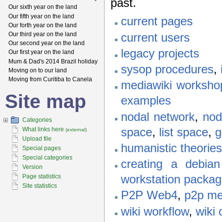
past.
Our sixth year on the land
Our fifth year on the land
current pages
Our forth year on the land
Our third year on the land
current users
Our second year on the land
legacy projects
Our first year on the land
Mum & Dad's 2014 Brazil holiday
sysop procedures
,
Moving on to our land
Moving from Curitiba to Canela
mediawiki worksho
Site map
examples
nodal network
,
nod
Categories
space
,
list space
,
g
What links here
(external)
Upload file
humanistic theories
Special pages
Special categories
creating a debia
Version
Page statistics
workstation packa
Site statistics
P2P Web4
,
p2p me
wiki workflow
,
wiki 