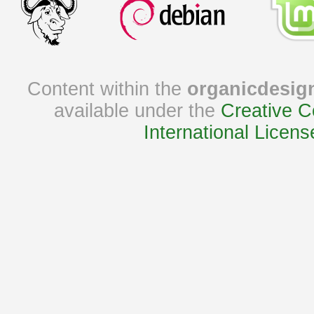
Content within the
organicdesig
available under the
Creative C
International Licens