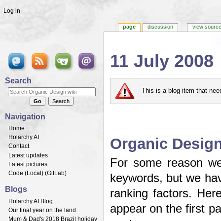
Log in
page
discussion
view sourc
11 July 2008
Jump to:
navigation
,
search
Search
This is a blog item that ne
Navigation
Home
Holarchy AI
Organic Design
Contact
Latest updates
For some reason we'
Latest pictures
Code (
Local
) (
GitLab
)
keywords, but we have
Blogs
ranking factors. Her
Holarchy AI Blog
appear on the first 
Our final year on the land
Mum & Dad's 2018 Brazil holiday