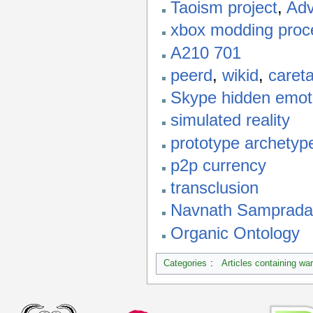
Taoism project
,
Adv
xbox modding proc
A210 701
peerd
,
wikid
,
careta
Skype hidden emot
simulated reality
prototype archetyp
p2p currency
transclusion
Navnath Samprada
Organic Ontology
Categories
:
Articles containing wa