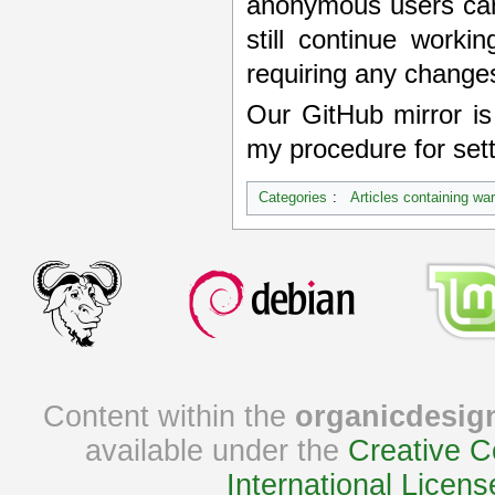
anonymous users can
still continue worki
requiring any changes
Our GitHub mirror i
my procedure for sett
Categories
:
Articles containing wa
Content within the
organicdesig
available under the
Creative C
International Licens