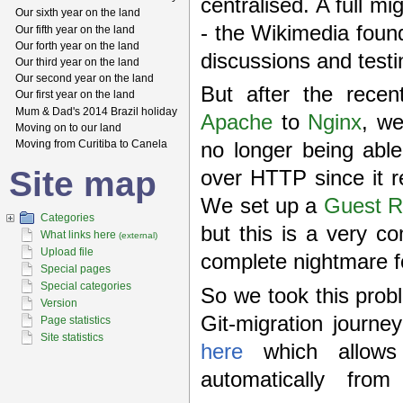
centralised. A full mi
Our sixth year on the land
- the Wikimedia found
Our fifth year on the land
Our forth year on the land
discussions and testi
Our third year on the land
Our second year on the land
But after the rece
Our first year on the land
Mum & Dad's 2014 Brazil holiday
Apache
to
Nginx
, we
Moving on to our land
Moving from Curitiba to Canela
no longer being able
Site map
over HTTP since it re
We set up a
Guest R
Categories
but this is a very c
What links here
(external)
Upload file
complete nightmare 
Special pages
Special categories
So we took this probl
Version
Git-migration journe
Page statistics
Site statistics
here
which allows 
automatically fro