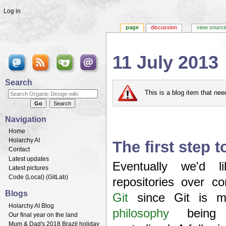
Log in
page
discussion
view sourc
11 July 2013
Jump to:
navigation
,
search
Search
This is a blog item that ne
Navigation
Home
Holarchy AI
The first step 
Contact
Latest updates
Eventually we'd 
Latest pictures
Code (
Local
) (
GitLab
)
repositories over c
Blogs
Git
since Git is m
Holarchy AI Blog
philosophy
bein
Our final year on the land
Mum & Dad's 2018 Brazil holiday