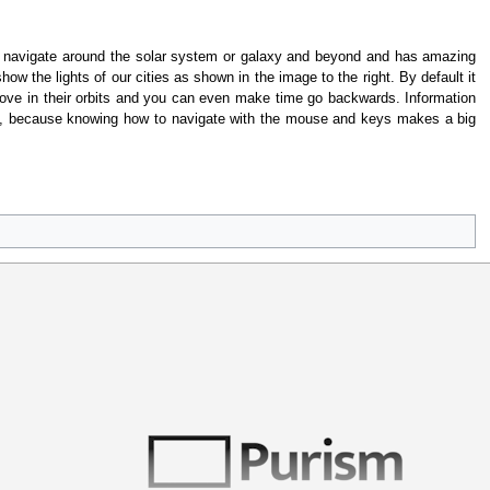
to navigate around the solar system or galaxy and beyond and has amazing
w the lights of our cities as shown in the image to the right. By default it
ove in their orbits and you can even make time go backwards. Information
t, because knowing how to navigate with the mouse and keys makes a big