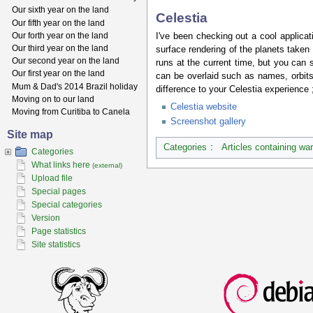
Our sixth year on the land
Celestia
Our fifth year on the land
Our forth year on the land
I've been checking out a cool applicat
Our third year on the land
surface rendering of the planets taken 
Our second year on the land
runs at the current time, but you ca
Our first year on the land
can be overlaid such as names, orbits
Mum & Dad's 2014 Brazil holiday
difference to your Celestia experience ;
Moving on to our land
Celestia website
Moving from Curitiba to Canela
Screenshot gallery
Site map
Categories
:
Articles containing wa
Categories
What links here
(external)
Upload file
Special pages
Special categories
Version
Page statistics
Site statistics