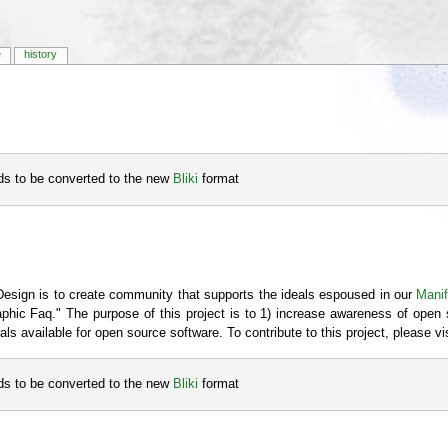
e
history
eds to be converted to the new
Bliki
format
Design is to create community that supports the ideals espoused in our
Mani
raphic Faq." The purpose of this project is to 1) increase awareness of open 
als available for open source software. To contribute to this project, please vi
eds to be converted to the new
Bliki
format