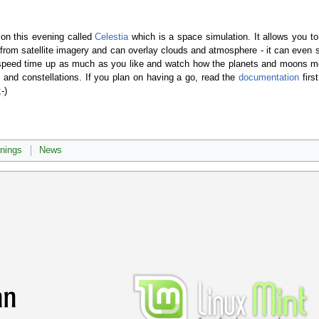
ion this evening called
Celestia
which is a space simulation. It allows you 
from satellite imagery and can overlay clouds and atmosphere - it can even sho
n speed time up as much as you like and watch how the planets and moons m
 and constellations. If you plan on having a go, read the
documentation
firs
-)
rnings
News