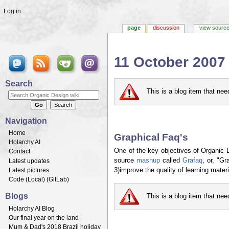
Log in
page
discussion
view sourc
11 October 2007
Jump to:
navigation
,
search
Search
This is a blog item that ne
Navigation
Home
Graphical Faq's
Holarchy AI
One of the key objectives of Organic 
Contact
source
mashup
called
Grafaq
, or, "G
Latest updates
Latest pictures
3)improve the quality of learning materi
Code (
Local
) (
GitLab
)
Blogs
This is a blog item that ne
Holarchy AI Blog
Our final year on the land
Mum & Dad's 2018 Brazil holiday