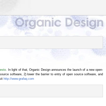
festo
. In light of that, Organic Design announces the launch of a new open-
source software, 2) lower the barrier to entry of open source software, and
sit
http://www.grafaq.com