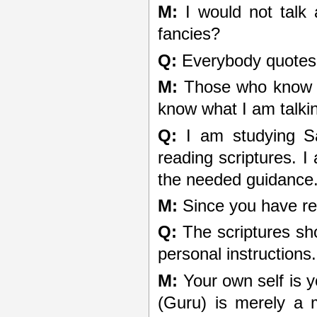
M:
I would not talk 
fancies?
Q:
Everybody quotes 
M:
Those who know on
know what I am talkin
Q:
I am studying San
reading scriptures. I
the needed guidance.
M:
Since you have re
Q:
The scriptures sho
personal instructions.
M:
Your own self is y
(Guru) is merely a mi