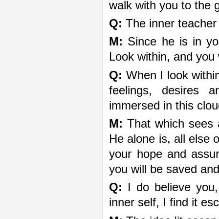
walk with you to the g
Q:
The inner teacher 
M:
Since he is in you
Look within, and you w
Q:
When I look within
feelings, desires 
immersed in this clou
M:
That which sees al
He alone is, all else 
your hope and assur
you will be saved and
Q:
I do believe you,
inner self, I find it 