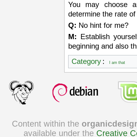
You may choose any
determine the rate of
Q:
No hint for me?
M:
Establish yoursel
beginning and also th
Category
:
I am that
Content within the
organicdesig
available under the
Creative C