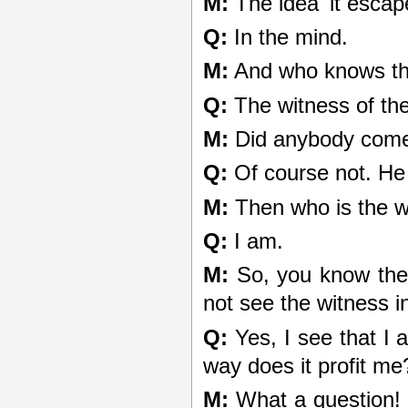
M:
The idea 'it escap
Q:
In the mind.
M:
And who knows th
Q:
The witness of th
M:
Did anybody come 
Q:
Of course not. He 
M:
Then who is the w
Q:
I am.
M:
So, you know the 
not see the witness i
Q:
Yes, I see that I 
way does it profit me
M:
What a question! 