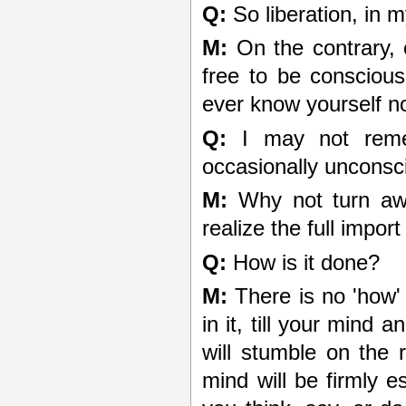
Q:
So liberation, in 
M:
On the contrary, 
free to be consciou
ever know yourself n
Q:
I may not remem
occasionally unconsc
M:
Why not turn awa
realize the full impor
Q:
How is it done?
M:
There is no 'how' 
in it, till your mind
will stumble on the 
mind will be firmly e