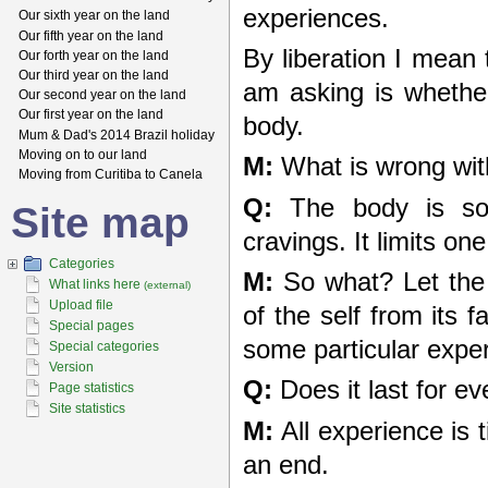
experiences.
Our sixth year on the land
Our fifth year on the land
By liberation I mean 
Our forth year on the land
Our third year on the land
am asking is whether 
Our second year on the land
Our first year on the land
body.
Mum & Dad's 2014 Brazil holiday
Moving on to our land
M:
What is wrong wit
Moving from Curitiba to Canela
Q:
The body is so 
Site map
cravings. It limits one
Categories
M:
So what? Let the p
What links here
(external)
Upload file
of the self from its f
Special pages
some particular expe
Special categories
Version
Q:
Does it last for ev
Page statistics
Site statistics
M:
All experience is
an end.