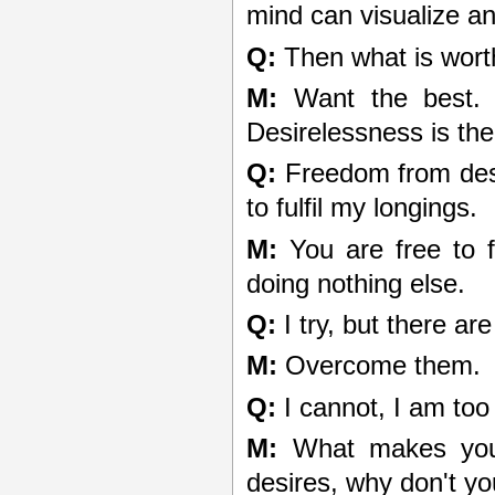
mind can visualize a
Q:
Then what is wort
M:
Want the best. T
Desirelessness is the
Q:
Freedom from desi
to fulfil my longings.
M:
You are free to fu
doing nothing else.
Q:
I try, but there ar
M:
Overcome them.
Q:
I cannot, I am too
M:
What makes you 
desires, why don't y