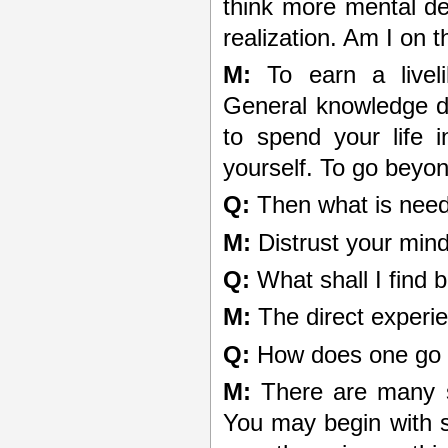
think more mental de
realization. Am I on t
M:
To earn a livel
General knowledge de
to spend your life 
yourself. To go beyon
Q:
Then what is nee
M:
Distrust your min
Q:
What shall I find 
M:
The direct experie
Q:
How does one go 
M:
There are many st
You may begin with se