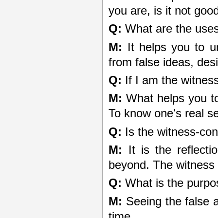
you are, is it not go
Q:
What are the uses
M:
It helps you to u
from false ideas, des
Q:
If I am the witnes
M:
What helps you to 
To know one's real self
Q:
Is the witness-con
M:
It is the reflecti
beyond. The witness 
Q:
What is the purpo
M:
Seeing the false a
time.