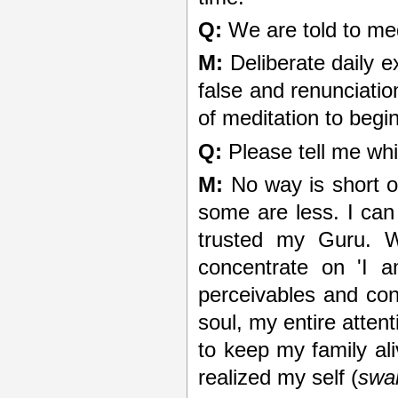
Q:
We are told to med
M:
Deliberate daily e
false and renunciatio
of meditation to begin
Q:
Please tell me whic
M:
No way is short o
some are less. I can
trusted my Guru. W
concentrate on 'I a
perceivables and con
soul, my entire atten
to keep my family aliv
realized my self (
swa