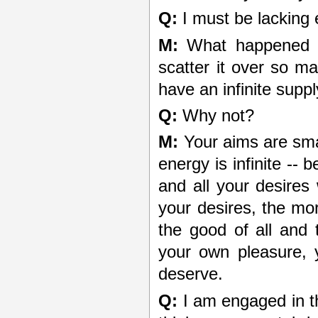
Q:
I must be lacking 
M:
What happened t
scatter it over so m
have an infinite suppl
Q:
Why not?
M:
Your aims are smal
energy is infinite --
and all your desires 
your desires, the mor
the good of all and 
your own pleasure, 
deserve.
Q:
I am engaged in th