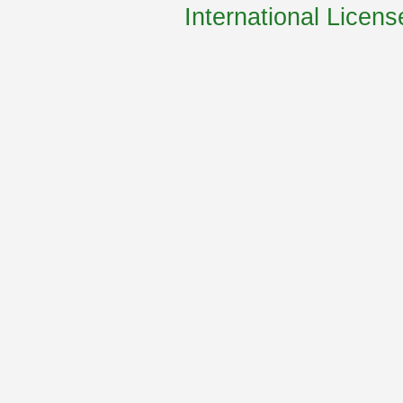
International Licens