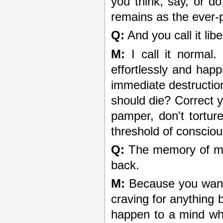
you think, say, or d
remains as the ever-
Q:
And you call it lib
M:
I call it normal.
effortlessly and hap
immediate destruction
should die? Correct y
pamper, don't tortur
threshold of consciou
Q:
The memory of my
back.
M:
Because you want 
craving for anything 
happen to a mind whi