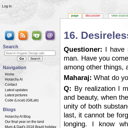
Log in
page
discussion
view sourc
16. Desireles
Jump to:
navigation
,
search
Search
Questioner:
I have 
man. Have you come a
among other things, 
Navigation
Home
Maharaj:
What do you
Holarchy AI
Contact
Q:
By realization I 
Latest updates
Latest pictures
and beauty, when the
Code (
Local
) (
GitLab
)
unity of both substa
Blogs
last, it cannot be fo
Holarchy AI Blog
Our final year on the land
longing. I know wh
Mum & Dad's 2018 Brazil holiday