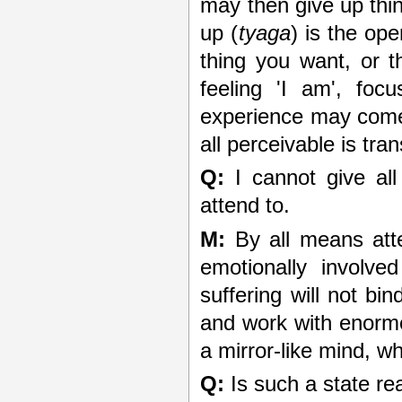
may then give up thin
up (
tyaga
) is the op
thing you want, or t
feeling 'I am', foc
experience may come
all perceivable is tra
Q:
I cannot give all
attend to.
M:
By all means atte
emotionally involve
suffering will not b
and work with enormo
a mirror-like mind, wh
Q:
Is such a state re