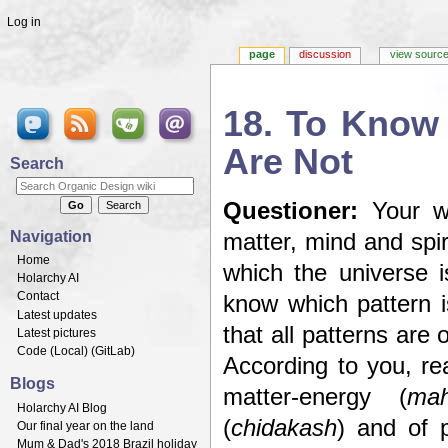
Log in
page
discussion
view sourc
18. To Know
Are Not
Search
Jump to:
navigation
,
search
Questioner:
Your wa
Navigation
matter, mind and spir
Home
which the universe 
Holarchy AI
Contact
know which pattern i
Latest updates
that all patterns are 
Latest pictures
Code (
Local
) (
GitLab
)
According to you, re
Blogs
matter-energy (
mah
Holarchy AI Blog
(
chidakash
) and of p
Our final year on the land
Mum & Dad's 2018 Brazil holiday