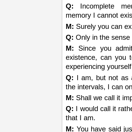
Q:
Incomplete memo
memory I cannot exis
M:
Surely you can exi
Q:
Only in the sense 
M:
Since you admit 
existence, can you t
experiencing yoursel
Q:
I am, but not as 
the intervals, I can o
M:
Shall we call it i
Q:
I would call it rat
that I am.
M:
You have said just