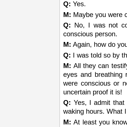
Q:
Yes.
M:
Maybe you were co
Q:
No, I was not con
conscious person.
M:
Again, how do yo
Q:
I was told so by 
M:
All they can testif
eyes and breathing 
were conscious or n
uncertain proof it is!
Q:
Yes, I admit that
waking hours. What I
M:
At least you know