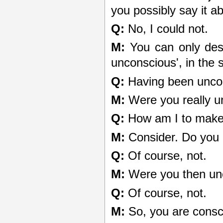
you possibly say it a
Q:
No, I could not.
M:
You can only descr
unconscious', in the
Q:
Having been unco
M:
Were you really u
Q:
How am I to make
M:
Consider. Do you
Q:
Of course, not.
M:
Were you then un
Q:
Of course, not.
M:
So, you are consc