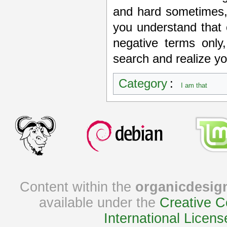
and hard sometimes, 
you understand that 
negative terms only
search and realize you
Category
:
I am that
Content within the
organicdesig
available under the
Creative C
International Licens