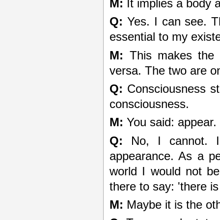
M:
It implies a body 
Q:
Yes. I can see. T
essential to my exist
M:
This makes the p
versa. The two are o
Q:
Consciousness sta
consciousness.
M:
You said: appear.
Q:
No, I cannot. 
appearance. As a per
world I would not be
there to say: 'there is
M:
Maybe it is the ot