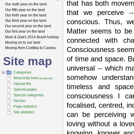
that has both movem
Our sixth year on the land
Our fifth year on the land
that we perceive -
Our forth year on the land
conscious. Thus, w
Our third year on the land
Our second year on the land
Matter seems to be 
Our first year on the land
Mum & Dad's 2014 Brazil holiday
connected with ch
Moving on to our land
Moving from Curitiba to Canela
Consciousness seems
Site map
of time and space. B
universal -- which m
Categories
somehow understand
What links here
(external)
Upload file
timeless and spac
Special pages
consciousness I ca
Special categories
Version
focalised, centred, i
Page statistics
Site statistics
can be perceiving w
loving without a lover
knowing, knower and