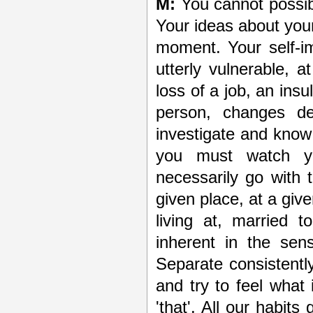
M:
You cannot possibl
Your ideas about you
moment. Your self-im
utterly vulnerable, 
loss of a job, an insu
person, changes d
investigate and know
you must watch you
necessarily go with 
given place, at a gi
living at, married 
inherent in the sens
Separate consistently 
and try to feel what
'that'. All our habits