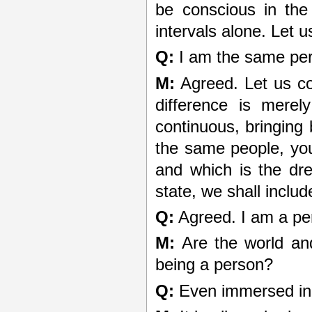
be conscious in the
intervals alone. Let 
Q:
I am the same per
M:
Agreed. Let us co
difference is merel
continuous, bringing
the same people, you
and which is the dr
state, we shall inclu
Q:
Agreed. I am a per
M:
Are the world and 
being a person?
Q:
Even immersed in 