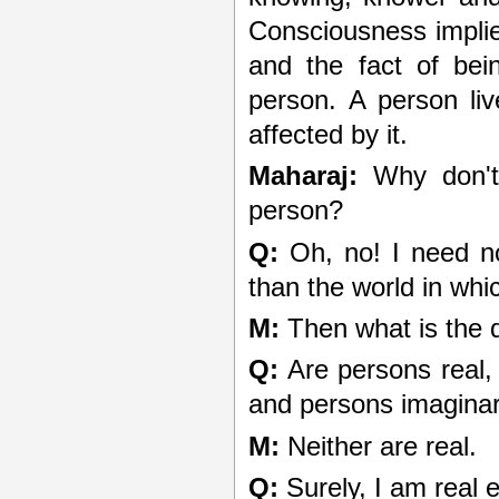
Consciousness implie
and the fact of bei
person. A person live
affected by it.
Maharaj:
Why don't 
person?
Q:
Oh, no! I need no
than the world in whi
M:
Then what is the 
Q:
Are persons real, 
and persons imagina
M:
Neither are real.
Q:
Surely, I am real 