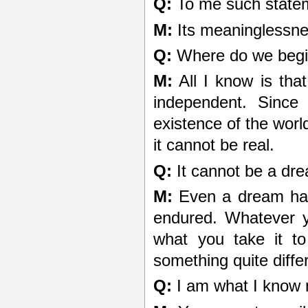
Q:
To me such state
M:
Its meaninglessne
Q:
Where do we beg
M:
All I know is that
independent. Since
existence of the worl
it cannot be real.
Q:
It cannot be a dre
M:
Even a dream has 
endured. Whatever y
what you take it t
something quite diffe
Q:
I am what I know 