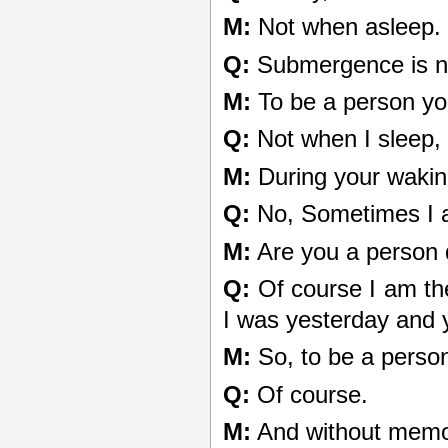
M:
Not when asleep.
Q:
Submergence is no
M:
To be a person yo
Q:
Not when I sleep, 
M:
During your waking
Q:
No, Sometimes I a
M:
Are you a person 
Q:
Of course I am th
I was yesterday and y
M:
So, to be a pers
Q:
Of course.
M:
And without memo