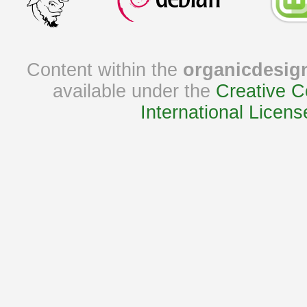
Content within the
organicdesig
available under the
Creative C
International Licens