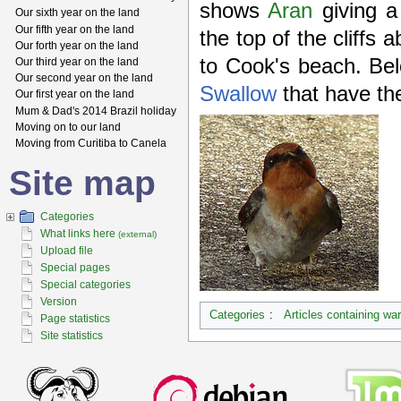
shows
Aran
giving 
Our sixth year on the land
Our fifth year on the land
the top of the cliffs
Our forth year on the land
to Cook's beach. Bel
Our third year on the land
Our second year on the land
Swallow
that have thei
Our first year on the land
Mum & Dad's 2014 Brazil holiday
Moving on to our land
Moving from Curitiba to Canela
Site map
Categories
What links here
(external)
Upload file
Special pages
Special categories
Version
Categories
:
Articles containing wa
Page statistics
Site statistics