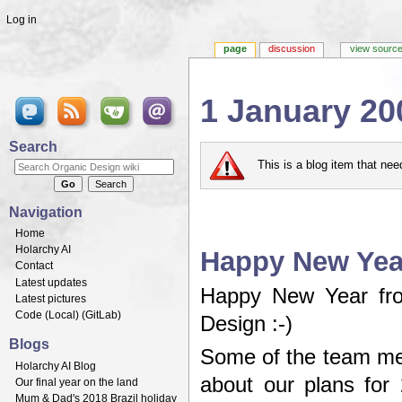
Log in
page
discussion
view sourc
1 January 20
Jump to:
navigation
,
search
Search
This is a blog item that ne
Navigation
Home
Holarchy AI
Happy New Year
Contact
Latest updates
Happy New Year fro
Latest pictures
Code (
Local
) (
GitLab
)
Design :-)
Blogs
Some of the team me
Holarchy AI Blog
about our plans for 
Our final year on the land
Mum & Dad's 2018 Brazil holiday