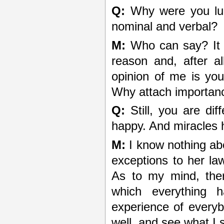
Q:
Why were you lucky
nominal and verbal?
M:
Who can say? It 
reason and, after a
opinion of me is yo
Why attach importanc
Q:
Still, you are di
happy. And miracles
M:
I know nothing ab
exceptions to her la
As to my mind, ther
which everything h
experience of everyb
well, and see what I 