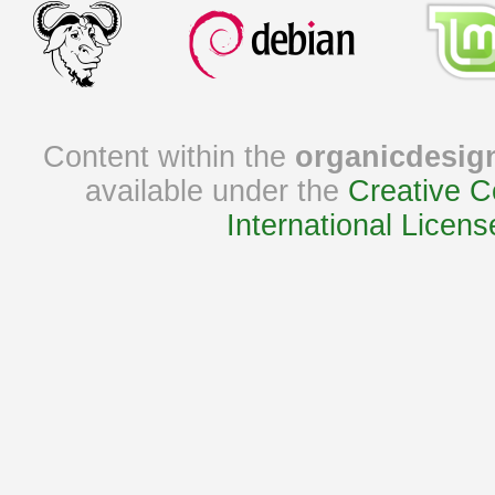
Content within the
organicdesig
available under the
Creative C
International Licens