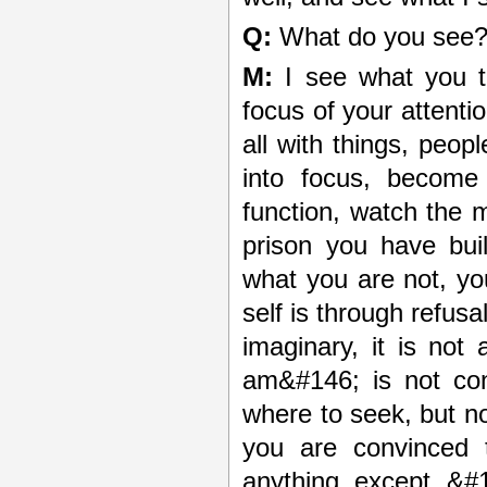
Q:
What do you see
M:
I see what you t
focus of your attentio
all with things, peop
into focus, becom
function, watch the m
prison you have bui
what you are not, y
self is through refusa
imaginary, it is no
am&#146; is not cont
where to seek, but no
you are convinced t
anything except &#