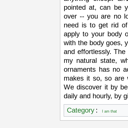
pointed at, can be 
over -- you are no l
need is to get rid of
apply to your body o
with the body goes, y
and effortlessly. The
my natural state, w
ornaments has no ad
makes it so, so are 
We discover it by be
daily and hourly, by gi
Category
:
I am that