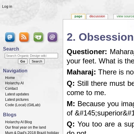
Log in
page
discussion
view sourc
2. Obsession
Jump to:
navigation
,
search
Search
Questioner:
Maharaj,
your feet. What is th
Navigation
Maharaj:
There is no 
Home
Q:
Still there must b
Holarchy AI
Contact
come to me.
Latest updates
Latest pictures
M:
Because you imagi
Code (
Local
) (
GitLab
)
of &#145;superior&#1
Blogs
Holarchy AI Blog
Q:
You too are a supe
Our final year on the land
do not.
Mum & Dad's 2018 Brazil holiday