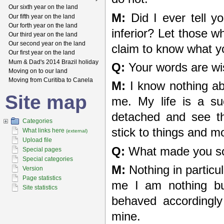
Our sixth year on the land
M:
Did I ever tell y
Our fifth year on the land
Our forth year on the land
inferior? Let those w
Our third year on the land
Our second year on the land
claim to know what yo
Our first year on the land
Mum & Dad's 2014 Brazil holiday
Q:
Your words are wis
Moving on to our land
Moving from Curitiba to Canela
M:
I know nothing ab
Site map
me. My life is a su
detached and see t
Categories
stick to things and m
What links here
(external)
Upload file
Q:
What made you so
Special pages
Special categories
M:
Nothing in particu
Version
Page statistics
me I am nothing but
Site statistics
behaved accordingl
mine.