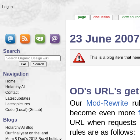
Log in
page
discussion
view sourc
23 June 2007
Jump to:
navigation
,
search
Search
This is a blog item that ne
Navigation
Home
Holarchy AI
OD's URL's get 
Contact
Latest updates
Our
Mod-Rewrite
rul
Latest pictures
Code (
Local
) (
GitLab
)
become even more
Blogs
URL when requests 
Holarchy AI Blog
rules are as follows:
Our final year on the land
Mum & Dad's 2018 Brazil holiday