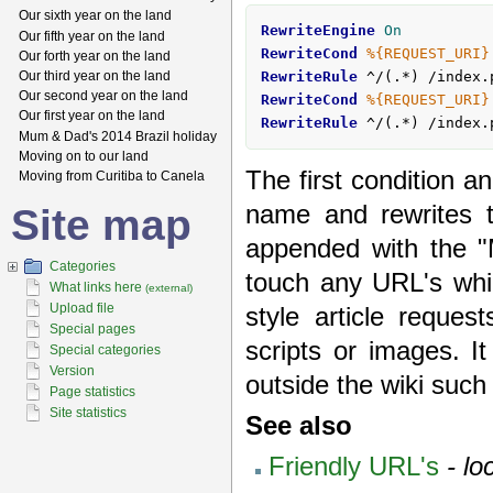
Our sixth year on the land
RewriteEngine
On
Our fifth year on the land
RewriteCond
%{REQUEST_URI}
Our forth year on the land
Our third year on the land
RewriteRule
 ^/(.*) /index.
Our second year on the land
RewriteCond
%{REQUEST_URI}
Our first year on the land
RewriteRule
 ^/(.*) /index.
Mum & Dad's 2014 Brazil holiday
Moving on to our land
The first condition a
Moving from Curitiba to Canela
name and rewrites 
Site map
appended with the "
Categories
touch any URL's whi
What links here
(external)
Upload file
style article reques
Special pages
scripts or images. I
Special categories
Version
outside the wiki suc
Page statistics
Site statistics
See also
Friendly URL's
- lo