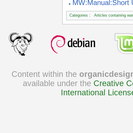
MW:Manual:Short
Categories
:
Articles containing wa
Content within the
organicdesig
available under the
Creative C
International Licens