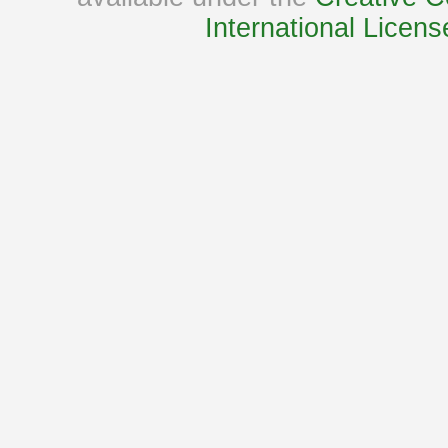
International Licens