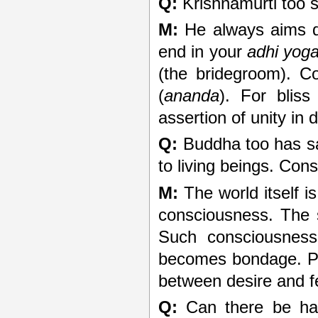
Q:
Krishnamurti too s
M:
He always aims dir
end in your
adhi yog
(the bridegroom). C
(
ananda
). For bliss
assertion of unity in d
Q:
Buddha too has sai
to living beings. Con
M:
The world itself is 
consciousness. The s
Such consciousness
becomes bondage. Pu
between desire and f
Q:
Can there be hap