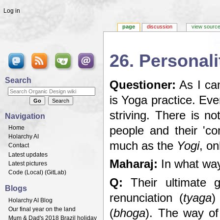
Log in
page
discussion
view sourc
26. Personali
Jump to:
navigation
,
search
Search
Questioner:
As I can
is Yoga practice. Eve
striving. There is n
Navigation
Home
people and their 'c
Holarchy AI
much as the
Yogi
, on
Contact
Latest updates
Maharaj:
In what wa
Latest pictures
Code (
Local
) (
GitLab
)
Q:
Their ultimate 
Blogs
renunciation (
tyaga
)
Holarchy AI Blog
Our final year on the land
(
bhoga
). The way o
Mum & Dad's 2018 Brazil holiday