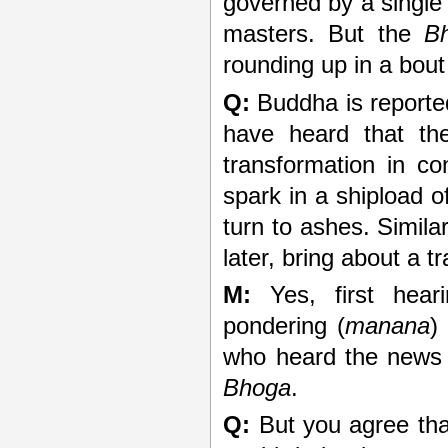
governed by a single 
masters. But the
B
rounding up in a bout
Q:
Buddha is reported
have heard that the
transformation in c
spark in a shipload of
turn to ashes. Simila
later, bring about a t
M:
Yes, first hear
pondering (
manana
)
who heard the new
Bhoga
.
Q:
But you agree that 