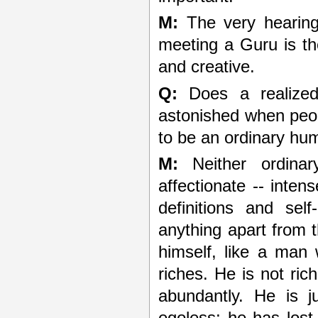
M:
The very hearing 
meeting a Guru is the
and creative.
Q:
Does a realized
astonished when peo
to be an ordinary hu
M:
Neither ordinar
affectionate -- intens
definitions and sel
anything apart from t
himself, like a man 
riches. He is not ric
abundantly. He is ju