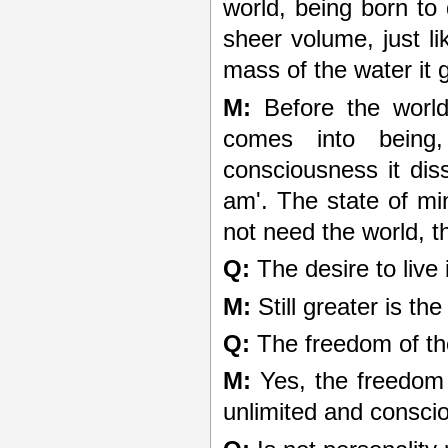
world, being born to
sheer volume, just li
mass of the water it 
M:
Before the world
comes into being,
consciousness it diss
am'. The state of min
not need the world, 
Q:
The desire to live
M:
Still greater is th
Q:
The freedom of th
M:
Yes, the freedom
unlimited and consci