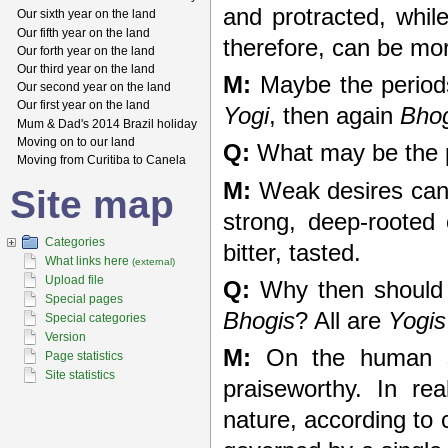
and protracted, whi
Our sixth year on the land
Our fifth year on the land
therefore, can be mor
Our forth year on the land
Our third year on the land
M:
Maybe the period
Our second year on the land
Our first year on the land
Yogi
, then again
Bho
Mum & Dad's 2014 Brazil holiday
Moving on to our land
Q:
What may be the 
Moving from Curitiba to Canela
M:
Weak desires can 
Site map
strong, deep-rooted 
Categories
bitter, tasted.
What links here
(external)
Upload file
Q:
Why then should 
Special pages
Bhogis
? All are
Yogis
Special categories
Version
M:
On the human sca
Page statistics
Site statistics
praiseworthy. In re
nature, according to