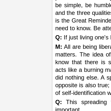
be simple, be humble.
and the three qualitie
is the Great Reminde
need to know. Be atten
Q:
If just living one's
M:
All are being liber
matters. The idea of
know that there is s
acts like a burning m
did nothing else. A s
opposite is also true
of self-identification 
Q:
This spreading 
important.