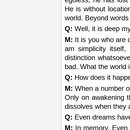
egoless; he has lost 
He is without locati
world. Beyond words 
Q:
Well, it is deep m
M:
It is you who are 
am simplicity itsel
distinction whatsoev
bad. What the world i
Q:
How does it happe
M:
When a number of 
Only on awakening t
dissolves when they 
Q:
Even dreams have
M:
In memory. Even t