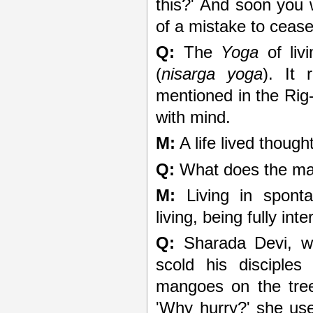
this?' And soon you w
of a mistake to ceas
Q:
The
Yoga
of livi
(
nisarga yoga
). It
mentioned in the Rig
with mind.
M:
A life lived thought
Q:
What does the mar
M:
Living in sponta
living, being fully inte
Q:
Sharada Devi, w
scold his disciple
mangoes on the tree
'Why hurry?' she used