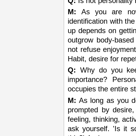
Q:
Is not personality
M:
As you are now,
identification with t
up depends on gettin
outgrow body-based d
not refuse enjoyment
Habit, desire for repe
Q:
Why do you keep
importance? Persona
occupies the entire s
M:
As long as you do
prompted by desire, 
feeling, thinking, act
ask yourself. 'Is it