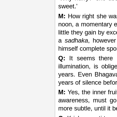
sweet.'
M:
How right she was
noon, a momentary exp
little they gain by ex
a
sadhaka
, however
himself complete spo
Q:
It seems there 
illumination, is obl
years. Even Bhagav
years of silence befo
M:
Yes, the inner fruit
awareness, must go
more subtle, until it