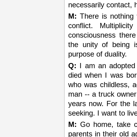
necessarily contact, 
M:
There is nothing 
conflict. Multiplic
consciousness there
the unity of being 
purpose of duality.
Q:
I am an adopted 
died when I was born
who was childless, a
man -- a truck owner
years now. For the la
seeking. I want to liv
M:
Go home, take cha
parents in their old a