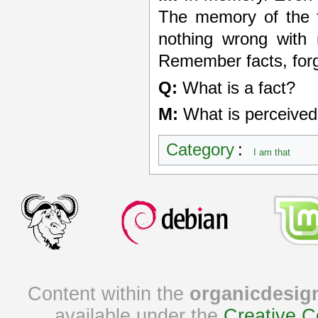
The memory of the fa
nothing wrong with 
Remember facts, forg
Q:
What is a fact?
M:
What is perceived 
Category
:
I am that
Content within the
organicdesig
available under the
Creative C