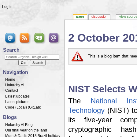
Log in
page
discussion
view sourc
2 October 20
Jump to:
navigation
,
search
Search
This is a blog item that ne
Navigation
Home
Holarchy AI
NIST Selects W
Contact
Latest updates
The
National In
Latest pictures
Code (
Local
) (
GitLab
)
Technology
(NIST) to
Blogs
its five-year com
Holarchy AI Blog
cryptographic ha
Our final year on the land
Mum & Dad's 2018 Brazil holiday