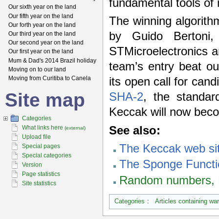
fundamental tools of 
Our sixth year on the land
Our fifth year on the land
The winning algorit
Our forth year on the land
by Guido Bertoni
Our third year on the land
Our second year on the land
STMicroelectronics 
Our first year on the land
Mum & Dad's 2014 Brazil holiday
team’s entry beat ou
Moving on to our land
Moving from Curitiba to Canela
its open call for can
Site map
SHA-2
, the standar
Keccak will now be
Categories
See also:
What links here
(external)
Upload file
The Keccak web si
Special pages
Special categories
The Sponge Functi
Version
Page statistics
Random numbers, E
Site statistics
Categories
:
Articles containing wa