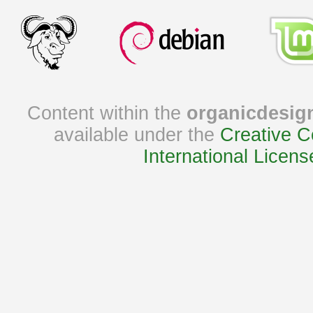
Content within the
organicdesig
available under the
Creative C
International Licens