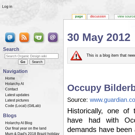
Log in
page
discussion
view sourc
30 May 2012
Jump to:
navigation
,
search
Search
This is a blog item that ne
Navigation
Home
Holarchy AI
Occupy Bilder
Contact
Latest updates
Source:
www.guardian.co
Latest pictures
Code (
Local
) (
GitLab
)
Historically, one of
Blogs
have had with Occ
Holarchy AI Blog
demands have been a l
Our final year on the land
Mum & Dad's 2018 Brazil holiday