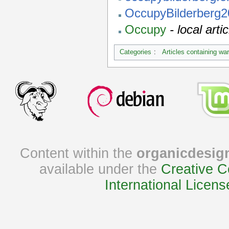
OccupyBilderberg
Occupy
- local ar
Categories
:
Articles containing wa
Content within the
organicdesig
available under the
Creative C
International Licens