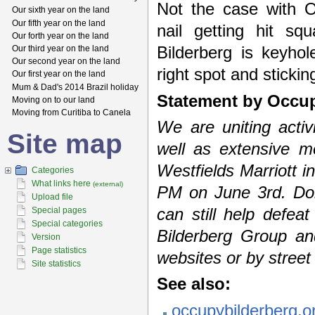
Not the case with O
Our sixth year on the land
Our fifth year on the land
nail getting hit s
Our forth year on the land
Our third year on the land
Bilderberg is keyhol
Our second year on the land
right spot and stickin
Our first year on the land
Mum & Dad's 2014 Brazil holiday
Statement by Occup
Moving on to our land
Moving from Curitiba to Canela
We are uniting acti
Site map
well as extensive m
Westfields Marriott i
Categories
What links here
(external)
PM on June 3rd. Don’
Upload file
Special pages
can still help defea
Special categories
Bilderberg Group an
Version
Page statistics
websites or by street
Site statistics
See also:
occupybilderberg.o