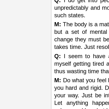
Q:
I do get into pec
unpredictably and mom
such states.
M:
The body is a mate
but a set of mental 
change they must be
takes time. Just resol
Q:
I seem to have a
myself getting tire
thus wasting time tha
M:
Do what you feel l
you hard and rigid. D
your way. Just be in
Let anything happe