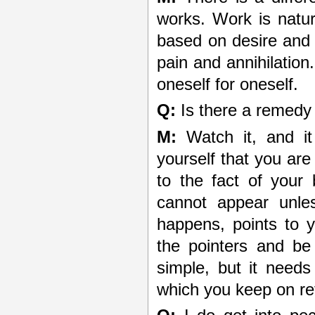
works. Work is natur
based on desire and 
pain and annihilation.
oneself for oneself.
Q:
Is there a remedy 
M:
Watch it, and it
yourself that you ar
to the fact of your b
cannot appear unle
happens, points to y
the pointers and be 
simple, but it need
which you keep on ret