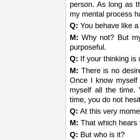
person. As long as th
my mental process h
Q:
You behave like a
M:
Why not? But my t
purposeful.
Q:
If your thinking is
M:
There is no desire
Once I know myself 
myself all the time
time, you do not hesi
Q:
At this very momen
M:
That which hears t
Q:
But who is it?