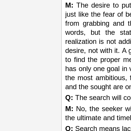
M:
The desire to put 
just like the fear of 
from grabbing and 
words, but the st
realization is not ad
desire, not with it. A
to find the proper 
has only one goal in v
the most ambitious, 
and the sought are o
Q:
The search will co
M:
No, the seeker wil
the ultimate and timel
Q:
Search means lack