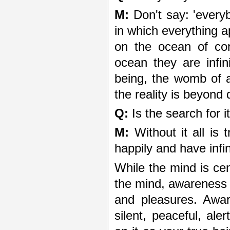
M:
Don't say: 'everyb
in which everything 
on the ocean of co
ocean they are infi
being, the womb of a
the reality is beyond 
Q:
Is the search for i
M:
Without it all is 
happily and have infi
While the mind is ce
the mind, awareness i
and pleasures. Awar
silent, peaceful, ale