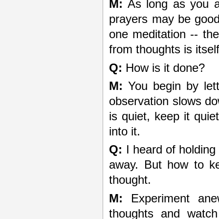
M:
As long as you ar
prayers may be good f
one meditation -- the
from thoughts is itsel
Q:
How is it done?
M:
You begin by lett
observation slows dow
is quiet, keep it qui
into it.
Q:
I heard of holding
away. But how to ke
thought.
M:
Experiment anew
thoughts and watch 