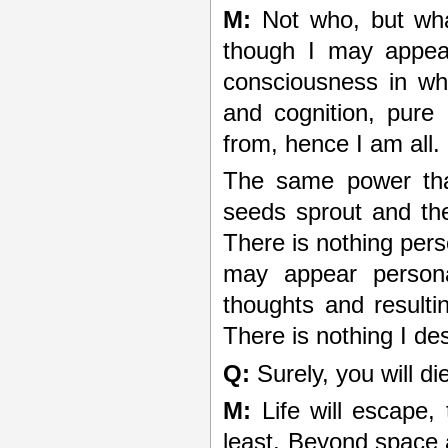
M:
Not who, but what
though I may appear
consciousness in wh
and cognition, pure 
from, hence I am all.
The same power that
seeds sprout and th
There is nothing per
may appear persona
thoughts and resulti
There is nothing I de
Q:
Surely, you will di
M:
Life will escape, 
least. Beyond space 