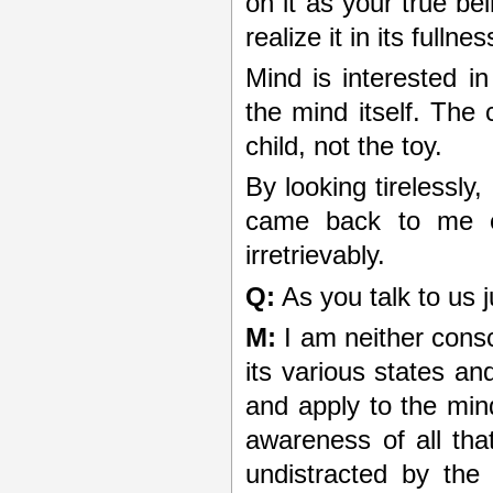
on it as your true bei
realize it in its fullnes
Mind is interested i
the mind itself. The 
child, not the toy.
By looking tirelessly
came back to me ex
irretrievably.
Q:
As you talk to us 
M:
I am neither cons
its various states an
and apply to the min
awareness of all tha
undistracted by the 