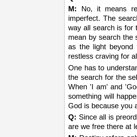
M:
No, it means ref
imperfect. The search 
way all search is for 
mean by search the s
as the light beyond 
restless craving for a
One has to understand
the search for the se
When 'I am' and 'God
something will happe
God is because you a
Q:
Since all is preord
are we free there at 