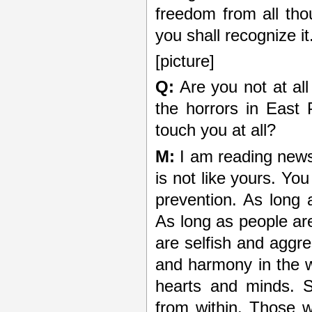
freedom from all tho
you shall recognize it
[picture]
Q:
Are you not at all
the horrors in East
touch you at all?
M:
I am reading news
is not like yours. Yo
prevention. As long 
As long as people are
are selfish and aggre
and harmony in the 
hearts and minds. 
from within. Those 