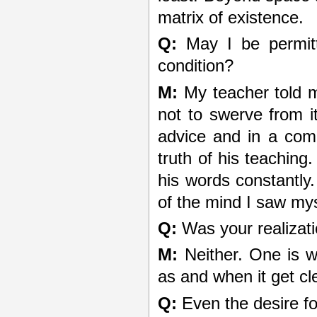
matrix of existence.
Q:
May I be permitt
condition?
M:
My teacher told m
not to swerve from i
advice and in a comp
truth of his teaching
his words constantly.
of the mind I saw my
Q:
Was your realizati
M:
Neither. One is wh
as and when it get cl
Q:
Even the desire fo