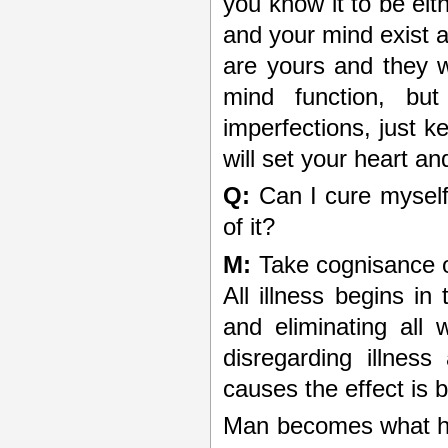
you know it to be eit
and your mind exist a
are yours and they w
mind function, bu
imperfections, just k
will set your heart a
Q:
Can I cure myself 
of it?
M:
Take cognisance of
All illness begins in
and eliminating all
disregarding illnes
causes the effect is 
Man becomes what he 