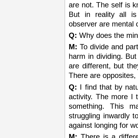
are not. The self is 
But in reality all 
observer are mental 
Q:
Why does the mind 
M:
To divide and part
harm in dividing. Bu
are different, but th
There are opposites, 
Q:
I find that by nat
activity. The more I 
something. This ma
struggling inwardly 
against longing for w
M:
There is a differ