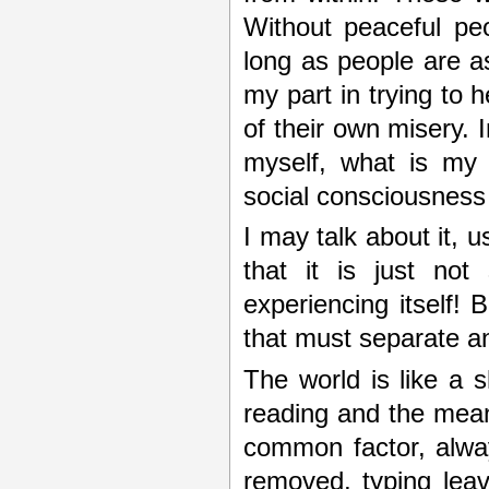
Without peaceful pe
long as people are as
my part in trying to
of their own misery. 
myself, what is my 
social consciousness
I may talk about it, 
that it is just not
experiencing itself! 
that must separate a
The world is like a 
reading and the meani
common factor, alway
removed, typing lea