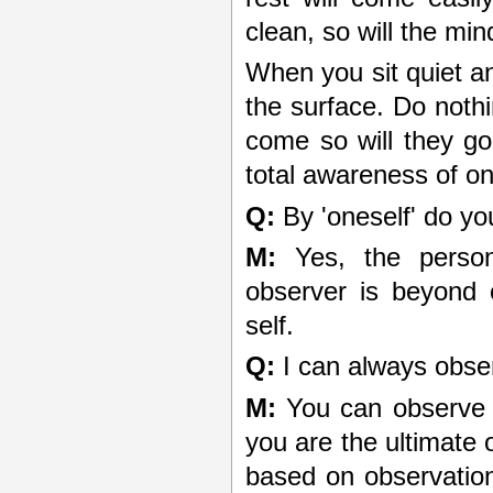
clean, so will the min
When you sit quiet an
the surface. Do noth
come so will they go
total awareness of on
Q:
By 'oneself' do yo
M:
Yes, the person,
observer is beyond 
self.
Q:
I can always obser
M:
You can observe t
you are the ultimate o
based on observatio