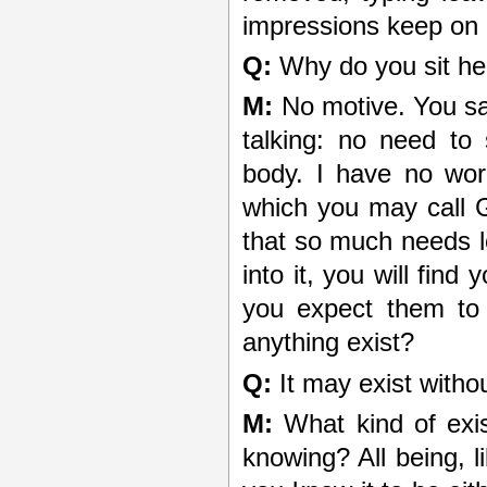
impressions keep on c
Q:
Why do you sit her
M:
No motive. You say
talking: no need to
body. I have no wor
which you may call Go
that so much needs l
into it, you will fin
you expect them to
anything exist?
Q:
It may exist witho
M:
What kind of exis
knowing? All being, l