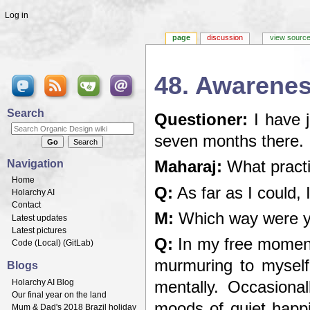
Log in
page
discussion
view sourc
48. Awarenes
Jump to:
navigation
,
search
Search
Questioner:
I have 
seven months there.
Navigation
Maharaj:
What practi
Home
Q:
As far as I could,
Holarchy AI
Contact
M:
Which way were yo
Latest updates
Latest pictures
Q:
In my free moment
Code (
Local
) (
GitLab
)
murmuring to myself
Blogs
Holarchy AI Blog
mentally. Occasiona
Our final year on the land
moods of quiet happi
Mum & Dad's 2018 Brazil holiday