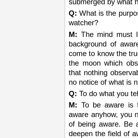
submerged by what 
Q:
What is the purpose
watcher?
M:
The mind must le
background of awar
come to know the true
the moon which obsc
that nothing observa
no notice of what is n
Q:
To do what you tel
M:
To be aware is 
aware anyhow, you n
of being aware. Be 
deepen the field of 