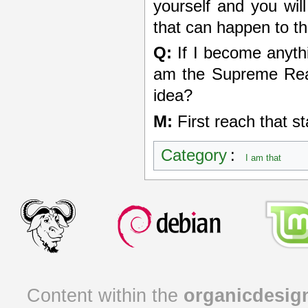
yourself and you will
that can happen to th
Q:
If I become anythin
am the Supreme Real
idea?
M:
First reach that s
Category
:
I am that
Content within the
organicdesig