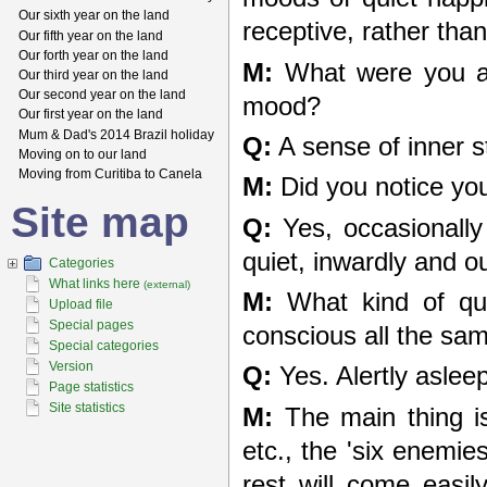
Our sixth year on the land
receptive, rather tha
Our fifth year on the land
Our forth year on the land
M:
What were you act
Our third year on the land
Our second year on the land
mood?
Our first year on the land
Mum & Dad's 2014 Brazil holiday
Q:
A sense of inner s
Moving on to our land
Moving from Curitiba to Canela
M:
Did you notice yo
Site map
Q:
Yes, occasionally
quiet, inwardly and o
Categories
What links here
(external)
M:
What kind of qui
Upload file
Special pages
conscious all the sam
Special categories
Version
Q:
Yes. Alertly asleep
Page statistics
Site statistics
M:
The main thing is
etc., the 'six enemie
rest will come easil