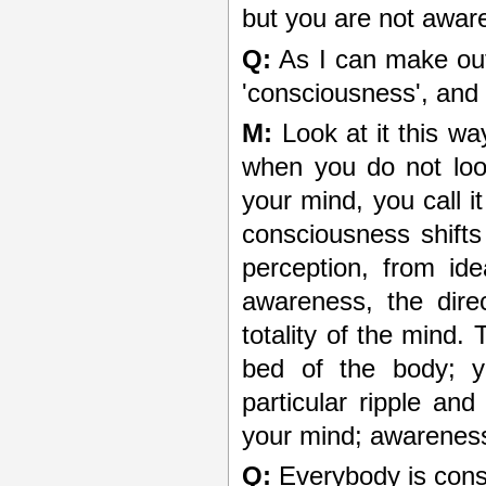
but you are not aware
Q:
As I can make out,
'consciousness', and
M:
Look at it this w
when you do not loo
your mind, you call i
consciousness shifts
perception, from id
awareness, the dire
totality of the mind. 
bed of the body; y
particular ripple and
your mind; awareness
Q:
Everybody is consc