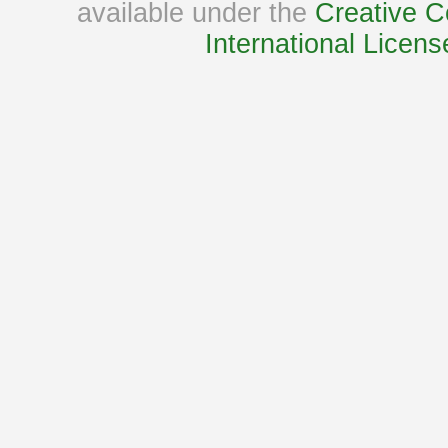
available under the
Creative C
International Licens