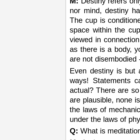
M:
Destiny refers on
nor mind, destiny ha
The cup is condition
space within the cup
viewed in connection 
as there is a body, 
are not disembodied 
Even destiny is but
ways! Statements ca
actual? There are so 
are plausible, none i
the laws of mechanic
under the laws of phy
Q:
What is meditation