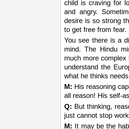
child is craving for 
and angry. Sometime
desire is so strong t
to get free from fear.
You see there is a 
mind. The Hindu min
much more complex b
understand the Europ
what he thinks needs
M:
His reasoning capac
all reason! His self-a
Q:
But thinking, rea
just cannot stop work
M:
It may be the habi