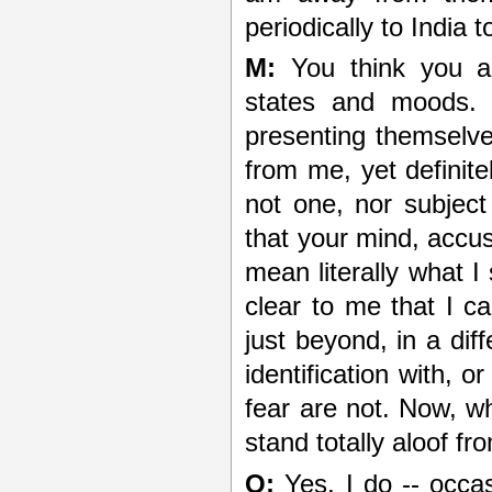
periodically to India
M:
You think you ar
states and moods. 
presenting themselve
from me, yet defini
not one, nor subject
that your mind, accus
mean literally what I
clear to me that I c
just beyond, in a dif
identification with, 
fear are not. Now, w
stand totally aloof fr
Q:
Yes, I do -- occas