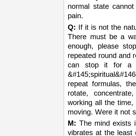
normal state cannot 
pain.
Q:
If it is not the na
There must be a way
enough, please stop
repeated round and r
can stop it for a 
&#145;spiritual&#146;
repeat formulas, the
rotate, concentrate
working all the time
moving. Were it not so
M:
The mind exists i
vibrates at the least