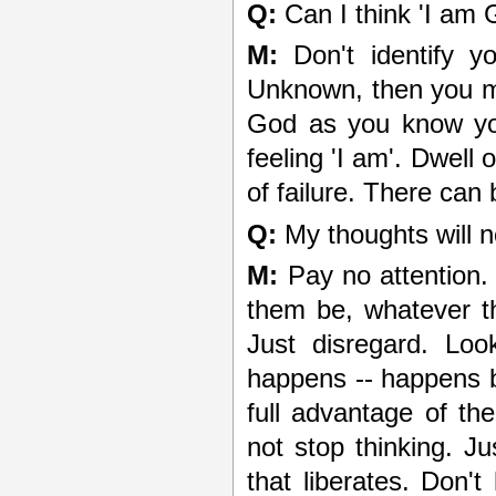
Q:
Can I think 'I am 
M:
Don't identify y
Unknown, then you me
God as you know you
feeling 'I am'. Dwell 
of failure. There can 
Q:
My thoughts will n
M:
Pay no attention. 
them be, whatever th
Just disregard. Lo
happens -- happens b
full advantage of th
not stop thinking. Ju
that liberates. Don't