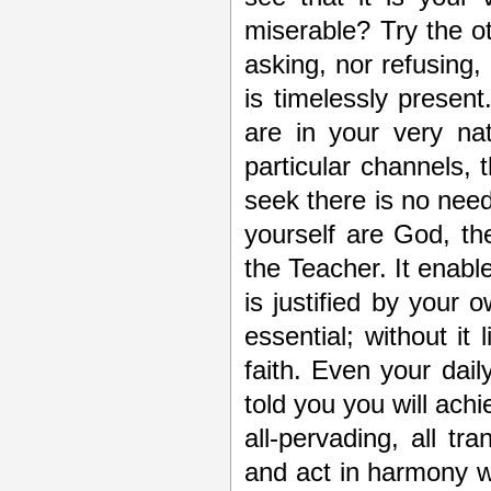
miserable? Try the ot
asking, nor refusing, 
is timelessly presen
are in your very na
particular channels, t
seek there is no nee
yourself are God, th
the Teacher. It enable
is justified by your o
essential; without it
faith. Even your dai
told you you will achi
all-pervading, all tr
and act in harmony w