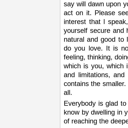
say will dawn upon yo
act on it. Please se
interest that l spea
yourself secure and h
natural and good to 
do you love. It is no
feeling, thinking, doin
which is you, which is
and limitations, and 
contains the smaller. 
all.
Everybody is glad to
know by dwelling in yo
of reaching the deep