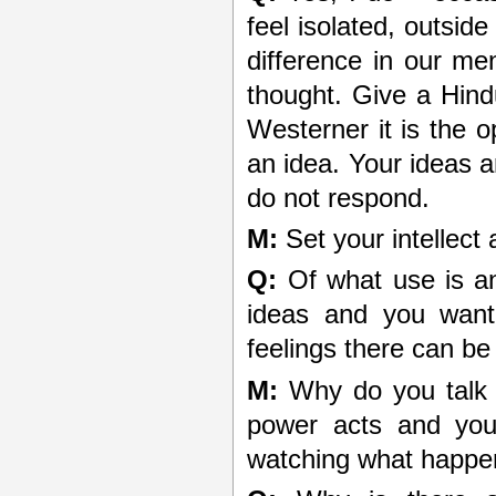
feel isolated, outside
difference in our men
thought. Give a Hind
Westerner it is the 
an idea. Your ideas ar
do not respond.
M:
Set your intellect 
Q:
Of what use is an
ideas and you want 
feelings there can be
M:
Why do you talk 
power acts and you
watching what happens