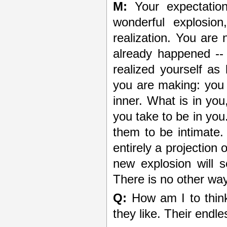
M:
Your expectatio
wonderful explosion
realization. You are 
already happened -
realized yourself as
you are making: you t
inner. What is in you
you take to be in you
them to be intimate. 
entirely a projection
new explosion will se
There is no other way
Q:
How am I to thin
they like. Their endl