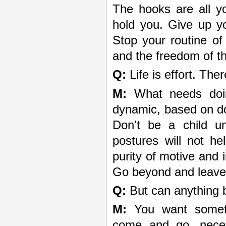
The hooks are all y
hold you. Give up yo
Stop your routine of 
and the freedom of th
Q:
Life is effort. The
M:
What needs doing
dynamic, based on do
Don't be a child un
postures will not he
purity of motive and 
Go beyond and leave 
Q:
But can anything b
M:
You want somethi
come and go, neces