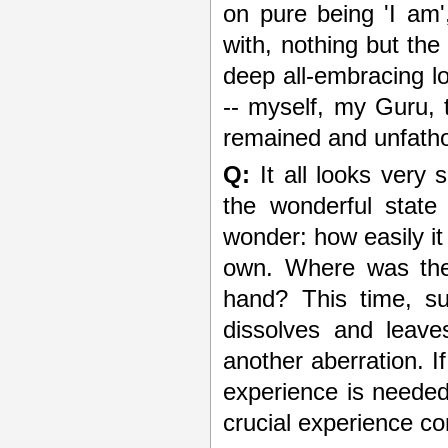
on pure being 'I am',
with, nothing but th
deep all-embracing l
-- myself, my Guru, 
remained and unfatho
Q:
It all looks very 
the wonderful stat
wonder: how easily i
own. Where was the 
hand? This time, su
dissolves and leave
another aberration. I
experience is needed 
crucial experience c