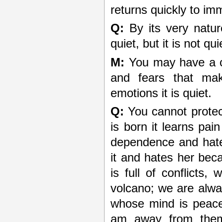
returns quickly to imm
Q:
By its very natur
quiet, but it is not qui
M:
You may have a chr
and fears that mak
emotions it is quiet.
Q:
You cannot protect
is born it learns pa
dependence and hate
it and hates her bec
is full of conflicts
volcano; we are alwa
whose mind is peacef
am away from them,