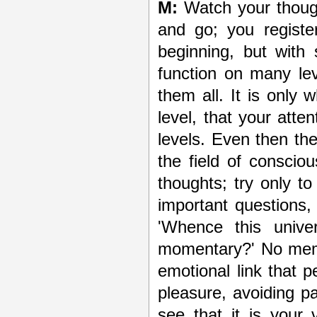
M:
Watch your though
and go; you registe
beginning, but with
function on many le
them all. It is only 
level, that your atte
levels. Even then th
the field of consci
thoughts; try only to
important questions,
'Whence this unive
momentary?' No memory 
emotional link that 
pleasure, avoiding p
see that it is your