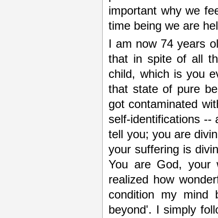
important why we feel
time being we are hel
I am now 74 years old.
that in spite of all
child, which is you e
that state of pure bei
got contaminated with 
self-identifications -
tell you; you are divi
your suffering is di
You are God, your w
realized how wonderf
condition my mind 
beyond'. I simply fol