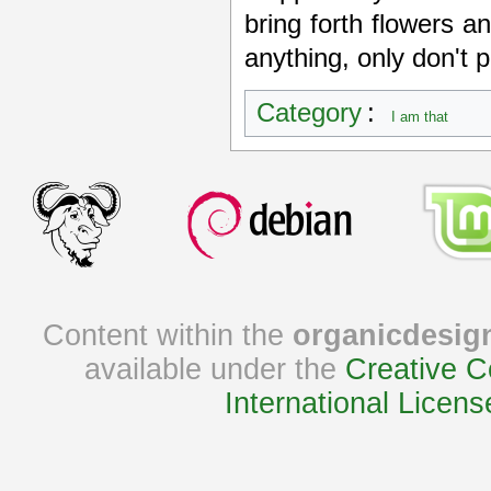
bring forth flowers an
anything, only don't p
Category
:
I am that
Content within the
organicdesig
available under the
Creative C
International Licens