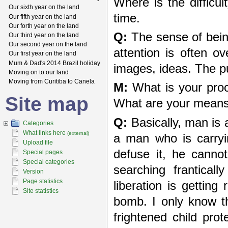
Where is the difficu
Our sixth year on the land
time.
Our fifth year on the land
Our forth year on the land
Q:
The sense of being 
Our third year on the land
Our second year on the land
attention is often o
Our first year on the land
Mum & Dad's 2014 Brazil holiday
images, ideas. The pu
Moving on to our land
Moving from Curitiba to Canela
M:
What is your proc
Site map
What are your means, 
Q:
Basically, man is a
Categories
What links here
(external)
a man who is carryi
Upload file
defuse it, he cannot
Special pages
Special categories
searching frantical
Version
Page statistics
liberation is gettin
Site statistics
bomb. I only know th
frightened child pro