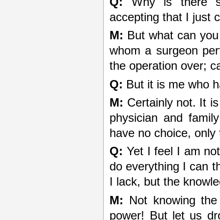
Q:
Why is there su
accepting that I just
M:
But what can you 
whom a surgeon perf
the operation over; 
Q:
But it is me who h
M:
Certainly not. It i
physician and famil
have no choice, only th
Q:
Yet I feel I am no
do everything I can th
I lack, but the knowl
M:
Not knowing the 
power! But let us dro