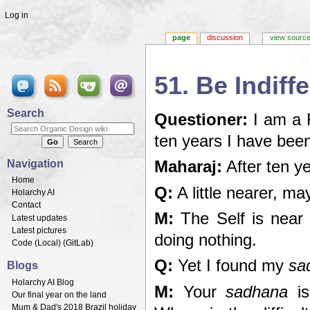
Log in
page
discussion
view sourc
51. Be Indiff
Jump to:
navigation
,
search
Search
Questioner:
I am a 
ten years I have bee
Navigation
Maharaj:
After ten y
Home
Q:
A little nearer, ma
Holarchy AI
Contact
M:
The Self is near 
Latest updates
Latest pictures
doing nothing.
Code (
Local
) (
GitLab
)
Q:
Yet I found my
sa
Blogs
Holarchy AI Blog
M:
Your
sadhana
is
Our final year on the land
Mum & Dad's 2018 Brazil holiday