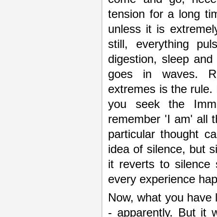
tension for a long ti
unless it is extremel
still, everything p
digestion, sleep and
goes in waves. Rhy
extremes is the rule. 
you seek the Immu
remember 'I am' all t
particular thought c
idea of silence, but s
it reverts to silence
every experience hap
Now, what you have l
- apparently. But it