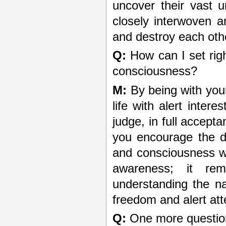
uncover their vast 
closely interwoven a
and destroy each oth
Q:
How can I set righ
consciousness?
M:
By being with yours
life with alert intere
judge, in full accept
you encourage the d
and consciousness wit
awareness; it re
understanding the nat
freedom and alert atte
Q:
One more question