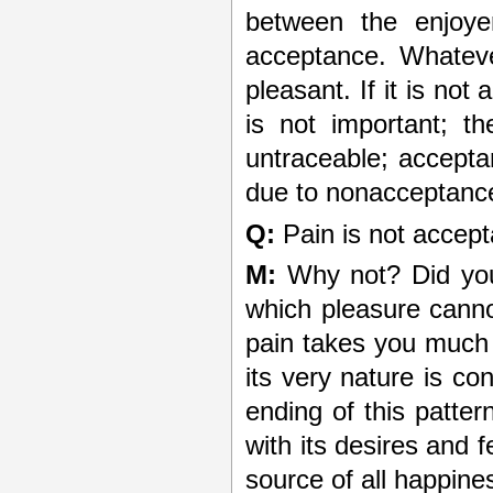
between the enjoye
acceptance. Whatever
pleasant. If it is not
is not important; t
untraceable; acceptan
due to non­acceptanc
Q:
Pain is not accept
M:
Why not? Did you 
which pleasure canno
pain takes you much 
its very nature is co
ending of this patter
with its desires and f
source of all happine