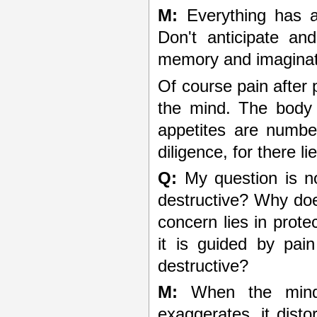
M:
Everything has a
Don't anticipate and
memory and imaginati
Of course pain after
the mind. The body 
appetites are numbe
diligence, for there 
Q:
My question is no
destructive? Why doe
concern lies in protec
it is guided by pai
destructive?
M:
When the mind t
exaggerates, it distor