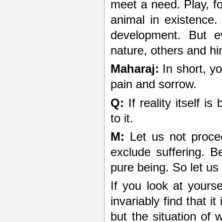
meet a need. Play, fo
animal in existence. 
development. But e
nature, others and hi
Maharaj:
In short, yo
pain and sorrow.
Q:
If reality itself i
to it.
M:
Let us not procee
exclude suffering. B
pure being. So let us
If you look at yours
invariably find that it
but the situation of w