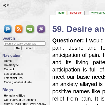
Log in
page
discussion
view sourc
59. Desire an
Jump to:
navigation
,
search
Search
Questioner:
I would 
pain, desire and f
anticipation of pain. 
Navigation
Home
and its living patt
Holarchy AI
anticipation is full 
Contact
Latest updates
meet our basic needs
Latest pictures
Code (
Local
) (
GitLab
)
an anxiety allayed is
Blogs
positive names like pl
Holarchy AI Blog
relief from pain. It i
Our final year on the land
Mum & Dad's 2018 Brazil holiday