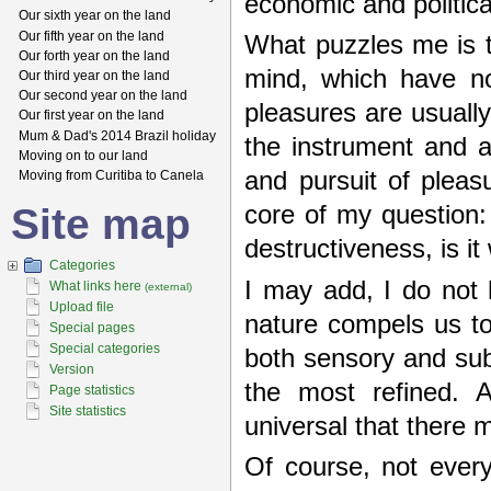
economic and political
Our sixth year on the land
Our fifth year on the land
What puzzles me is t
Our forth year on the land
mind, which have no
Our third year on the land
Our second year on the land
pleasures are usuall
Our first year on the land
Mum & Dad's 2014 Brazil holiday
the instrument and a
Moving on to our land
and pursuit of plea
Moving from Curitiba to Canela
Site map
core of my question: 
destructiveness, is i
Categories
I may add, I do not 
What links here
(external)
Upload file
nature compels us to
Special pages
Special categories
both sensory and subt
Version
the most refined. A
Page statistics
Site statistics
universal that there m
Of course, not every