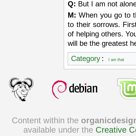
Q:
But I am not alone
M:
When you go to th
to their sorrows. Fir
of helping others. Yo
will be the greatest 
Category
:
I am that
Content within the
organicdesig
available under the
Creative C