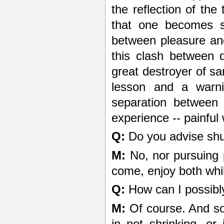
the reflection of the
that one becomes se
between pleasure and
this clash between 
great destroyer of san
lesson and a warni
separation between
experience -- painful
Q:
Do you advise shu
M:
No, nor pursuing 
come, enjoy both whil
Q:
How can I possibly 
M:
Of course. And so 
in not shrinking, or