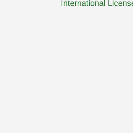
International Licens