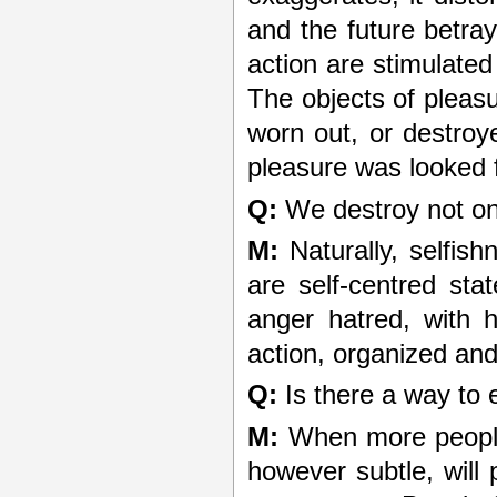
and the future betra
action are stimulate
The objects of pleas
worn out, or destroy
pleasure was looked f
Q:
We destroy not onl
M:
Naturally, selfish
are self-centred sta
anger hatred, with h
action, organized and
Q:
Is there a way to 
M:
When more people 
however subtle, will 