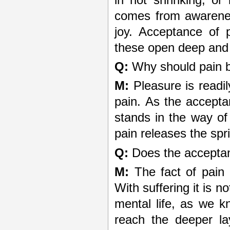
comes from awarenes
joy. Acceptance of 
these open deep and p
Q:
Why should pain b
M:
Pleasure is readil
pain. As the acceptan
stands in the way of
pain releases the spr
Q:
Does the acceptan
M:
The fact of pain 
With suffering it is n
mental life, as we k
reach the deeper la