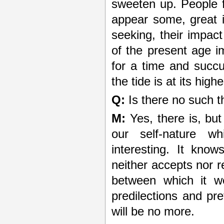
sweeten up. People 
appear some, great i
seeking, their impac
of the present age 
for a time and succ
the tide is at its highe
Q:
Is there no such t
M:
Yes, there is, but 
our self-nature wh
interesting. It knows
neither accepts nor r
between which it we
predilections and pr
will be no more.