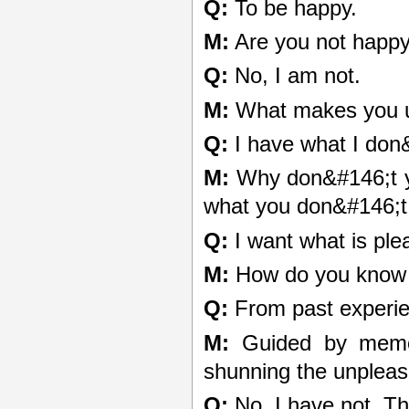
Q:
To be happy.
M:
Are you not happ
Q:
No, I am not.
M:
What makes you 
Q:
I have what I don
M:
Why don&#146;t yo
what you don&#146;t
Q:
I want what is ple
M:
How do you know w
Q:
From past experie
M:
Guided by memor
shunning the unplea
Q:
No, I have not. Th