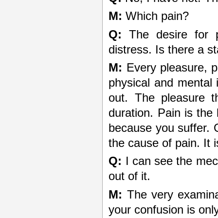
M:
Which pain?
Q:
The desire for p
distress. Is there a s
M:
Every pleasure, p
physical and mental 
out. The pleasure th
duration. Pain is th
because you suffer. O
the cause of pain. It i
Q:
I can see the mec
out of it.
M:
The very examinat
your confusion is onl