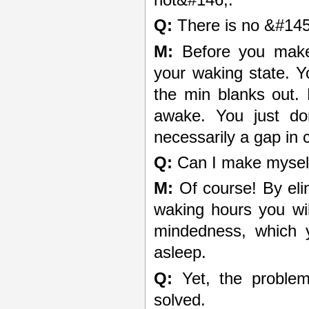
Q:
There is no &#145
M:
Before you make 
your waking state. Yo
the min blanks out.
awake. You just d
necessarily a gap in
Q:
Can I make myself
M:
Of course! By elim
waking hours you will
mindedness, which y
asleep.
Q:
Yet, the problem 
solved.