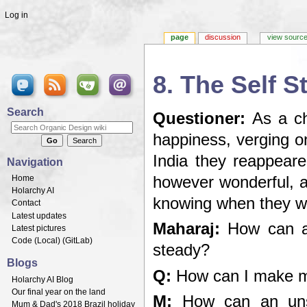
Log in
page
discussion
view sourc
8. The Self 
Jump to:
navigation
,
search
Search
Questioner:
As a chi
happiness, verging on
India they reappeared
Navigation
Home
however wonderful, a
Holarchy AI
knowing when they wi
Contact
Latest updates
Maharaj:
How can an
Latest pictures
Code (
Local
) (
GitLab
)
steady?
Blogs
Q:
How can I make m
Holarchy AI Blog
Our final year on the land
M:
How can an unst
Mum & Dad's 2018 Brazil holiday