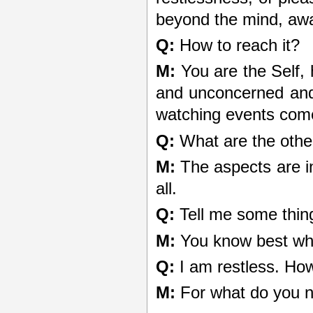
beyond the mind, aw
Q:
How to reach it?
M:
You are the Self,
and unconcerned and y
watching events come 
Q:
What are the othe
M:
The aspects are in
all.
Q:
Tell me some thin
M:
You know best wh
Q:
I am restless. Ho
M:
For what do you 