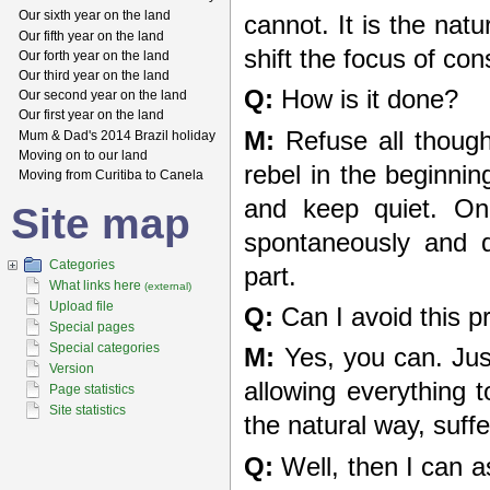
Our sixth year on the land
cannot. It is the nat
Our fifth year on the land
shift the focus of c
Our forth year on the land
Our third year on the land
Q:
How is it done?
Our second year on the land
Our first year on the land
M:
Refuse all though
Mum & Dad's 2014 Brazil holiday
Moving on to our land
rebel in the beginnin
Moving from Curitiba to Canela
and keep quiet. Onc
Site map
spontaneously and q
Categories
part.
What links here
(external)
Upload file
Q:
Can I avoid this p
Special pages
Special categories
M:
Yes, you can. Just 
Version
allowing everything 
Page statistics
Site statistics
the natural way, suffer
Q:
Well, then I can a