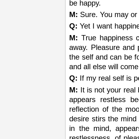
be happy.
M:
Sure. You may or m
Q:
Yet I want happin
M:
True happiness c
away. Pleasure and 
the self and can be fo
and all else will come 
Q:
If my real self is 
M:
It is not your real 
appears restless be
reflection of the mo
desire stirs the mind 
in the mind, appear
restlessness, of plea