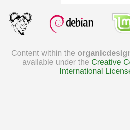
Content within the
organicdesig
available under the
Creative C
International Licens