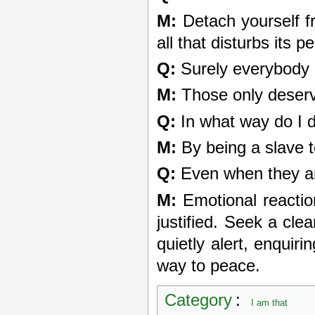
M:
Detach yourself f
all that disturbs its 
Q:
Surely everybody 
M:
Those only deserve 
Q:
In what way do I 
M:
By being a slave t
Q:
Even when they are
M:
Emotional reactio
justified. Seek a cle
quietly alert, enquiri
way to peace.
Category
:
I am that