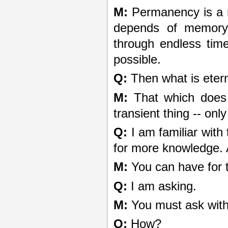
M:
Permanency is a m
depends of memory
through endless time
possible.
Q:
Then what is eter
M:
That which does 
transient thing -- onl
Q:
I am familiar with
for more knowledge. A
M:
You can have for t
Q:
I am asking.
M:
You must ask with 
Q:
How?