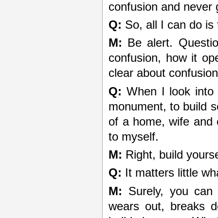
confusion and never go
Q:
So, all I can do is
M:
Be alert. Questio
confusion, how it op
clear about confusio
Q:
When I look into m
monument, to build s
of a home, wife and ch
to myself.
M:
Right, build yours
Q:
It matters little wh
M:
Surely, you can s
wears out, breaks d