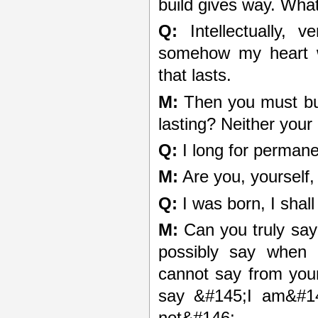
build gives way. What 
Q:
Intellectually, v
somehow my heart w
that lasts.
M:
Then you must buil
lasting? Neither your
Q:
I long for permanen
M:
Are you, yourself
Q:
I was born, I shall
M:
Can you truly say
possibly say when
cannot say from you
say &#145;I am&#14
not&#146;.