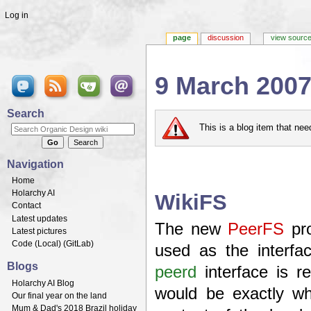
Log in
page
discussion
view sourc
9 March 200
Jump to:
navigation
,
search
Search
This is a blog item that ne
Navigation
Home
Holarchy AI
WikiFS
Contact
Latest updates
The new
PeerFS
pro
Latest pictures
Code (
Local
) (
GitLab
)
used as the interfac
Blogs
peerd
interface is r
Holarchy AI Blog
would be exactly wh
Our final year on the land
Mum & Dad's 2018 Brazil holiday