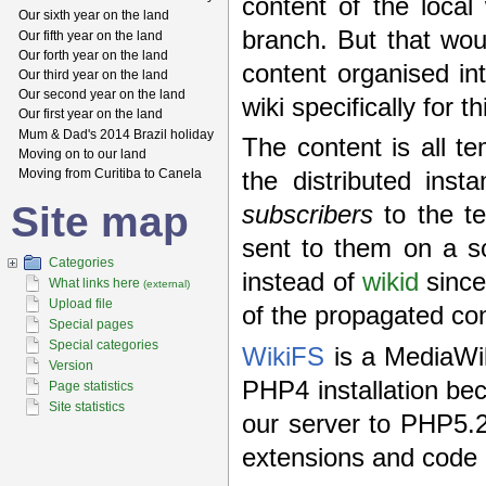
content of the loca
Our sixth year on the land
branch. But that wou
Our fifth year on the land
Our forth year on the land
content organised in
Our third year on the land
Our second year on the land
wiki specifically for 
Our first year on the land
Mum & Dad's 2014 Brazil holiday
The content is all te
Moving on to our land
Moving from Curitiba to Canela
the distributed ins
Site map
subscribers
to the t
sent to them on a s
Categories
instead of
wikid
since
What links here
(external)
Upload file
of the propagated con
Special pages
Special categories
WikiFS
is a MediaWik
Version
PHP4 installation be
Page statistics
Site statistics
our server to PHP5.
extensions and code o