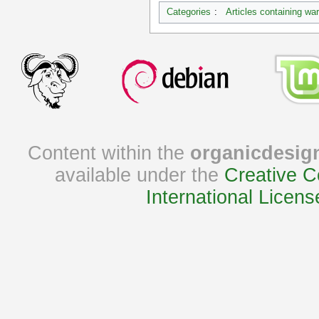
Categories
:
Articles containing wa
Content within the
organicdesig
available under the
Creative C
International Licens