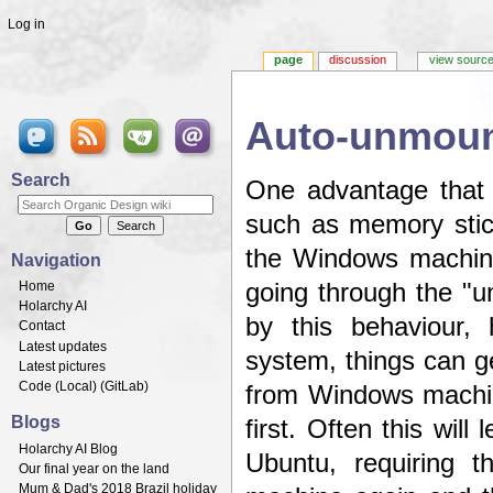
Log in
page
discussion
view sourc
Auto-unmount
Jump to:
navigation
,
search
Search
One advantage that
such as memory stic
the Windows machine
Navigation
Home
going through the "u
Holarchy AI
by this behaviour, 
Contact
Latest updates
system, things can ge
Latest pictures
Code (
Local
) (
GitLab
)
from Windows machin
Blogs
first. Often this wil
Holarchy AI Blog
Ubuntu, requiring 
Our final year on the land
Mum & Dad's 2018 Brazil holiday