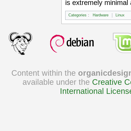
is extremely minimal 
Categories
:
Hardware
Linux
Content within the
organicdesig
available under the
Creative C
International Licens