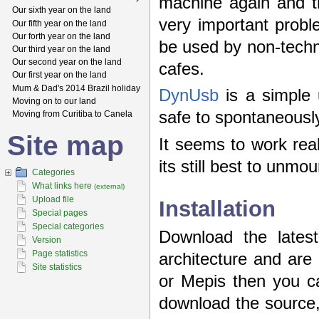
machine again and th
Our sixth year on the land
very important probl
Our fifth year on the land
Our forth year on the land
be used by non-techni
Our third year on the land
Our second year on the land
cafes.
Our first year on the land
Mum & Dad's 2014 Brazil holiday
DynUsb
is a simple 
Moving on to our land
safe to spontaneously
Moving from Curitiba to Canela
Site map
It seems to work reall
its still best to unmo
Categories
What links here
(external)
Upload file
Installation
Special pages
Special categories
Download the lates
Version
Page statistics
architecture and ar
Site statistics
or Mepis then you ca
download the source