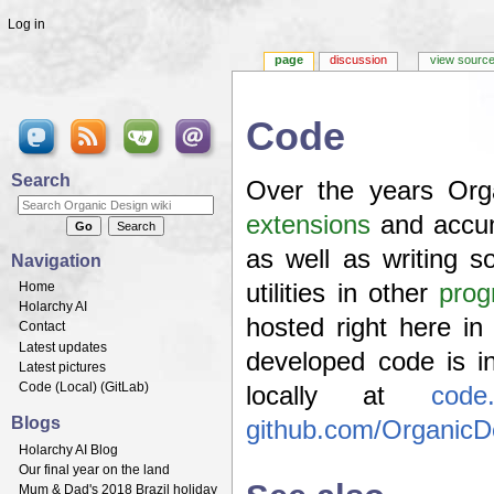
Log in
page
discussion
view sourc
Code
Jump to:
navigation
,
search
Search
Over the years Org
extensions
and accum
as well as writing 
Navigation
Home
utilities in other
prog
Holarchy AI
hosted right here i
Contact
Latest updates
developed code is 
Latest pictures
Code (
Local
) (
GitLab
)
locally at
code.
Blogs
github.com/OrganicD
Holarchy AI Blog
Our final year on the land
Mum & Dad's 2018 Brazil holiday