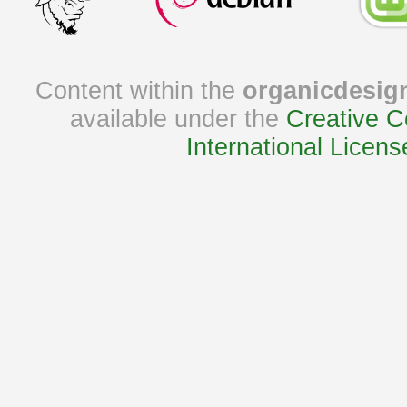
Content within the
organicdesig
available under the
Creative C
International Licens