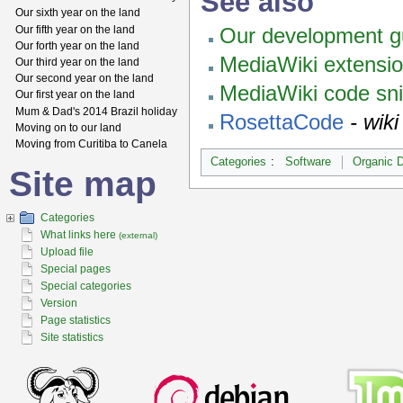
See also
Our sixth year on the land
Our fifth year on the land
Our development gu
Our forth year on the land
MediaWiki extensi
Our third year on the land
Our second year on the land
MediaWiki code sn
Our first year on the land
Mum & Dad's 2014 Brazil holiday
RosettaCode
- wik
Moving on to our land
Moving from Curitiba to Canela
Categories
:
Software
Organic 
Site map
Categories
What links here
(external)
Upload file
Special pages
Special categories
Version
Page statistics
Site statistics