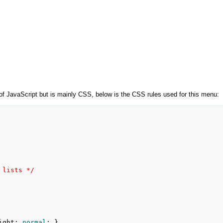
 JavaScript but is mainly CSS, below is the CSS rules used for this menu:
 lists */
ight
:
 normal
; }