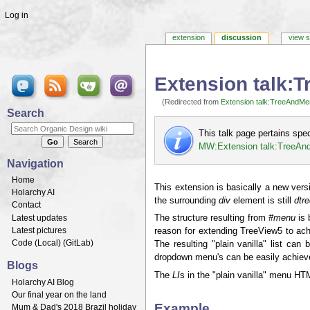
Log in
extension
discussion
view 
Extension talk:
(Redirected from
Extension talk:TreeAndMe
Jump to:
navigation
,
search
Search
This talk page pertains spe
MW:Extension talk:TreeA
Navigation
Home
This extension is basically a new vers
Holarchy AI
the surrounding
div
element is still
dtr
Contact
Latest updates
The structure resulting from
#menu
is 
Latest pictures
reason for extending TreeView5 to achie
Code (
Local
) (
GitLab
)
The resulting "plain vanilla" list ca
dropdown menu's can be easily achiev
Blogs
The
LI
s in the "plain vanilla" menu HT
Holarchy AI Blog
Our final year on the land
Example
Mum & Dad's 2018 Brazil holiday