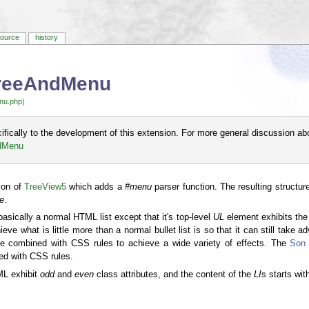
source
history
TreeAndMenu
nu.php
)
cifically to the development of this extension. For more general discussion ab
ndMenu
ion of
TreeView5
which adds a
#menu
parser function. The resulting structu
ee
.
basically a normal HTML list except that it's top-level
UL
element exhibits th
ve what is little more than a normal bullet list is so that it can still take 
n be combined with CSS rules to achieve a wide variety of effects. The
Son 
ed with CSS rules.
ML exhibit
odd
and
even
class attributes, and the content of the
LI
s starts wi