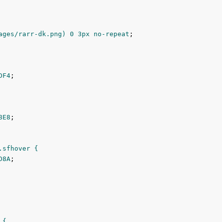
ages/rarr-dk.png) 
0
3px
 no-repeat
;

DF4
;

8E8
;

sfhover {

D8A
;

{
