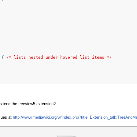
 { 
/* lists nested under hovered list items */
extend the treeview5 extension?
sues at
http://www.mediawiki.org/w/index.php?title=Extension_talk:TreeAndM