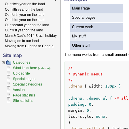
Our sixth year on the land
Main Page
Our fifth year on the land
Our forth year on the land
Special pages
Our third year on the land
Our second year on the land
Current work
Our first year on the land
Mum & Dad's 2014 Brazil holiday
My stuff
Moving on to our land
Other stuff
Moving from Curitiba to Canela
The menu works from a small amount of
Site map
Categories
What links here
/*

(external)
Upload file
* Dynamic menus

Special pages
*/
Special categories
.dmenu
{ 
width
:
180px
 }

Version
Page statistics
.dmenu, .dmenu ul { 
/* all
Site statistics
padding: 
0
margin
:
0
list-style
:
 none
;

}
.dmenu
.selflink
{ 
font-we