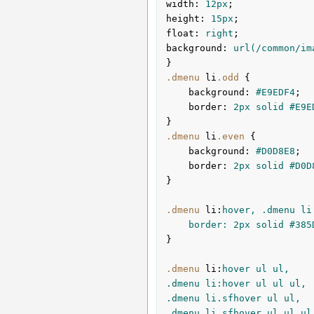
width
:
12px
height
:
15px
float
:
 right
background
:
url
(/common/im
}
.dmenu
li
.odd
{

background
:
#E9EDF4
;

border
:
2px
 solid 
#E9E
}
.dmenu
li
.even
{

background
:
#D0D8E8
;

border
:
2px
 solid 
#D0D
}
.dmenu
li
:
hover, .dmenu li.
	border: 
2px
 solid 
#385
}

.dmenu
li
:
hover ul ul,

.dmenu li:hover ul ul ul,

.dmenu li.sfhover ul ul,

.dmenu li.sfhover ul ul ul 