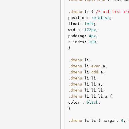
.dmenu
li
{ 
/* all list it
position
:
 relative
float
:
 left
width
:
172px
padding
:
4px
z-index
:
100
;

}
.dmenu
li
.dmenu
li
.even
a
.dmenu
li
.odd
a
.dmenu
li
li
.dmenu
li
li
a
.dmenu
li
li
li
.dmenu
li
li
li
a
color 
:
 black
;

}
.dmenu
li
li
{ 
margin
:
0
; 