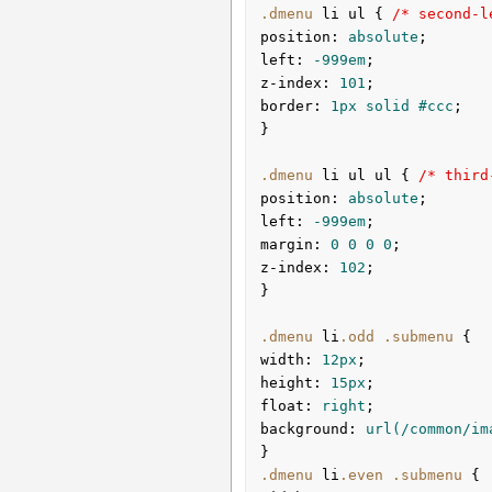
.dmenu
li
ul
{ 
/* second-l
position
:
 absolute
left
:
 -
999em
z-index
:
101
border
:
1px
 solid 
#ccc
;

}
.dmenu
li
ul
ul
{ 
/* third
position
:
 absolute
left
:
 -
999em
margin
:
0
0
0
0
z-index
:
102
;

}
.dmenu
li
.odd
.submenu
width
:
12px
height
:
15px
float
:
 right
background
:
url
(/common/im
}
.dmenu
li
.even
.submenu