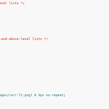
evel lists */
-and-above-level lists */
ages/rarr-lt.png) 
0
3px
 no-repeat
;
