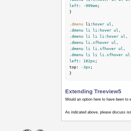
left: -
999em
;

}

.dmenu
li
:
hover ul,

.dmenu li li:hover ul,

.dmenu li li li:hover ul,

.dmenu li.sfhover ul,

.dmenu li li.sfhover ul,

.dmenu li li li.sfhover ul
left: 
182px
top
:
 -
3px
;

}
Extending Treeview5
Would an option here to have been to 
As indicated above, please discuss is