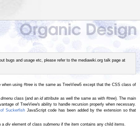
out bugs and usage etc, please refer to the mediawiki.org talk page at
re when using
#tree
is the same as TreeView5 except that the CSS class of
e
dmenu
class (and an
id
attribute as well the same as with
#tree
). The main
advantage of TreeView's ability to handle recursion properly when necessary.
of Suckerfish
JavaScript code has been added by the extension so that
th a
div
element of class
submenu
if the item contains any child items.