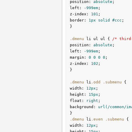
position
:
 absolute
left
:
 -
999em
z-index
:
101
border
:
1px
 solid 
#ccc
;

}
.dmenu
li
ul
ul
{ 
/* third
position
:
 absolute
left
:
 -
999em
margin
:
0
0
0
0
z-index
:
102
;

}
.dmenu
li
.odd
.submenu
width
:
12px
height
:
15px
float
:
 right
background
:
url
(/common/im
}
.dmenu
li
.even
.submenu
width
:
12px
height
:
15px