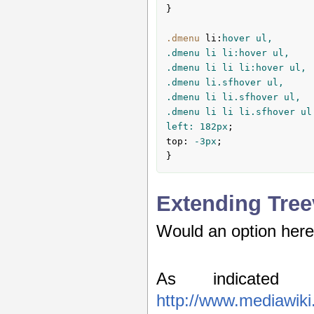
}

.dmenu
li
:
hover ul,

.dmenu li li:hover ul,

.dmenu li li li:hover ul,

.dmenu li.sfhover ul,

.dmenu li li.sfhover ul,

.dmenu li li li.sfhover ul
left: 
182px
top
:
 -
3px
;

}
Extending Tre
Would an option here
As indicated 
http://www.mediawiki