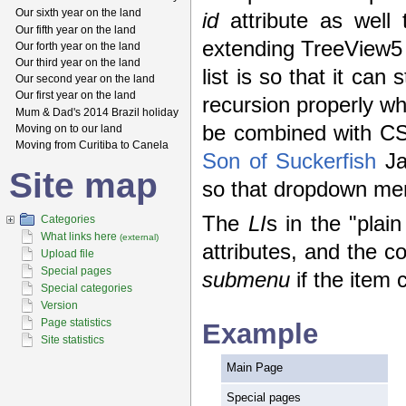
Our sixth year on the land
id
attribute as well
Our fifth year on the land
extending TreeView5 t
Our forth year on the land
Our third year on the land
list is so that it can
Our second year on the land
Our first year on the land
recursion properly whe
Mum & Dad's 2014 Brazil holiday
be combined with CSS
Moving on to our land
Moving from Curitiba to Canela
Son of Suckerfish
Ja
Site map
so that dropdown men
The
LI
s in the "plai
Categories
What links here
(external)
attributes, and the c
Upload file
Special pages
submenu
if the item 
Special categories
Version
Page statistics
Example
Site statistics
Main Page
Special pages