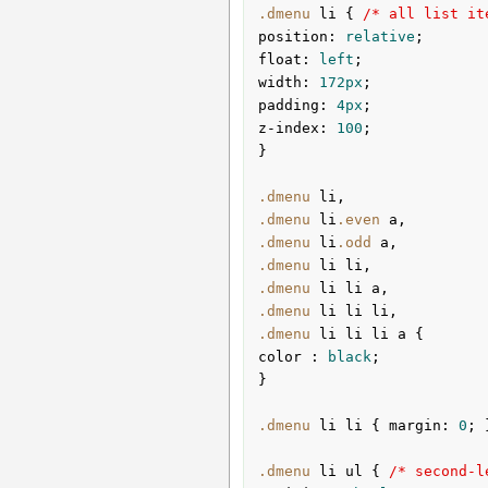
.dmenu
li
{ 
/* all list it
position
:
 relative
float
:
 left
width
:
172px
padding
:
4px
z-index
:
100
;

}
.dmenu
li
.dmenu
li
.even
a
.dmenu
li
.odd
a
.dmenu
li
li
.dmenu
li
li
a
.dmenu
li
li
li
.dmenu
li
li
li
a
color 
:
 black
;

}
.dmenu
li
li
{ 
margin
:
0
; 
.dmenu
li
ul
{ 
/* second-l