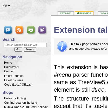
Log in
extension
discussion
view 
Extension t
Jump to:
navigation
,
search
Search
This talk page pertains spe
and usage etc, please refer
Navigation
Home
This extension is ba
Holarchy AI
Contact
#menu
parser functio
Latest updates
Latest pictures
same as TreeView5 e
Code (
Local
) (
GitLab
)
element is still
dtree
.
Blogs
The structure resul
Holarchy AI Blog
Our final year on the land
except that it's top-l
Mum & Dad's 2018 Brazil holiday