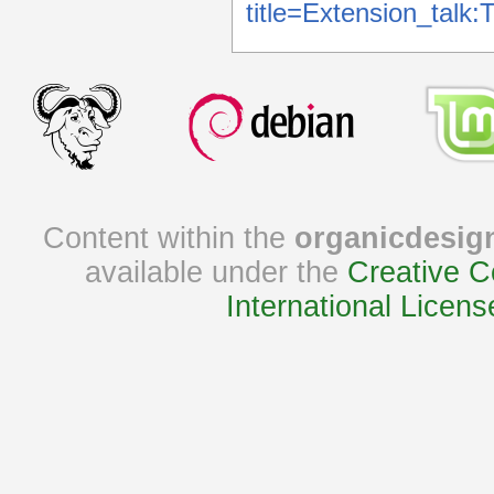
title=Extension_tal
Content within the
organicdesig
available under the
Creative C
International Licens