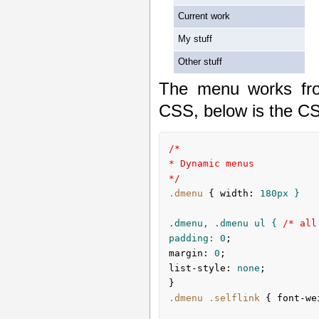
Current work
My stuff
Other stuff
The menu works fro
CSS, below is the CS
/*

* Dynamic menus

*/
.dmenu
{ 
width
:
180px
 }

.dmenu, .dmenu ul { 
/* all
padding: 
0
margin
:
0
list-style
:
 none
;

}
.dmenu
.selflink
{ 
font-we