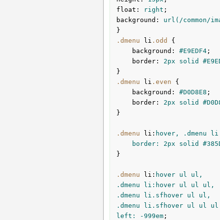
float
:
 right
background
:
url
(/common/im
}
.dmenu
li
.odd
{

background
:
#E9EDF4
;

border
:
2px
 solid 
#E9E
}
.dmenu
li
.even
{

background
:
#D0D8E8
;

border
:
2px
 solid 
#D0D
}
.dmenu
li
:
hover, .dmenu li.
	border: 
2px
 solid 
#385
}

.dmenu
li
:
hover ul ul,

.dmenu li:hover ul ul ul,

.dmenu li.sfhover ul ul,

.dmenu li.sfhover ul ul ul 
left: -
999em
;
