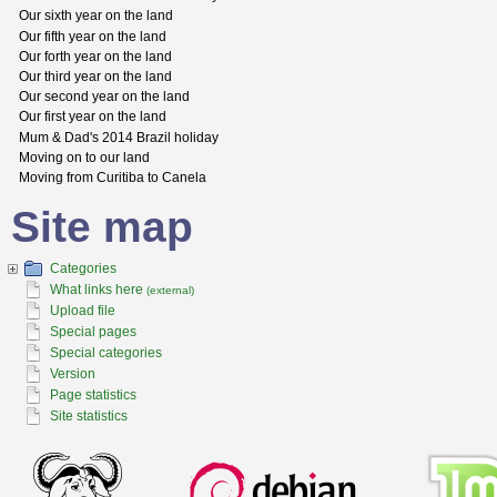
Our sixth year on the land
Our fifth year on the land
Our forth year on the land
Our third year on the land
Our second year on the land
Our first year on the land
Mum & Dad's 2014 Brazil holiday
Moving on to our land
Moving from Curitiba to Canela
Site map
Categories
What links here
(external)
Upload file
Special pages
Special categories
Version
Page statistics
Site statistics