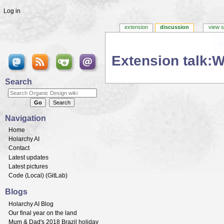
Log in
extension
discussion
view 
Extension talk:W
Jump to:
navigation
,
search
Search
Navigation
Home
Holarchy AI
Contact
Latest updates
Latest pictures
Code (
Local
) (
GitLab
)
Blogs
Holarchy AI Blog
Our final year on the land
Mum & Dad's 2018 Brazil holiday