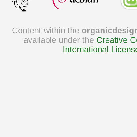
Content within the
organicdesig
available under the
Creative C
International Licens