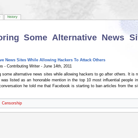
e
history
ring Some Alternative News Si
e News Sites While Allowing Hackers To Attack Others
s - Contributing Writer - June 14th, 2011
some alternative news sites while allowing hackers to go after others. It is
s listed as an honorable mention in the top 10 most influential people in a
conversation he told me that Facebook is starting to ban articles from the sit
Censorship