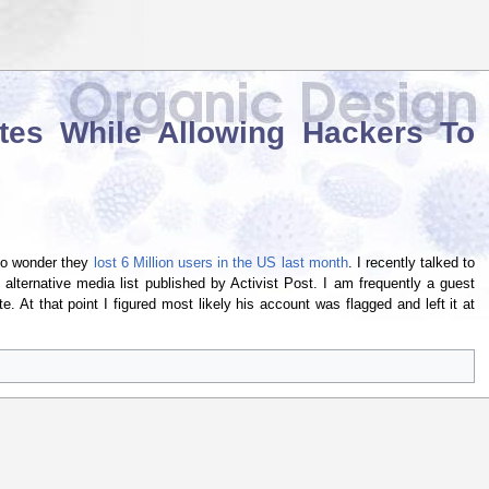
tes While Allowing Hackers To
 no wonder they
lost 6 Million users in the US last month
. I recently talked to
lternative media list published by Activist Post. I am frequently a guest
e. At that point I figured most likely his account was flagged and left it at