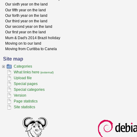
Our sixth year on the land
Our fifth year on the land
Our forth year on the land
Our third year on the land
Our second year on the land
Our first year on the land
Mum & Dad's 2014 Brazil holiday
Moving on to our land
Moving from Curitiba to Canela
Site map
Categories
What links here
(external)
Upload file
Special pages
Special categories
Version
Page statistics
Site statistics