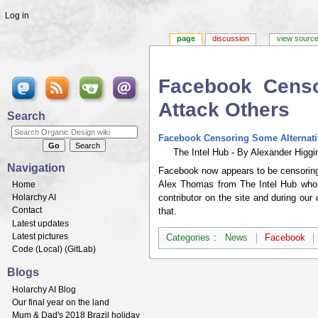
Log in
page
discussion
view sourc
Facebook Censo
Attack Others
Search
Jump to:
navigation
,
search
Facebook Censoring Some Alternativ
The Intel Hub - By Alexander Higgin
Navigation
Facebook now appears to be censoring 
Alex Thomas from The Intel Hub who wa
Home
Holarchy AI
contributor on the site and during our 
Contact
that.
Latest updates
Latest pictures
Categories
:
News
Facebook
Code (
Local
) (
GitLab
)
Blogs
Holarchy AI Blog
Our final year on the land
Mum & Dad's 2018 Brazil holiday