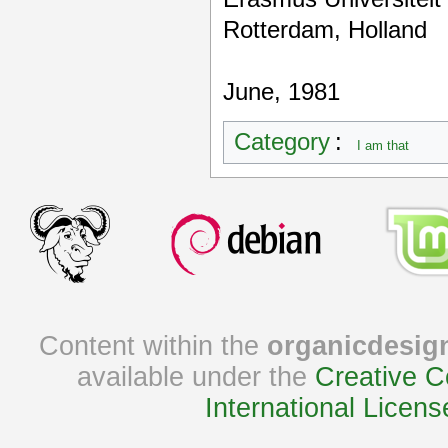
Rotterdam, Holland
June, 1981
Category
:
I am that
Content within the
organicdesig
available under the
Creative C
International Licens