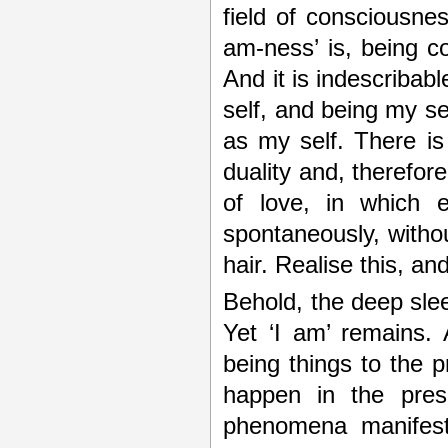
field of consciousnes
am-ness’ is, being c
And it is indescribabl
self, and being my sel
as my self. There is
duality and, therefor
of love, in which 
spontaneously, without
hair. Realise this, an
Behold, the deep sleep
Yet ‘I am’ remains.
being things to the p
happen in the pres
phenomena manifest