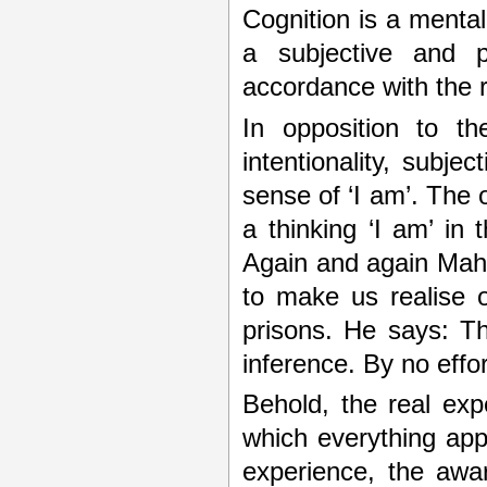
Cognition is a menta
a subjective and p
accordance with the r
In opposition to th
intentionality, subjec
sense of ‘I am’. The o
a thinking ‘I am’ in
Again and again Mahar
to make us realise o
prisons. He says: Th
inference. By no effor
Behold, the real expe
which everything appe
experience, the awa