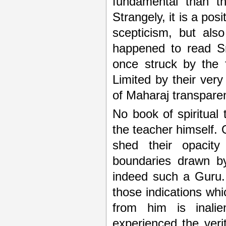
fundamental than th
Strangely, it is a pos
scepticism, but also
happened to read Sr
once struck by the f
Limited by their ver
of Maharaj transparen
No book of spiritual
the teacher himself. 
shed their opacity
boundaries drawn by
indeed such a Guru. 
those indications wh
from him is inalie
experienced the ver