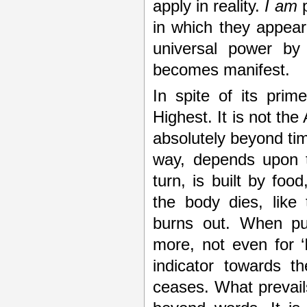
apply in reality.
I am
p
in which they appea
universal power by 
becomes manifest.
In spite of its prim
Highest. It is not the
absolutely beyond tim
way, depends upon th
turn, is built by foo
the body dies, like
burns out. When pu
more, not even for ‘I
indicator towards t
ceases. What prevails