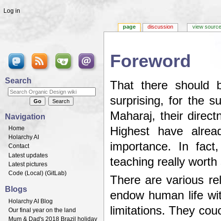
Log in
page
discussion
view sourc
Foreword
Jump to:
navigation
,
search
Search
That there should 
surprising, for the 
Maharaj, their direct
Navigation
Home
Highest have alrea
Holarchy AI
importance. In fact
Contact
Latest updates
teaching really worth
Latest pictures
Code (
Local
) (
GitLab
)
There are various re
Blogs
endow human life wit
Holarchy AI Blog
limitations. They couc
Our final year on the land
Mum & Dad's 2018 Brazil holiday