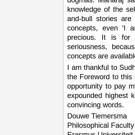
dogmas. Maharaj says
knowledge of the self
and-bull stories ar
concepts, even ‘I a
precious. It is fo
seriousness, becaus
concepts are availabl
I am thankful to Sudha
the Foreword to this
opportunity to pay 
expounded highest k
convincing words.
Douwe Tiemersma
Philosophical Faculty
Erasmus Universiteit