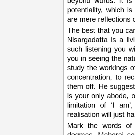
beyond words. It is 
potentiality, which i
are mere reflections of
The best that you can 
Nisargadatta is a li
such listening you wil
you in seeing the nat
study the workings o
concentration, to re
them off. He suggests
is your only abode, o
limitation of ‘I am
realisation will just h
Mark the words o