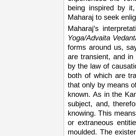
being inspired by i
Maharaj to seek enli
Maharaj’s interpreta
Yoga/Advaita Vedant
forms around us, say
are transient, and in
by the law of causati
both of which are tr
that only by means o
known. As in the Kan
subject, and, theref
knowing. This means t
or extraneous entiti
moulded. The existen