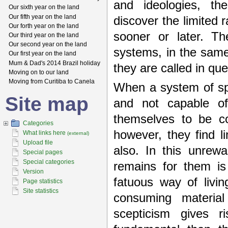
and ideologies, the
Our sixth year on the land
Our fifth year on the land
discover the limited 
Our forth year on the land
sooner or later. Th
Our third year on the land
Our second year on the land
systems, in the same
Our first year on the land
Mum & Dad's 2014 Brazil holiday
they are called in qu
Moving on to our land
Moving from Curitiba to Canela
When a system of spir
Site map
and not capable of 
themselves to be co
Categories
however, they find l
What links here
(external)
Upload file
also. In this unrew
Special pages
Special categories
remains for them is
Version
fatuous way of living
Page statistics
Site statistics
consuming material
scepticism gives r