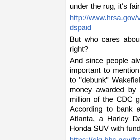
under the rug, it's f
http://www.hrsa.gov/
dspaid
But who cares about
right?
And since people al
important to mentio
to "debunk" Wakefie
money awarded by t
million of the CDC 
According to bank 
Atlanta, a Harley D
Honda SUV with funds