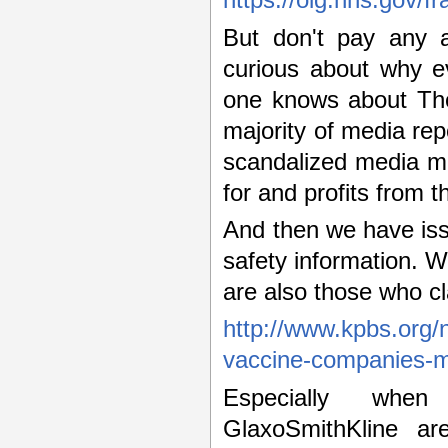
https://oig.hhs.gov/fr
But don't pay any at
curious about why e
one knows about Thor
majority of media rep
scandalized media m
for and profits from 
And then we have issu
safety information. 
are also those who cl
http://www.kpbs.org/
vaccine-companies-
Especially when
GlaxoSmithKline are