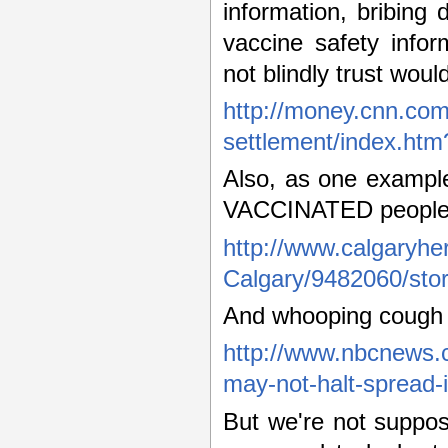
information, bribing d
vaccine safety info
not blindly trust woul
http://money.cnn.co
settlement/index.ht
Also, as one example
VACCINATED people
http://www.calgaryh
Calgary/9482060/stor
And whooping cough
http://www.nbcnews.c
may-not-halt-spread-
But we're not suppos