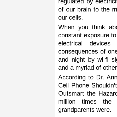
regulated by electric
of our brain to the m
our cells.
When you think abou
constant exposure to
electrical device
consequences of one
and night by wi-fi s
and a myriad of other
According to Dr. An
Cell Phone Shouldn’
Outsmart the Hazard
million times the 
grandparents were.