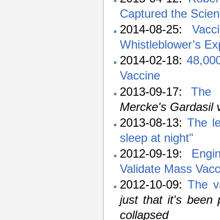
Captured the Scien
2014-08-25:
Vacc
Whistleblower’s Ex
2014-02-18:
48,000
Vaccine
2013-09-17:
The 
Mercke's Gardasil 
2013-08-13:
The l
sleep at night"
2012-09-19:
Engi
Validate Mass Vacc
2012-10-09:
The v
just that it's been
collapsed