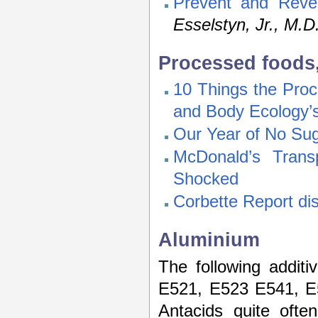
Prevent and Reve
Esselstyn, Jr., M.D
Processed foods,
10 Things the Pro
and Body Ecology’s
Our Year of No Su
McDonald’s Trans
Shocked
Corbette Report di
Aluminium
The following addit
E521, E523 E541, E
Antacids quite ofte