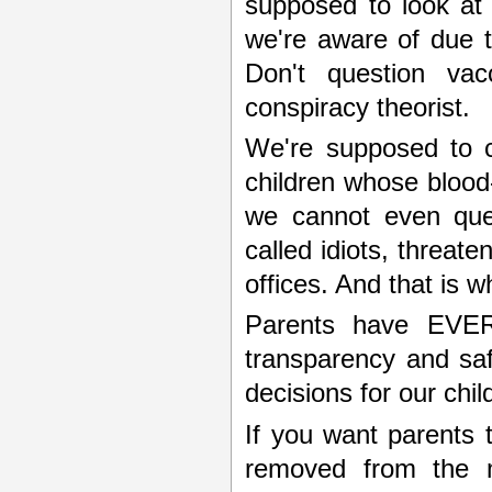
supposed to look at t
we're aware of due to
Don't question vac
conspiracy theorist.
We're supposed to co
children whose blood-
we cannot even ques
called idiots, threat
offices. And that is w
Parents have EVE
transparency and saf
decisions for our chi
If you want parents 
removed from the me