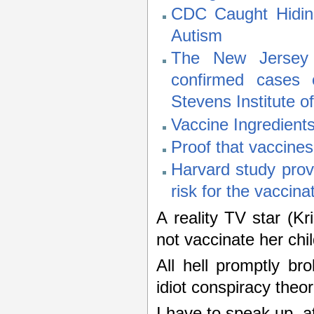
CDC Caught Hidin
Autism
The New Jersey D
confirmed cases 
Stevens Institute o
Vaccine Ingredien
Proof that vaccine
Harvard study prov
risk for the vaccina
A reality TV star (Kr
not vaccinate her chil
All hell promptly br
idiot conspiracy theo
I have to speak up, a