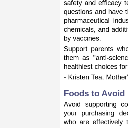
safety and efficacy t
questions and have 
pharmaceutical indus
chemicals, and additi
by vaccines.
Support parents who
them as "anti-scien
healthiest choices for
- Kristen Tea, Mothe
Foods to Avoid
Avoid supporting co
your purchasing dec
who are effectively 