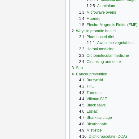
1.2.5
Aluminium
1.3
Microwave ovens
1.4
Fluoride
1.5
Electro-Magnetic Fields (EMF)
2
Ways to promote health
2.1
Plant-based diet
2.1.1
Awesome vegetables
2.2
Herbal medicine
2.3
Orthomolecular medicine
2.4
Cleansing and detox
3
Sun
4
Cancer prevention
4.1
Burzynski
4.2
THC
4.3
Turmeric
4.4
Vitiman B17
4.5
Black salve
4.6
Essiac
4.7
Shark cartilage
4.8
Bicarbonate
4.9
Mistletoe
4.10
Dichloroacetate (DCA)