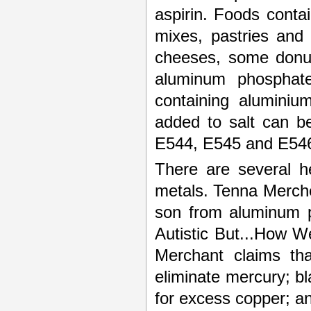
aspirin. Foods conta
mixes, pastries and
cheeses, some donut
aluminum phosphate
containing aluminiu
added to salt can 
E544, E545 and E54
There are several he
metals. Tenna Merche
son from aluminum p
Autistic But...How 
Merchant claims tha
eliminate mercury; b
for excess copper; an