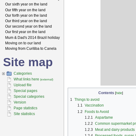
Our sixth year on the land
Our fifth year on the land
Our forth year on the land
Our third year on the land
Our second year on the land
Our first year on the land
Mum & Dad's 2014 Brazil holiday
Moving on to our land
Moving from Curitiba to Canela
Site map
Categories
What links here
(external)
Upload file
Special pages
Contents
[
hide
]
Special categories
1
Things to avoid
Version
1.1
Vaccination
Page statistics
1.2
Foods to Avoid
Site statistics
1.2.1
Aspartame
1.2.2
Common supermarket pr
1.2.3
Meat and dairy products
1.2.4
Processed foods, sugar, 