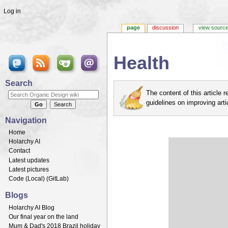
Log in
page
discussion
view sourc
Health
Jump to:
navigation
,
search
Search
The content of this article
guidelines on improving arti
Navigation
Home
Holarchy AI
Contact
Latest updates
Latest pictures
Code (
Local
) (
GitLab
)
Blogs
Holarchy AI Blog
Our final year on the land
Mum & Dad's 2018 Brazil holiday