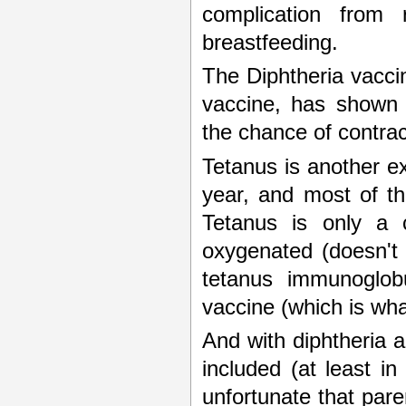
complication from
breastfeeding.
The Diphtheria vacci
vaccine, has shown t
the chance of contract
Tetanus is another e
year, and most of th
Tetanus is only a
oxygenated (doesn't 
tetanus immunoglobu
vaccine (which is what
And with diphtheria a
included (at least in
unfortunate that pare