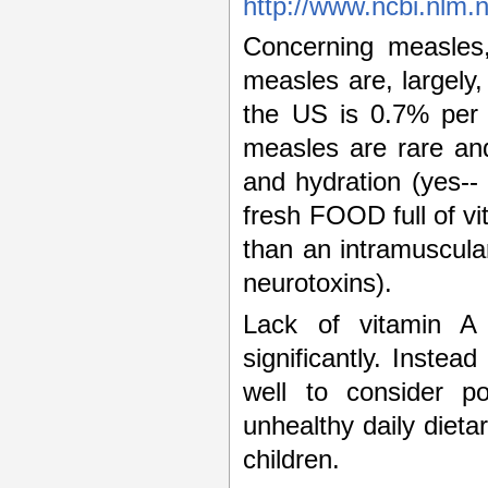
http://www.ncbi.nlm.
Concerning measles,
measles are, largel
the US is 0.7% per 
measles are rare and
and hydration (yes--
fresh FOOD full of v
than an intramuscul
neurotoxins).
Lack of vitamin A
significantly. Inste
well to consider po
unhealthy daily dieta
children.