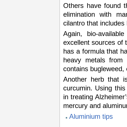
Others have found th
elimination with m
cilantro that includes 
Again, bio-availab
excellent sources of 
has a formula that ha
heavy metals from 
contains bugleweed, c
Another herb that is
curcumin. Using this
in treating Alzheimer
mercury and aluminu
Aluminium tips