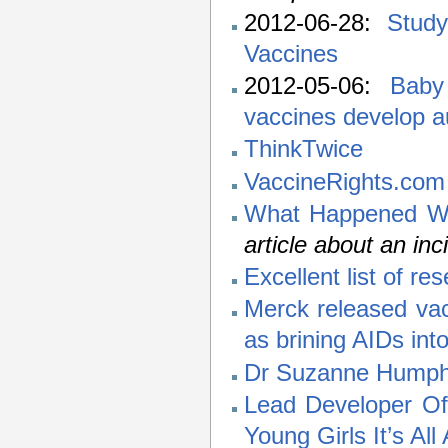
2012-06-28:
Study
Vaccines
2012-05-06:
Baby
vaccines develop 
ThinkTwice
VaccineRights.com
What Happened Wh
article about an inci
Excellent list of r
Merck released vac
as brining AIDs int
Dr Suzanne Humphri
Lead Developer O
Young Girls It’s Al