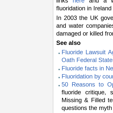
links
here
and a we
fluoridation in Irelan
In 2003 the UK gov
and water companies
damaged or killed fro
See also
Fluoride Lawsuit A
Oath Federal Stat
Fluoride facts in 
Fluoridation by cou
50 Reasons to Op
fluoride critique
Missing & Filled t
questions the myth o