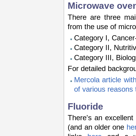
Microwave ove
There are three main
from the use of micr
Category I, Cancer
Category II, Nutrit
Category III, Biolo
For detailed backgro
Mercola article with
of various reasons
Fluoride
There's an excellent
(and an older one
he