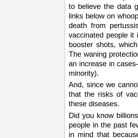
to believe the data 
links below on whoopi
death from pertussi
vaccinated people it 
booster shots, which
The waning protectio
an increase in cases-
minority).
And, since we cannot
that the risks of va
these diseases.
Did you know billions
people in the past f
in mind that becaus