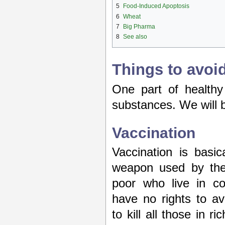
5
Food-Induced Apoptosis
6
Wheat
7
Big Pharma
8
See also
Things to avoi
One part of healthy 
substances. We will b
Vaccination
Vaccination is basi
weapon used by the e
poor who live in co
have no rights to av
to kill all those in r