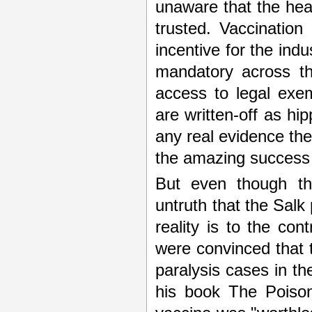
unaware that the heal
trusted. Vaccination
incentive for the indu
mandatory across th
access to legal exe
are written-off as hi
any real evidence th
the amazing success 
But even though the
untruth that the Sal
reality is to the cont
were convinced that t
paralysis cases in 
his book The Poison