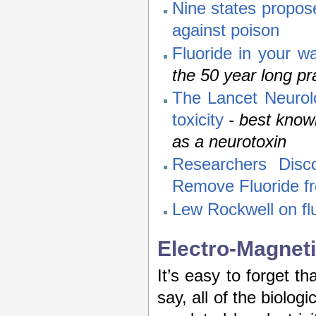
Nine states propose 
against poison
Fluoride in your w
the 50 year long pra
The Lancet Neurolo
toxicity
- best know
as a neurotoxin
Researchers Disc
Remove Fluoride f
Lew Rockwell on flu
Electro-Magneti
It’s easy to forget th
say, all of the biolog