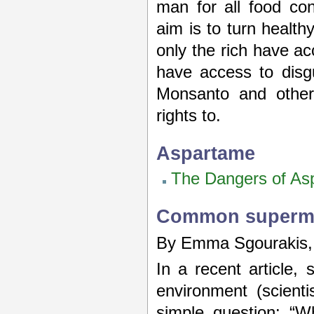
man for all food con
aim is to turn healthy
only the rich have ac
have access to disgu
Monsanto and other
rights to.
Aspartame
The Dangers of As
Common superma
By Emma Sgourakis, C
In a recent article,
environment (scient
simple question: “W