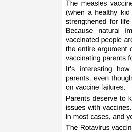
The measles vaccine
(when a healthy kid
strengthened for lif
Because natural im
vaccinated people ar
the entire argument 
vaccinating parents f
It's interesting ho
parents, even though
on vaccine failures.
Parents deserve to k
issues with vaccines
in most cases, and yet
The Rotavirus vaccine