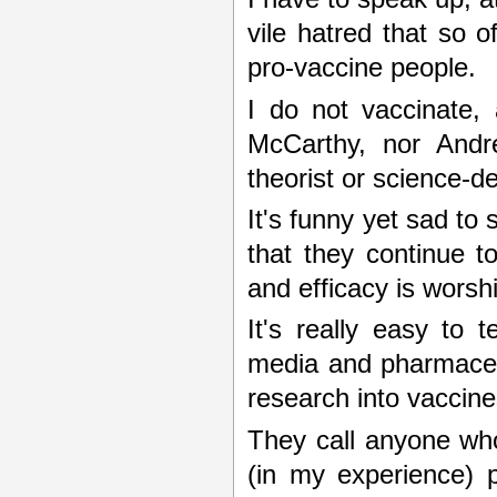
vile hatred that so
pro-vaccine people.
I do not vaccinate,
McCarthy, nor Andre
theorist or science-de
It's funny yet sad t
that they continue t
and efficacy is worsh
It's really easy to
media and pharmaceuti
research into vaccine
They call anyone who
(in my experience) 