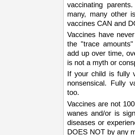
vaccinating parents
many, many other is
vaccines CAN and DO
Vaccines have never 
the "trace amounts"
add up over time, over
is not a myth or cons
If your child is full
nonsensical. Fully 
too.
Vaccines are not 100
wanes and/or is signi
diseases or experienc
DOES NOT by any mea