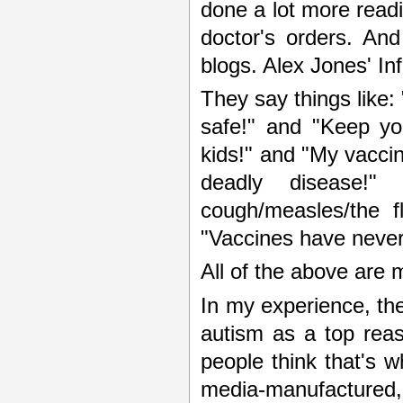
done a lot more readi
doctor's orders. And
blogs. Alex Jones' In
They say things like:
safe!" and "Keep yo
kids!" and "My vaccin
deadly disease!"
cough/measles/the f
"Vaccines have never
All of the above are 
In my experience, the
autism as a top reas
people think that's w
media-manufactured, 