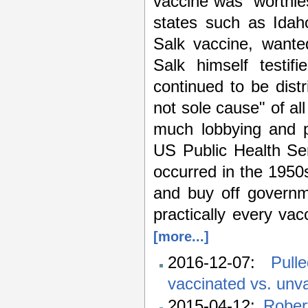
vaccine was "worthle
states such as Idah
Salk vaccine, wanted
Salk himself testif
continued to be distr
not sole cause" of al
much lobbying and po
US Public Health Ser
occurred in the 1950
and buy off governm
practically every va
[more...]
2016-12-07:
Pull
vaccinated vs. unva
2015-04-12:
Rober