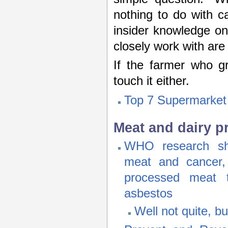
nothing to do with cal
insider knowledge on
closely work with ar
If the farmer who gr
touch it either.
Top 7 Supermarket
Meat and dairy p
WHO research sho
meat and cancer, 
processed meat 
asbestos
Well not quite, bu