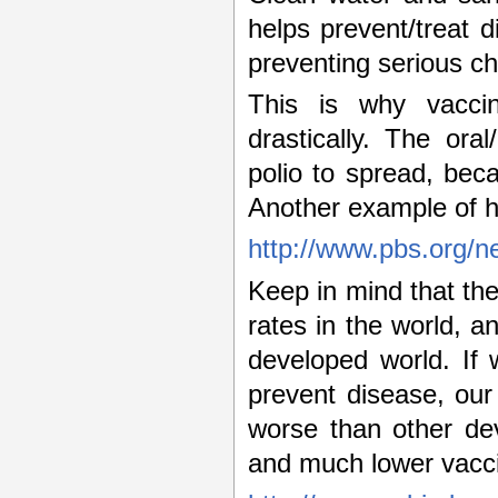
helps prevent/treat d
preventing serious ch
This is why vaccin
drastically. The ora
polio to spread, bec
Another example of h
http://www.pbs.org/n
Keep in mind that the
rates in the world, an
developed world. If
prevent disease, our 
worse than other dev
and much lower vacci