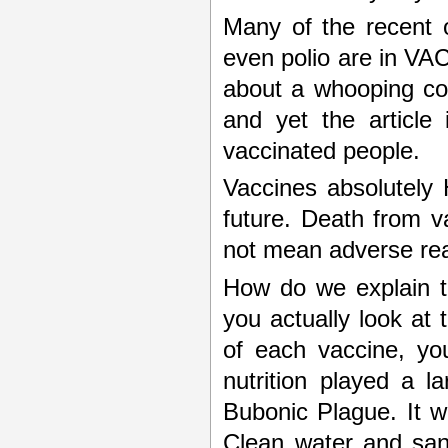
Many of the recent 
even polio are in VA
about a whooping co
and yet the article 
vaccinated people.
Vaccines absolutely H
future. Death from v
not mean adverse rea
How do we explain th
you actually look at 
of each vaccine, you
nutrition played a l
Bubonic Plague. It w
Clean water and sani