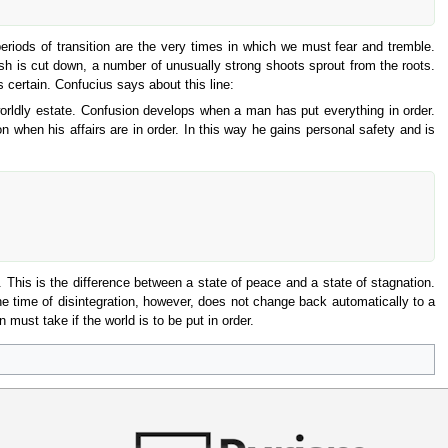
eriods of transition are the very times in which we must fear and tremble.
sh is cut down, a number of unusually strong shoots sprout from the roots.
certain. Confucius says about this line:
orldly estate. Confusion develops when a man has put everything in order.
n when his affairs are in order. In this way he gains personal safety and is
. This is the difference between a state of peace and a state of stagnation.
The time of disintegration, however, does not change back automatically to a
 must take if the world is to be put in order.