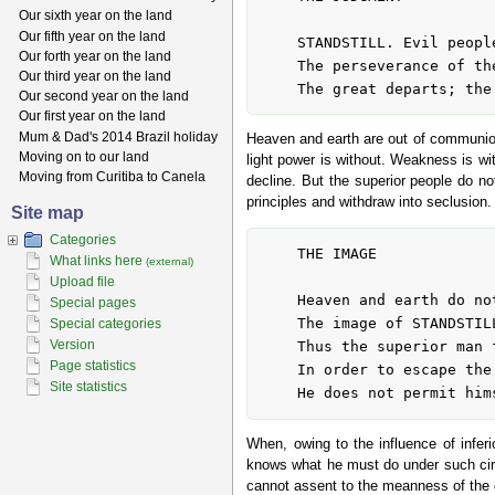
Our sixth year on the land
Our fifth year on the land
	STANDSTILL. Evil people do not further

Our forth year on the land
	The perseverance of the superior man.

Our third year on the land
Our second year on the land
Our first year on the land
Mum & Dad's 2014 Brazil holiday
Heaven and earth are out of communion 
Moving on to our land
light power is without. Weakness is wit
Moving from Curitiba to Canela
decline. But the superior people do not
principles and withdraw into seclusion.
Site map
Categories
	THE IMAGE

What links here
(external)
Upload file
	Heaven and earth do not unite:

Special pages
	The image of STANDSTILL.

Special categories
Version
	Thus the superior man falls back upon his inner worth

Page statistics
	In order to escape the difficulties.

Site statistics
When, owing to the influence of inferi
knows what he must do under such circu
cannot assent to the meanness of the o