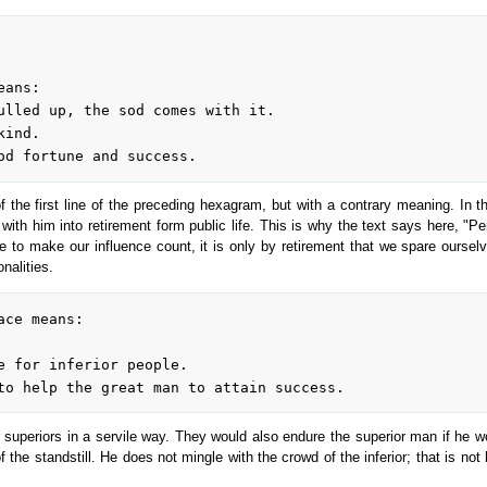
 the first line of the preceding hexagram, but with a contrary meaning. In th
with him into retirement form public life. This is why the text says here, "
le to make our influence count, it is only by retirement that we spare ours
nalities.
eir superiors in a servile way. They would also endure the superior man if he w
he standstill. He does not mingle with the crowd of the inferior; that is not 