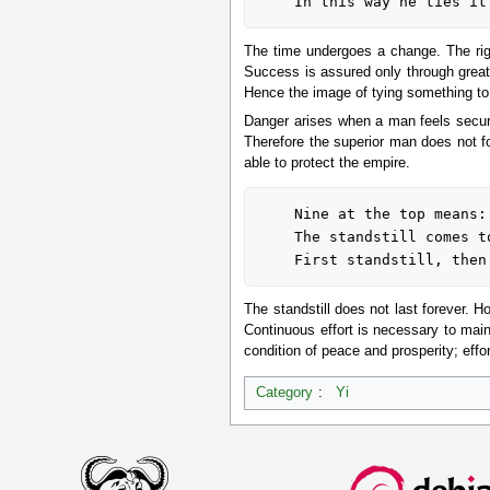
The time undergoes a change. The righ
Success is assured only through great
Hence the image of tying something to 
Danger arises when a man feels secure
Therefore the superior man does not for
able to protect the empire.
	Nine at the top means:

	The standstill comes to an end.

The standstill does not last forever. H
Continuous effort is necessary to maint
condition of peace and prosperity; effor
Category
:
Yi