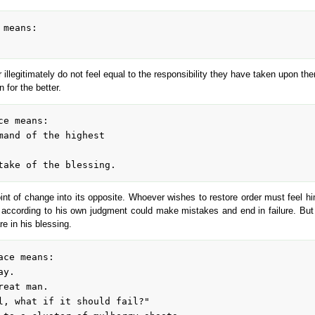
 illegitimately do not feel equal to the responsibility they have taken upon th
 for the better.
point of change into its opposite. Whoever wishes to restore order must feel 
 according to his own judgment could make mistakes and end in failure. But t
re in his blessing.