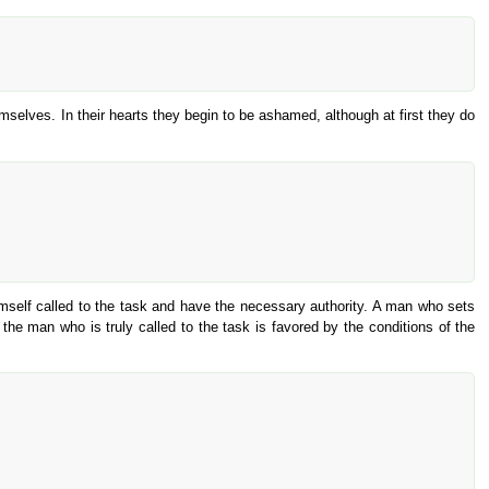
emselves. In their hearts they begin to be ashamed, although at first they do
himself called to the task and have the necessary authority. A man who sets
he man who is truly called to the task is favored by the conditions of the