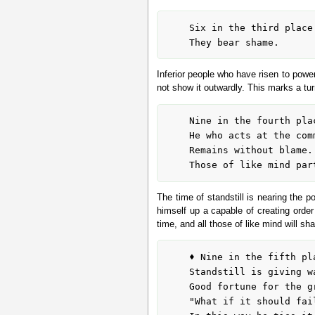
	Six in the third place means:

Inferior people who have risen to power
not show it outwardly. This marks a turn
	Nine in the fourth place means:

	He who acts at the command of the highest

	Remains without blame.

The time of standstill is nearing the 
himself up a capable of creating order
time, and all those of like mind will sha
	♦ Nine in the fifth place means:

	Standstill is giving way.

	Good fortune for the great man.

	"What if it should fail, what if it should fail?"
