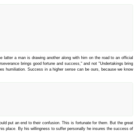
e latter a man is drawing another along with him on the road to an official
Perseverance brings good fortune and success," and not "Undertakings bring
elves humiliation. Success in a higher sense can be ours, because we know
ould put an end to their confusion. This is fortunate for them. But the great
his place. By his willingness to suffer personally he insures the success of