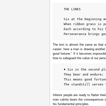
	THE LINES

	Six at the beginning means:

	When ribbon grass is pulled up, the sod comes with it.

	Each according to his kind.

The text is almost the same as that of
career; here a man is drawing another 
good fortune." If it becomes impossib
how to safeguard the value of our perso
	♦ Six in the second place means:

	They bear and endure;

	This means good fortune for inferior people.

Inferior people are ready to flatter th
man calmly bears the consequences of t
his fundamental principles.