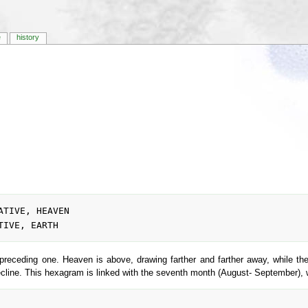
e
history
preceding one. Heaven is above, drawing farther and farther away, while the
d decline. This hexagram is linked with the seventh month (August- September),