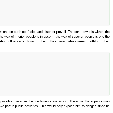
 and on earth confusion and disorder prevail. The dark power is within, the
he way of inferior people is in ascent; the way of superior people is one the
rting influence is closed to them, they nevertheless remain faithful to their
ed impossible, because the fundaments are wrong. Therefore the superior man
 part in public activities. This would only expose him to danger, since he