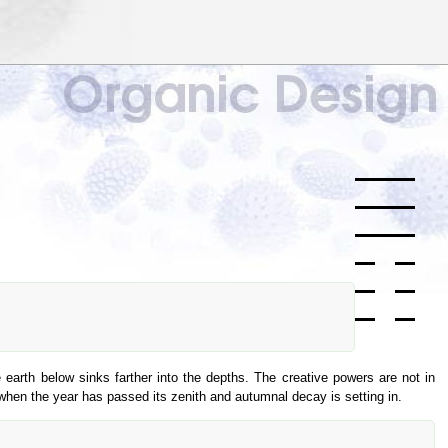
 earth below sinks farther into the depths. The creative powers are not in
 when the year has passed its zenith and autumnal decay is setting in.