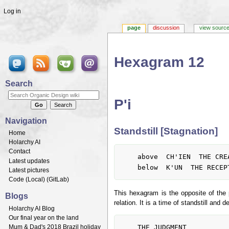
Log in
page
discussion
view sourc
Hexagram 12
Jump to:
navigation
,
search
Search
P'i
Navigation
Standstill [Stagnation]
Home
Holarchy AI
Contact
	above  CH'IEN  THE CREATIVE, HEAVEN

Latest updates
Latest pictures
Code (
Local
) (
GitLab
)
This hexagram is the opposite of the 
Blogs
relation. It is a time of standstill an
Holarchy AI Blog
Our final year on the land
	THE JUDGMENT

Mum & Dad's 2018 Brazil holiday