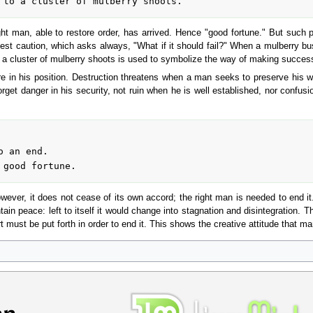
t man, able to restore order, has arrived. Hence "good fortune." But such p
est caution, which asks always, "What if it should fail?" When a mulberry bu
a cluster of mulberry shoots is used to symbolize the way of making success 
 in his position. Destruction threatens when a man seeks to preserve his w
get danger in his security, not ruin when he is well established, nor confusio
owever, it does not cease of its own accord; the right man is needed to end it
ain peace: left to itself it would change into stagnation and disintegration. 
t must be put forth in order to end it. This shows the creative attitude that man