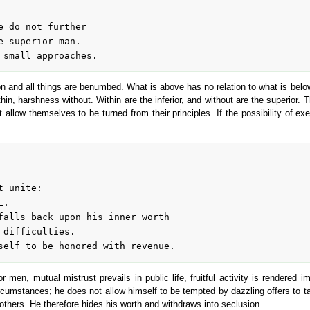
and all things are benumbed. What is above has no relation to what is below,
hin, harshness without. Within are the inferior, and without are the superior. T
 allow themselves to be turned from their principles. If the possibility of exe
or men, mutual mistrust prevails in public life, fruitful activity is render
mstances; he does not allow himself to be tempted by dazzling offers to take
thers. He therefore hides his worth and withdraws into seclusion.