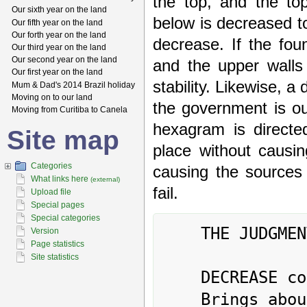
the top, and the top
Our sixth year on the land
below is decreased to
Our fifth year on the land
Our forth year on the land
decrease. If the fou
Our third year on the land
Our second year on the land
and the upper walls 
Our first year on the land
stability. Likewise, a
Mum & Dad's 2014 Brazil holiday
Moving on to our land
the government is ou
Moving from Curitiba to Canela
hexagram is directe
Site map
place without causi
Categories
causing the sources 
What links here
(external)
fail.
Upload file
Special pages
Special categories
	THE JUDGMENT

Version
Page statistics
Site statistics
	DECREASE combined with sincerity

	Brings about supreme good fortune
