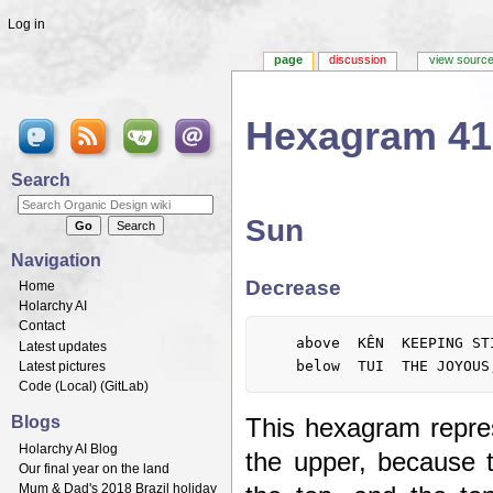
Log in
page
discussion
view sourc
Hexagram 41
Jump to:
navigation
,
search
Search
Sun
Navigation
Decrease
Home
Holarchy AI
Contact
	above  KÊN  KEEPING STILL, MOUNTAIN

Latest updates
Latest pictures
Code (
Local
) (
GitLab
)
Blogs
This hexagram repres
Holarchy AI Blog
the upper, because t
Our final year on the land
Mum & Dad's 2018 Brazil holiday