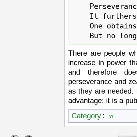
	Perseverance brings good fortune.

	It furthers one to undertake something.

	One obtains servants

There are people wh
increase in power t
and therefore do
perseverance and ze
as they are needed. 
advantage; it is a pu
Category
:
Yi