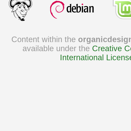
Content within the
organicdesig
available under the
Creative C
International Licens