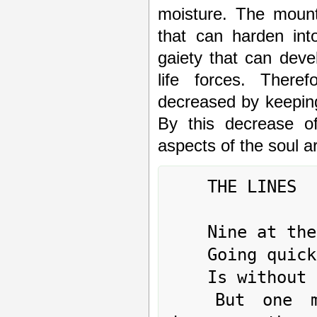
moisture. The mount
that can harden int
gaiety that can deve
life forces. Ther
decreased by keeping 
By this decrease o
aspects of the soul a
	THE LINES

	Nine at the beginning means:

	Going quickly when one's tasks are finished

	Is without blame.

	But one must reflect on how much one may 