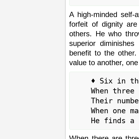
A high-minded self-
forfeit of dignity a
others. He who thro
superior diminishes 
benefit to the other.
value to another, one
	♦ Six in the third place means:

	When three people journey together,

	Their number increases by one.

	When one man journeys alone,

When there are thre