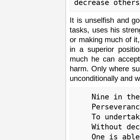
It is unselfish and 
tasks, uses his stren
or making much of it
in a superior posit
much he can accept w
harm. Only where suc
unconditionally and wi
	Nine in the second place means:

	Perseverance furthers.

	To undertake something brings misfortune.

	Without decreasing oneself,
