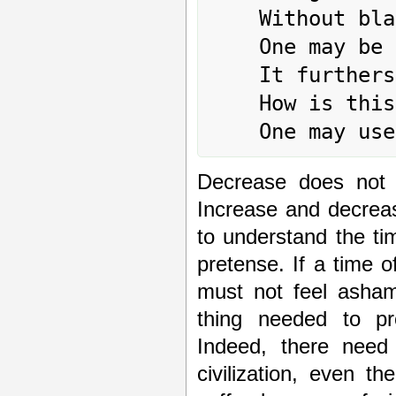
	Without blame.

	One may be persevering in this.

	It furthers one to undertake something.

	How is this to be carried out?

Decrease does not 
Increase and decrea
to understand the ti
pretense. If a time o
must not feel ashame
thing needed to pro
Indeed, there need
civilization, even t