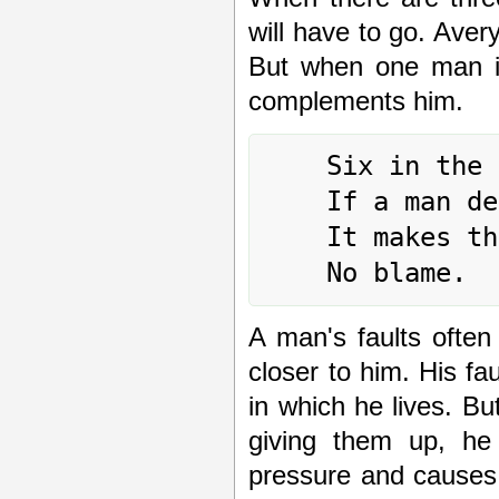
will have to go. Aver
But when one man is
complements him.
	Six in the fourth place means:

	If a man deceases his faults,

	It makes the other hasten to come and rejoice.

A man's faults ofte
closer to him. His f
in which he lives. But
giving them up, he 
pressure and causes 