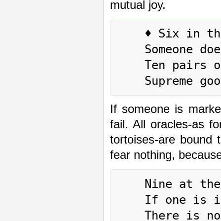
mutual joy.
	♦ Six in the fifth place means:

	Someone does indeed increase him.

	Ten pairs of tortoises cannot oppose it.

If someone is marked
fail. All oracles-as 
tortoises-are bound 
fear nothing, because
	Nine at the top means:

	If one is increased without depriving other,

	There is no blame.
