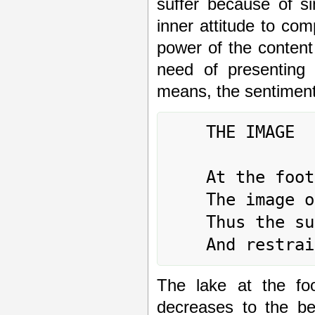
suffer because of s
inner attitude to com
power of the content
need of presenting
means, the sentiment
	THE IMAGE

	At the foot of the mountain, the lake:

	The image of DECREASE.

	Thus the superior man controls his anger

The lake at the foo
decreases to the be