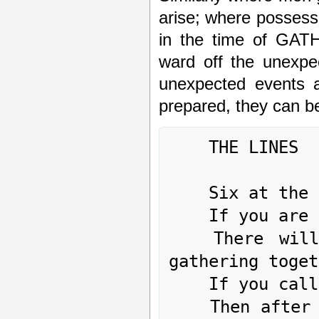
arise; where possessi
in the time of GA
ward off the unexpe
unexpected events a
prepared, they can b
	THE LINES

	Six at the beginning means:

	If you are sincere, but not to the end,

	There will sometimes be confusion, sometimes 
gathering toget
	If you call out,

	Then after one grasp of the hand you can laugh 