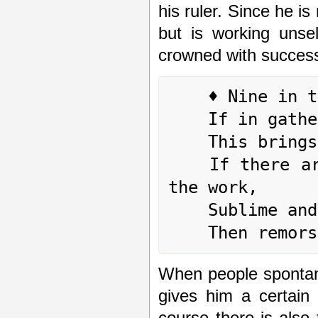
his ruler. Since he is
but is working unsel
crowned with success
	♦ Nine in the fifth place means:

	If in gathering together one has position,

	This brings no blame.

	If there are some who are not yet sincerely in 
the work,

	Sublime and enduring perseverance is needed.

When people spontane
gives him a certain 
course there is also