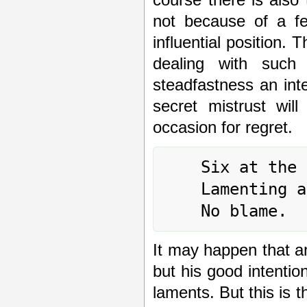
not because of a fe
influential position. 
dealing with such 
steadfastness an inte
secret mistrust wil
occasion for regret.
	Six at the top means:

	Lamenting and sighing, floods of tears.

It may happen that an 
but his good intent
laments. But this is 