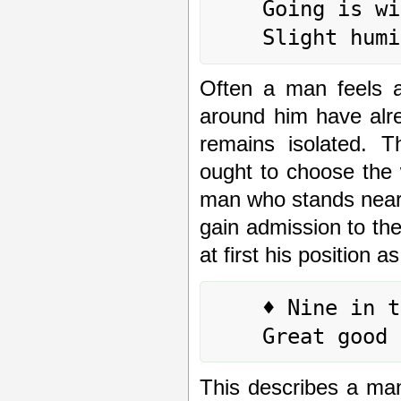
	Going is without blame.

Often a man feels an
around him have alr
remains isolated. T
ought to choose the w
man who stands neare
gain admission to the
at first his position 
	♦ Nine in the fourth place means:

This describes a ma