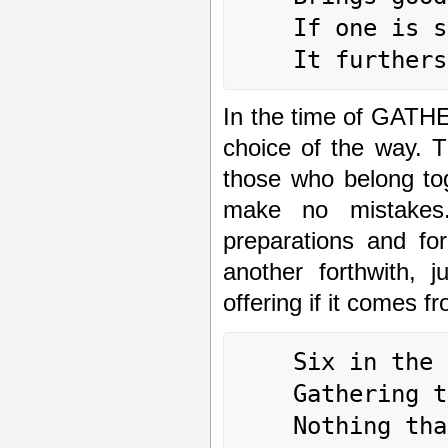
	If one is sincere,

In the time of GAT
choice of the way. T
those who belong tog
make no mistakes.
preparations and fo
another forthwith, 
offering if it comes f
	Six in the third place means:

	Gathering together amid sighs.

	Nothing that would further.
