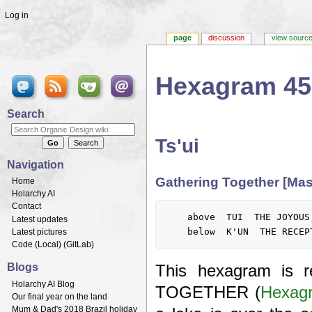
Log in
page
discussion
view sourc
Hexagram 45
Jump to:
navigation
,
search
Search
Ts'ui
Navigation
Gathering Together [Mas
Home
Holarchy AI
Contact
	above  TUI  THE JOYOUS, LAKE

Latest updates
Latest pictures
Code (
Local
) (
GitLab
)
Blogs
This hexagram is 
Holarchy AI Blog
TOGETHER (
Hexag
Our final year on the land
Mum & Dad's 2018 Brazil holiday