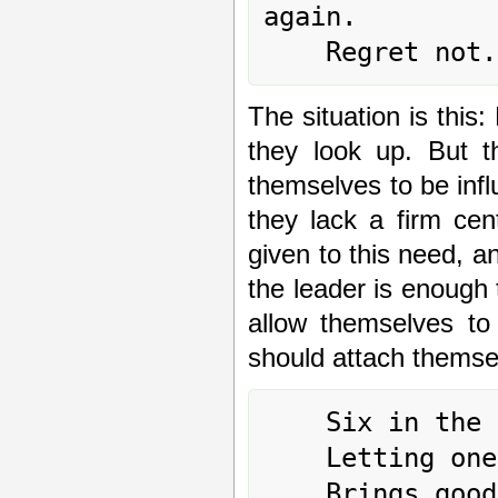
again.

The situation is this
they look up. But t
themselves to be infl
they lack a firm cen
given to this need, an
the leader is enough 
allow themselves to 
should attach themsel
	Six in the second place means:

	Letting oneself be drawn

	Brings good fortune and remains blameless.
