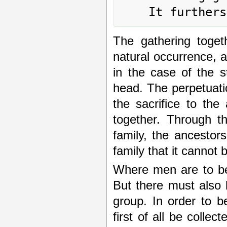
The gathering toget
natural occurrence, as
in the case of the s
head. The perpetuatio
the sacrifice to the
together. Through th
family, the ancestors
family that it cannot 
Where men are to be 
But there must also 
group. In order to b
first of all be collec