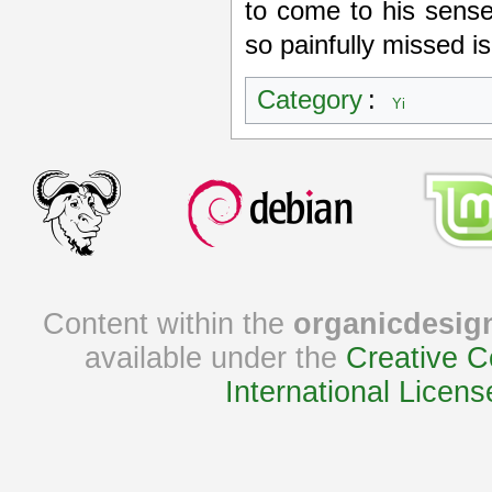
to come to his sense
so painfully missed is
Category
:
Yi
Content within the
organicdesig
available under the
Creative C
International Licens