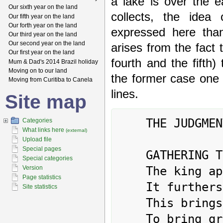
a lake is over the e
Our sixth year on the land
collects, the idea
Our fifth year on the land
Our forth year on the land
expressed here tha
Our third year on the land
Our second year on the land
arises from the fact t
Our first year on the land
fourth and the fifth)
Mum & Dad's 2014 Brazil holiday
Moving on to our land
the former case one s
Moving from Curitiba to Canela
lines.
Site map
	THE JUDGMENT

Categories
What links here
(external)
Upload file
Special pages
	GATHERING TOGETHER. Success.

Special categories
	The king approaches his temple.

Version
Page statistics
	It furthers one to see the great man.

Site statistics
	This brings success. Perseverance furthers.

	To bring great offerings creates good fortune.
