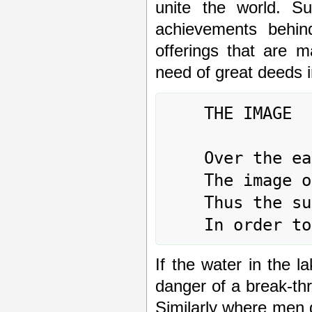
unite the world. Su
achievements behind
offerings that are m
need of great deed
	THE IMAGE

	Over the earth, the lake:

	The image of GATHERING TOGETHER.

	Thus the superior man renews his weapons

If the water in the la
danger of a break-th
Similarly where men ga