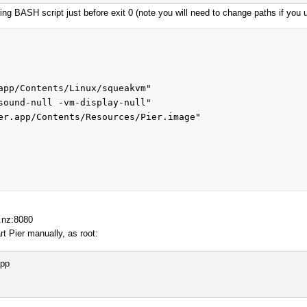
owing BASH script just before exit 0 (note you will need to change paths if you
app/Contents/Linux/squeakvm"

sound-null -vm-display-null"

er.app/Contents/Resources/Pier.image"

o.nz:8080
rt Pier manually, as root:
app