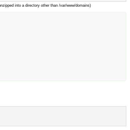
 unzipped into a directory other than /var/www/domains)