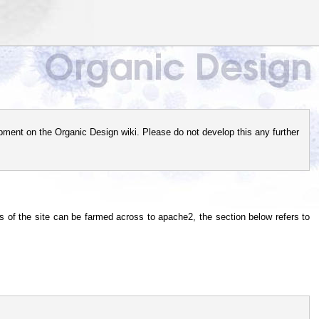
pment on the Organic Design wiki. Please do not develop this any further
of the site can be farmed across to apache2, the section below refers to