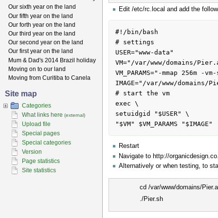
Our sixth year on the land
Edit /etc/rc.local and add the foll
Our fifth year on the land
Our forth year on the land
#!/bin/bash

Our third year on the land
# settings

Our second year on the land
Our first year on the land
USER="www-data"

Mum & Dad's 2014 Brazil holiday
VM="/var/www/domains/Pier.
Moving on to our land
VM_PARAMS="-mmap 256m -vm-
Moving from Curitiba to Canela
IMAGE="/var/www/domains/Pi
Site map
# start the vm

exec \

Categories
setuidgid "$USER" \

What links here
(external)
Upload file
Special pages
Special categories
Restart
Version
Navigate to http://organicdesign.c
Page statistics
Alternatively or when testing, to sta
Site statistics
cd /var/www/domains/Pier.
./Pier.sh