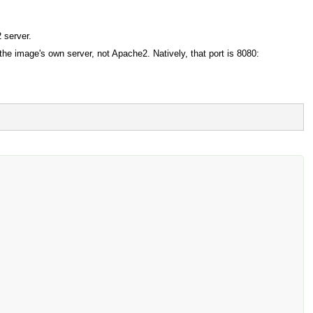
 server.
 the image's own server, not Apache2. Natively, that port is 8080: