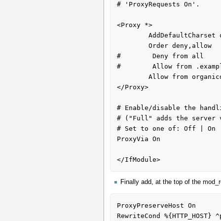
# 'ProxyRequests On'.

<Proxy *>

        AddDefaultCharset off

        Order deny,allow

#        Deny from all

#        Allow from .exampl
        Allow from organicdesign.co.nz

</Proxy>

# Enable/disable the handl
# ("Full" adds the server 
# Set to one of: Off | On |
ProxyVia On

Finally add, at the top of the mod_r
ProxyPreserveHost On

RewriteCond %{HTTP_HOST} ^