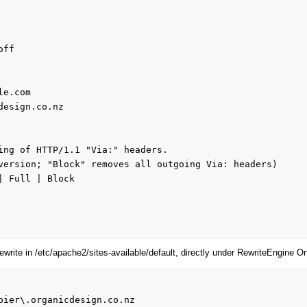
e.com

ing of HTTP/1.1 "Via:" headers.

version; "Block" removes all outgoing Via: headers)

 Full | Block

ewrite in /etc/apache2/sites-available/default, directly under RewriteEngine On
pier\.organicdesign.co.nz
