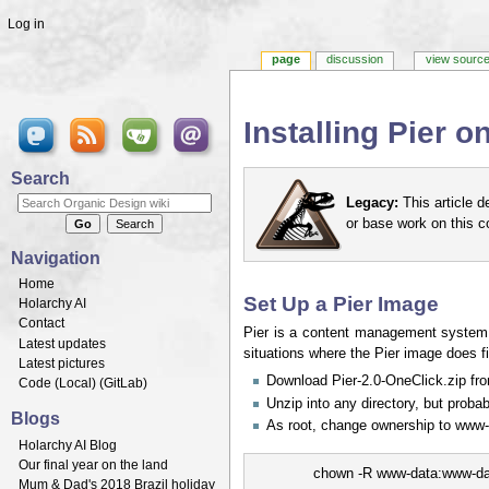
Log in
page
discussion
view sourc
Installing Pier 
Jump to:
navigation
,
search
Search
Legacy:
This article d
or base work on this 
Navigation
Home
Set Up a Pier Image
Holarchy AI
Contact
Pier is a content management system 
Latest updates
situations where the Pier image does f
Latest pictures
Download Pier-2.0-OneClick.zip f
Code (
Local
) (
GitLab
)
Unzip into any directory, but proba
Blogs
As root, change ownership to www-
Holarchy AI Blog
Our final year on the land
chown -R www-data:www-dat
Mum & Dad's 2018 Brazil holiday