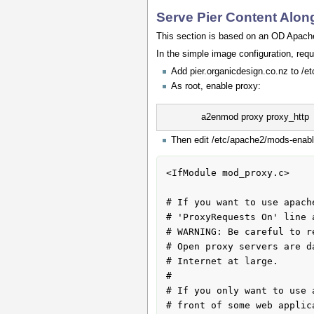
Serve Pier Content Alo
This section is based on an OD Apache2
In the simple image configuration, requ
Add pier.organicdesign.co.nz to /et
As root, enable proxy:
a2enmod proxy proxy_http
Then edit /etc/apache2/mods-enable
<IfModule mod_proxy.c>

# If you want to use apach
# 'ProxyRequests On' line 
# WARNING: Be careful to r
# Open proxy servers are d
# Internet at large.

#

# If you only want to use 
# front of some web applic