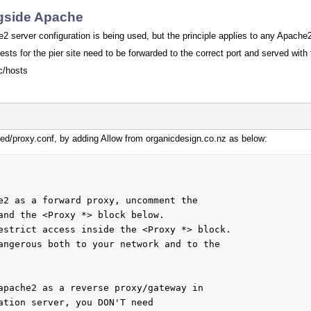
ngside Apache
 server configuration is being used, but the principle applies to any Apache2
ests for the pier site need to be forwarded to the correct port and served with
c/hosts
d/proxy.conf, by adding Allow from organicdesign.co.nz as below:
e2 as a forward proxy, uncomment the

and the <Proxy *> block below.

estrict access inside the <Proxy *> block.

angerous both to your network and to the

apache2 as a reverse proxy/gateway in

ation server, you DON'T need
