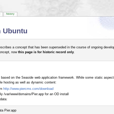
e
history
on Ubuntu
escribes a concept that has been superseded in the course of ongoing develo
concept, now
this page is for historic record only
.
based on the Seaside web application framework. While some static aspects 
ile hosting as well as dynamic content:
rom
http://www.piercms.com/download
bly /var/www/domains/Pier.app for an OD install
data:
a Pier.app