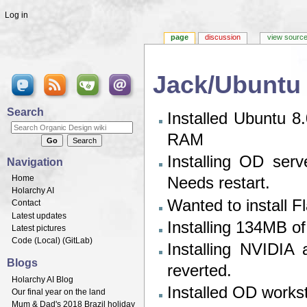
Log in
page
discussion
view sourc
Jack/Ubuntu 
Jump to:
navigation
,
search
Search
Installed Ubuntu
RAM
Installing OD ser
Navigation
Home
Needs restart.
Holarchy AI
Wanted to install Fla
Contact
Latest updates
Installing 134MB o
Latest pictures
Code (
Local
) (
GitLab
)
Installing NVIDIA 
Blogs
reverted.
Holarchy AI Blog
Installed OD works
Our final year on the land
Mum & Dad's 2018 Brazil holiday