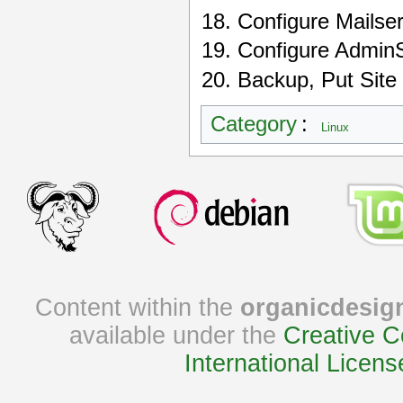
Configure Mailse
Configure AdminS
Backup, Put Site
Category
:
Linux
Content within the
organicdesig
available under the
Creative C
International Licens