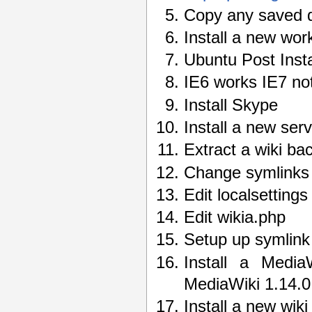
Copy any saved d
Install a new wor
Ubuntu Post Insta
IE6 works IE7 not
Install Skype
Install a new ser
Extract a wiki bac
Change symlinks 
Edit localsettings
Edit wikia.php
Setup up symlink 
Install a Media
MediaWiki 1.14.0 
Install a new wik