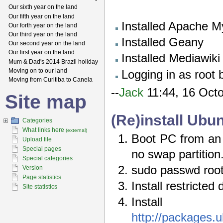
Our sixth year on the land
Our fifth year on the land
Installed Apache M
Our forth year on the land
Our third year on the land
Installed Geany
Our second year on the land
Our first year on the land
Installed Mediawiki
Mum & Dad's 2014 Brazil holiday
Moving on to our land
Logging in as root 
Moving from Curitiba to Canela
--
Jack
11:44, 16 Oct
Site map
(Re)install Ub
Categories
What links here
(external)
Boot PC from an U
Upload file
Special pages
no swap partition
Special categories
sudo passwd roo
Version
Page statistics
Install restricted 
Site statistics
Instal
http://packages.