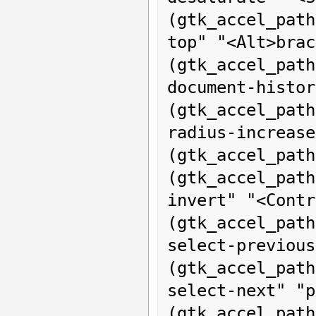
(gtk_accel_pat
top" "<Alt>brac
(gtk_accel_p
document-histor
(gtk_accel_pat
radius-increase
(gtk_accel_path
(gtk_accel_pa
invert" "<Contr
(gtk_accel_pat
select-previous
(gtk_accel_pat
select-next" "p
(gtk_acce