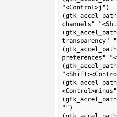
"<Control>j")

(gtk_accel_p
channels" "<Shi
(gtk_accel_pat
transparency" "
(gtk_accel_p
preferences" "<
(gtk_accel_path
"<Shift><Contro
(gtk_accel_pat
<Control>minus")
(gtk_accel_pat
"")

(gtk_accel_pat