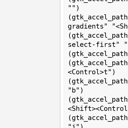
"")

(gtk_accel_p
gradients" "<Sh
(gtk_accel_pat
select-first" "
(gtk_accel_path
(gtk_accel_pa
<Control>t")

(gtk_accel_path
"b")

(gtk_accel_pat
<Shift><Control
(gtk_accel_pat
"j")
