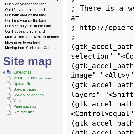
Our sixth year on the land
; There is a we
Our fifth year on the land
Our forth year on the land
at

Our third year on the land
; http://epierc
Our second year on the land
Our first year on the land
;

Mum & Dad's 2014 Brazil holiday
Moving on to our land
(gtk_accel_p
Moving from Curitiba to Canela
selection" "<Co
Site map
(gtk_accel_path
Categories
image" "<Alt>y")
What links here
(external)
(gtk_accel_pa
Upload file
Special pages
layers" "<Shift
Special categories
Version
(gtk_accel_pa
Page statistics
<Control>equal")
Site statistics
(gtk_accel_path
(gtk_accel_pa