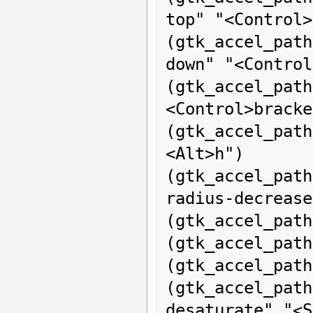
top" "<Control>
(gtk_accel_pa
down" "<Control
(gtk_accel_pat
<Control>bracke
(gtk_accel_pat
<Alt>h")

(gtk_accel_pat
radius-decrease
(gtk_accel_path
(gtk_accel_path
(gtk_accel_path
(gtk_accel_pa
desaturate" "<S