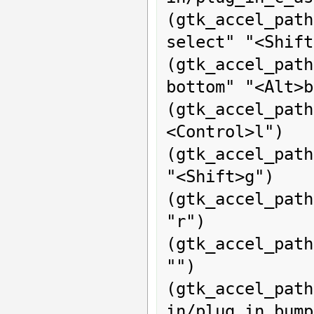
(gtk_accel_pat
select" "<Shift
(gtk_accel_pat
bottom" "<Alt>b
(gtk_accel_pat
<Control>l")

(gtk_accel_path
"<Shift>g")

(gtk_accel_pat
"r")

(gtk_accel_pat
"")

(gtk_acce
in/plug_in_bump