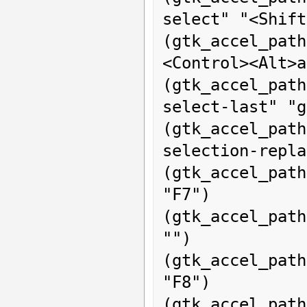
select" "<Shift
(gtk_accel_pat
<Control><Alt>a
(gtk_accel_pat
select-last" "g
(gtk_accel_pa
selection-repla
(gtk_accel_path
"F7")

(gtk_accel_path
"")

(gtk_accel_pat
"F8")

(gtk_accel_path