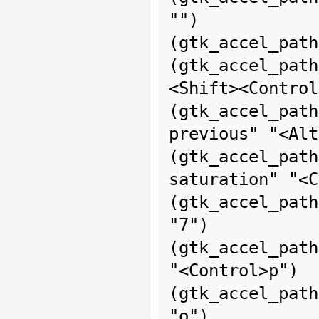
"")

(gtk_accel_path
(gtk_accel_path
<Shift><Control
(gtk_accel_pat
previous" "<Alt
(gtk_accel_p
saturation" "<C
(gtk_accel_path
"7")

(gtk_accel_path
"<Control>p")

(gtk_accel_path
"o")
