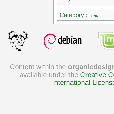
Category
:
Linux
Content within the
organicdesig
available under the
Creative C
International Licens