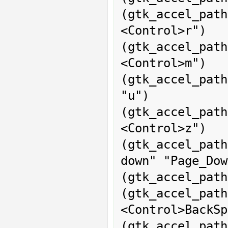
(gtk_accel_path
<Control>r")

(gtk_accel_pat
<Control>m")

(gtk_accel_pat
"u")

(gtk_accel_path
<Control>z")

(gtk_accel_pat
down" "Page_Dow
(gtk_accel_path
(gtk_accel_pa
<Control>BackSp
(gtk_accel_path