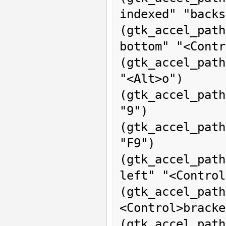
indexed" "backs
(gtk_accel_pat
bottom" "<Contr
(gtk_accel_path
"<Alt>o")

(gtk_accel_pat
"9")

(gtk_accel_path
"F9")

(gtk_accel_pat
left" "<Control
(gtk_accel_pat
<Control>bracke
(gtk_accel_pat