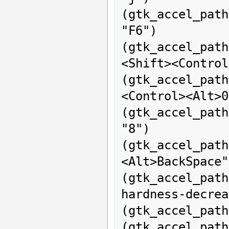
(gtk_accel_path
"F6")

(gtk_accel_pa
<Shift><Control
(gtk_accel_pat
<Control><Alt>0
(gtk_accel_path
"8")

(gtk_accel_pa
<Alt>BackSpace")
(gtk_accel_pat
hardness-decrea
(gtk_accel_path
(gtk_accel_path