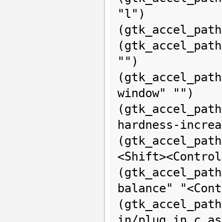
"l")

(gtk_accel_path
(gtk_accel_pat
"")

(gtk_accel_pat
window" "")

(gtk_accel_pat
hardness-increa
(gtk_accel_path
<Shift><Control
(gtk_accel_pa
balance" "<Cont
(gtk_acce
in/plug_in_c_as