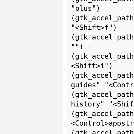
"plus")

(gtk_accel_path
"<Shift>f")

(gtk_accel_pat
"")

(gtk_accel_pat
<Shift>i")

(gtk_accel_pa
guides" "<Contr
(gtk_accel_pat
history" "<Shif
(gtk_accel_path
<Control>apostr
(gtk_accel_path