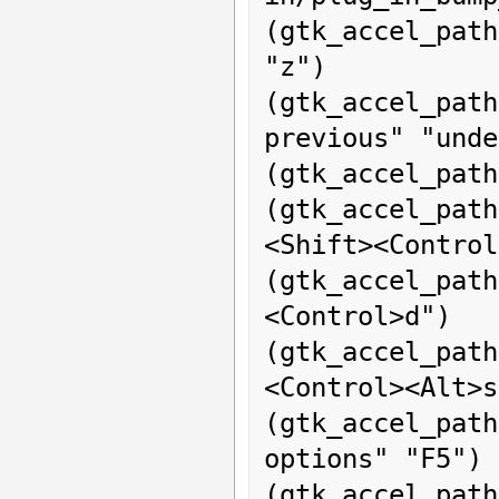
(gtk_accel_pat
"z")

(gtk_accel_pa
previous" "unde
(gtk_accel_path
(gtk_accel_path
<Shift><Control
(gtk_accel_pat
<Control>d")

(gtk_accel_path
<Control><Alt>s
(gtk_accel_pat
options" "F5")

(gtk_accel_path