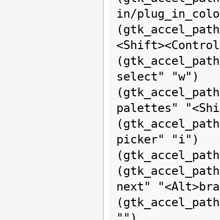
in/plug_in_colo
(gtk_accel_pat
<Shift><Control
(gtk_accel_pa
select" "w")

(gtk_accel_p
palettes" "<Shi
(gtk_accel_pa
picker" "i")

(gtk_accel_path
(gtk_accel_pat
next" "<Alt>bra
(gtk_accel_pat