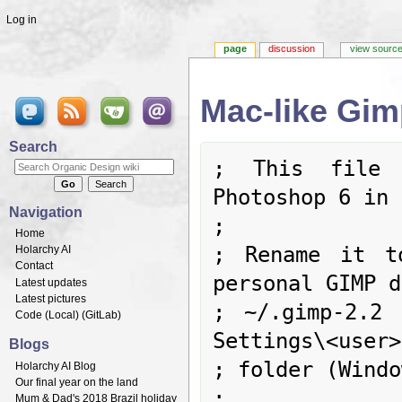
Log in
page
discussion
view sourc
Mac-like Gim
Jump to:
navigation
,
search
Search
; This file i
Photoshop 6 in 
Navigation
;

Home
; Rename it t
Holarchy AI
Contact
personal GIMP d
Latest updates
Latest pictures
; ~/.gimp-2.2 
Code (
Local
) (
GitLab
)
Settings\<user>
Blogs
; folder (Windo
Holarchy AI Blog
Our final year on the land
;

Mum & Dad's 2018 Brazil holiday