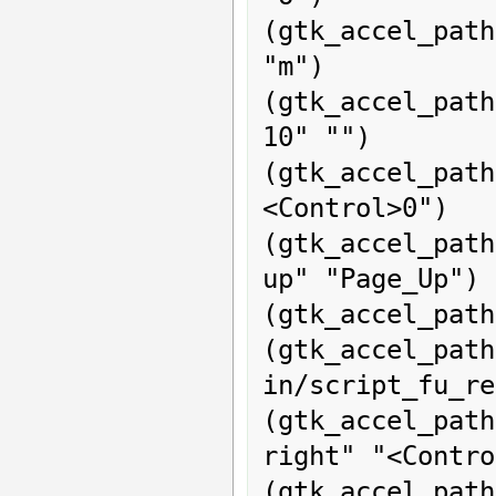
(gtk_accel_path
"m")

(gtk_accel_pat
10" "")

(gtk_accel_path
<Control>0")

(gtk_accel_pat
up" "Page_Up")

(gtk_accel_path
(gtk_acce
in/script_fu_re
(gtk_accel_pat
right" "<Contro
(gtk_accel_pa