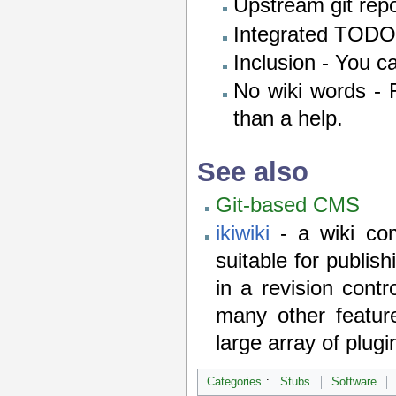
Upstream git repo
Integrated TODO l
Inclusion - You c
No wiki words - F
than a help.
See also
Git-based CMS
ikiwiki
- a wiki com
suitable for publis
in a revision cont
many other feature
large array of plugi
Categories
:
Stubs
Software