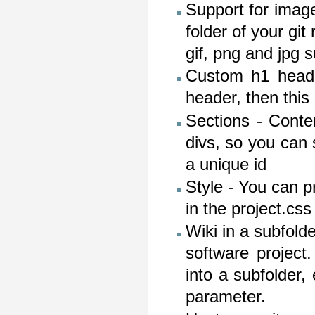
Support for imag
folder of your git
gif, png and jpg 
Custom h1 heade
header, then this
Sections - Conte
divs, so you can 
a unique id
Style - You can p
in the project.css 
Wiki in a subfold
software project
into a subfolder,
parameter.