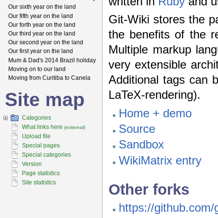
written in
Ruby
and u
Our sixth year on the land
Our fifth year on the land
Git-Wiki stores the p
Our forth year on the land
the benefits of the r
Our third year on the land
Our second year on the land
Multiple markup lang
Our first year on the land
Mum & Dad's 2014 Brazil holiday
very extensible arch
Moving on to our land
Additional tags can 
Moving from Curitiba to Canela
LaTeX-rendering).
Site map
Home + demo
Categories
Source
What links here
(external)
Upload file
Sandbox
Special pages
Special categories
WikiMatrix entry
Version
Page statistics
Site statistics
Other forks
https://github.com/