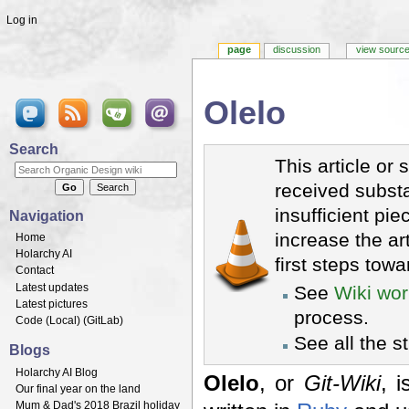
Log in
page
discussion
view sourc
Olelo
Jump to:
navigation
,
search
Search
This article or 
received substa
insufficient pie
Navigation
increase the ar
Home
Holarchy AI
first steps towa
Contact
Latest updates
See
Wiki wor
Latest pictures
process.
Code (
Local
) (
GitLab
)
See all the s
Blogs
Holarchy AI Blog
Olelo
, or
Git-Wiki
, 
Our final year on the land
Mum & Dad's 2018 Brazil holiday