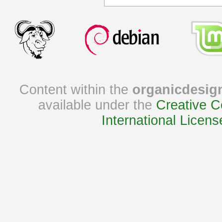
Content within the
organicdesig
available under the
Creative C
International Licens