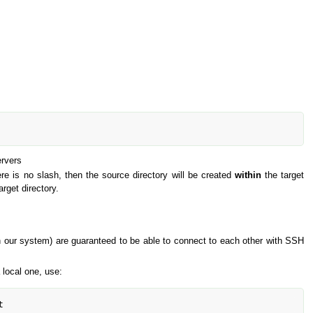
ervers
here is no slash, then the source directory will be created
within
the target
arget directory.
(in our system) are guaranteed to be able to connect to each other with SSH
 local one, use:
t