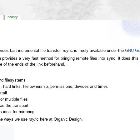
e
history
vides fast incremental file transfer. rsync is freely available under the
GNU Gen
provides a very fast method for bringing remote files into sync. It does this by
ne of the ends of the link beforehand.
nd filesystems
, hard links, file ownership, permissions, devices and times
tall
or multiple files
as the transport
 ideal for mirroring
 the ways we use
rsync
here at Organic Design.