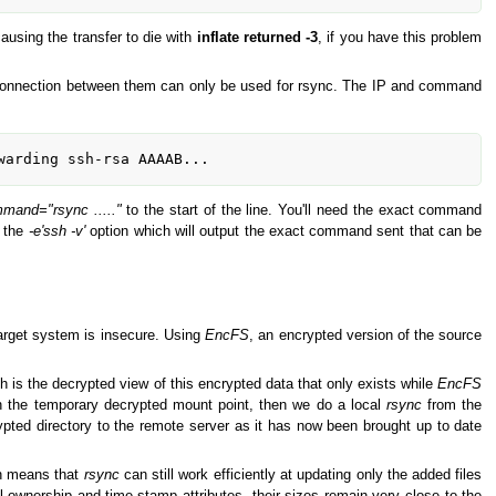
ausing the transfer to die with
inflate returned -3
, if you have this problem
 connection between them can only be used for rsync. The IP and command
warding ssh-rsa AAAAB...
mand="rsync ....."
to the start of the line. You'll need the exact command
 the
-e'ssh -v'
option which will output the exact command sent that can be
rget system is insecure. Using
EncFS
, an encrypted version of the source
h is the decrypted view of this encrypted data that only exists while
EncFS
in the temporary decrypted mount point, then we do a local
rsync
from the
ted directory to the remote server as it has now been brought up to date
ch means that
rsync
can still work efficiently at updating only the added files