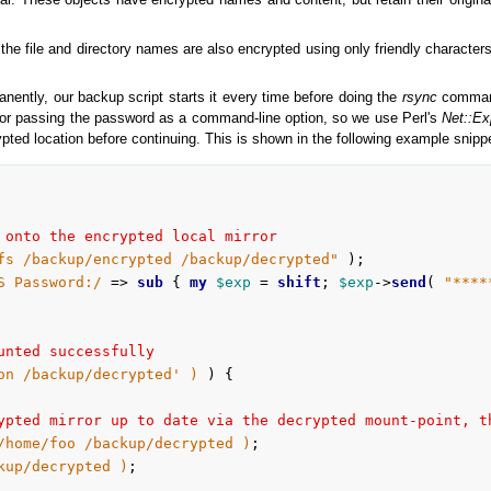
l. These objects have encrypted names and content, but retain their original
 the file and directory names are also encrypted using only friendly characte
nently, our backup script starts it every time before doing the
rsync
command
for passing the password as a command-line option, so we use Perl's
Net::Ex
ted location before continuing. This is shown in the following example snipp
 onto the encrypted local mirror
fs /backup/encrypted /backup/decrypted"
S Password:/
 => 
sub
 {
my
$exp
 = 
shift
; 
$exp
->
send
( 
"****
unted successfully
on /backup/decrypted' )
 ) {

ypted mirror up to date via the decrypted mount-point, t
/home/foo /backup/decrypted )
;

kup/decrypted )
;
