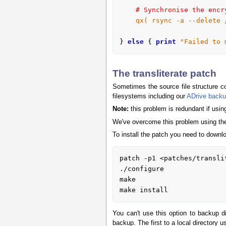
# Synchronise the encr
qx( rsync -a --delete 
} 
else
 { 
print
"Failed to 
The transliterate patch
Sometimes the source file structure c
filesystems including our
ADrive backu
Note:
this problem is redundant if usi
We've overcome this problem using t
To install the patch you need to downl
patch -p1 <patches/translit
./configure

make

make install
You can't use this option to backup dir
backup. The first to a local directory 