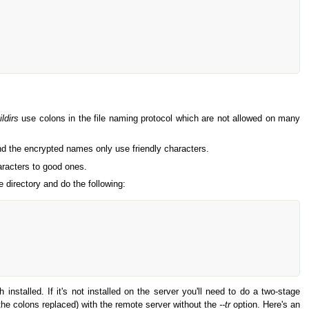
ldirs
use colons in the file naming protocol which are not allowed on many
nd the encrypted names only use friendly characters.
racters to good ones.
 directory and do the following:
 installed. If it's not installed on the server you'll need to do a two-stage
 the colons replaced) with the remote server without the
--tr
option. Here's an