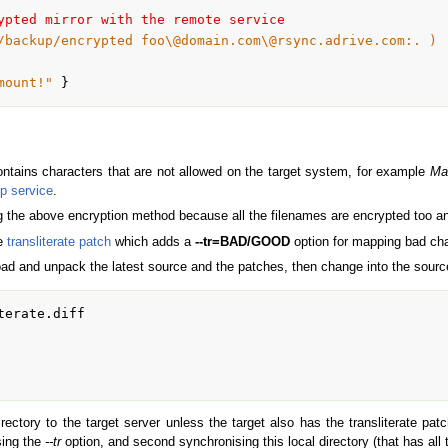
ypted mirror with the remote service
/backup/encrypted foo\@domain.com\@rsync.adrive.com:. )
mount!"
 }
ontains characters that are not allowed on the target system, for example
Mai
p service
.
ng the above encryption method because all the filenames are encrypted too a
he
transliterate patch
which adds a
--tr=BAD/GOOD
option for mapping bad cha
oad and unpack the latest source and the patches, then change into the source
erate.diff

ectory to the target server unless the target also has the transliterate patch
using the
--tr
option, and second synchronising this local directory (that has all