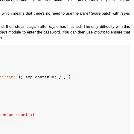
 ownership and time-stamp attributes, their sizes remain very close to the
rs which means that there's no need to use the
transliterate
patch with
rsync
, then stops it again after
rsync
has finished. The only difficulty with this
pect
module to enter the password. You can then use
mount
to ensure that
et.
****\n"
hen un-mount it