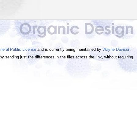
eral Public License
and is currently being maintained by
Wayne Davison
.
 sending just the differences in the files across the link, without requiring