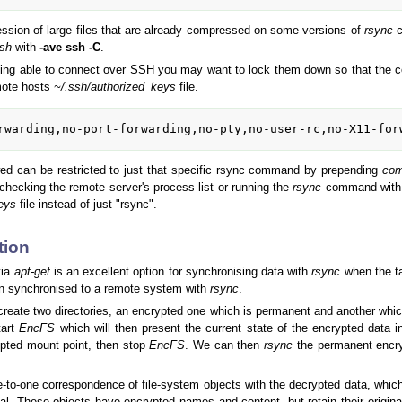
sion of large files that are already compressed on some versions of
rsync
c
sh
with
-ave ssh -C
.
eing able to connect over SSH you may want to lock them down so that the
mote hosts
~/.ssh/authorized_keys
file.
rwarding,no-port-forwarding,no-pty,no-user-rc,no-X11-for
ed can be restricted to just that specific rsync command by prepending
com
checking the remote server's process list or running the
rsync
command with
eys
file instead of just "rsync".
tion
via
apt-get
is an excellent option for synchronising data with
rsync
when the ta
en synchronised to a remote system with
rsync
.
 create two directories, an encrypted one which is permanent and another whic
tart
EncFS
which will then present the current state of the encrypted data 
rypted mount point, then stop
EncFS
. We can then
rsync
the permanent encryp
e-to-one correspondence of file-system objects with the decrypted data, whi