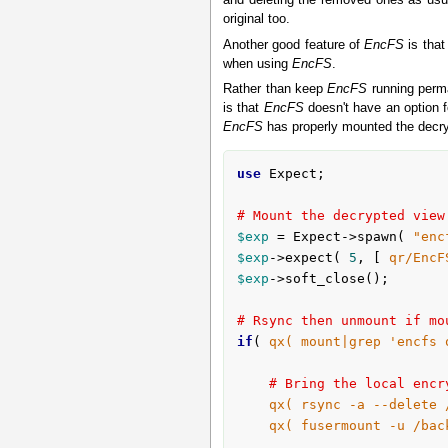
and deleting the removed ones as usua
original too.
Another good feature of
EncFS
is that
when using
EncFS
.
Rather than keep
EncFS
running perma
is that
EncFS
doesn't have an option 
EncFS
has properly mounted the decryp
use
 Expect;

# Mount the decrypted view
$exp
 = Expect->spawn( 
"enc
$exp
->expect( 
5
, [ 
qr/EncF
$exp
->soft_close();

# Rsync then unmount if mo
if
( 
qx( mount|grep 'encfs 
# Bring the local encr
qx( rsync -a --delete 
qx( fusermount -u /bac