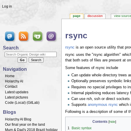
Log in
page
discussion
view sourc
rsync
Jump to:
navigation
,
search
Search
rsync
is an open source utility that pro
rsync uses the "rsync algorithm" which 
that both sets of files are present at o
Some features of rsync include
Navigation
Can update whole directory trees a
Home
Optionally preserves symbolic links
Holarchy AI
Contact
Requires no special privileges to ins
Latest updates
Internal pipelining reduces latency f
Latest pictures
Can use rsh, ssh or direct sockets 
Code (
Local
) (
GitLab
)
Supports
anonymous rsync
which is
Blogs
Following is a description of some of
Holarchy AI Blog
Contents
[
hide
]
Our final year on the land
1
Basic syntax
Mum & Dad's 2018 Brazil holiday