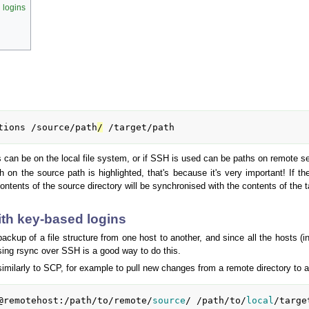
 logins
tions /source/path
/
 /target/path
can be on the local file system, or if SSH is used can be paths on remote s
sh on the source path is highlighted, that's because it's very important! If t
 contents of the source directory will be synchronised with the contents of the t
th key-based logins
backup of a file structure from one host to another, and since all the hosts 
sing rsync over SSH is a good way to do this.
similarly to SCP, for example to pull new changes from a remote directory to a
@remotehost:/path/to/remote/
source
/ /path/to/
local
/targe