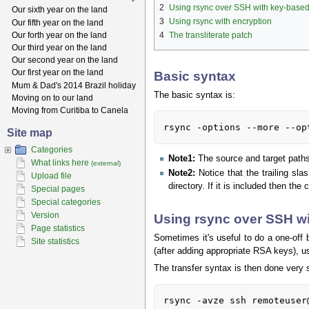
2
Using rsync over SSH with key-based
Our sixth year on the land
3
Using rsync with encryption
Our fifth year on the land
Our forth year on the land
4
The transliterate patch
Our third year on the land
Our second year on the land
Our first year on the land
Basic syntax
Mum & Dad's 2014 Brazil holiday
The basic syntax is:
Moving on to our land
Moving from Curitiba to Canela
rsync -options --more --op
Site map
Categories
Note1:
The source and target paths 
What links here
(external)
Note2:
Notice that the trailing sla
Upload file
directory. If it is included then the
Special pages
Special categories
Version
Using rsync over SSH wi
Page statistics
Sometimes it's useful to do a one-off 
Site statistics
(after adding appropriate RSA keys), u
The transfer syntax is then done very 
rsync -avze ssh remoteuser