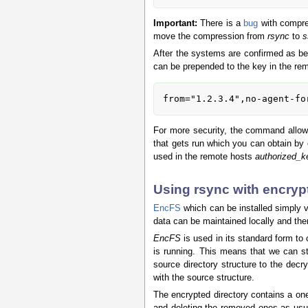
Important:
There is a
bug
with compres
move the compression from
rsync
to
s
After the systems are confirmed as b
can be prepended to the key in the re
from="1.2.3.4",no-agent-fo
For more security, the command allow
that gets run which you can obtain by 
used in the remote hosts
authorized_k
Using rsync with encryp
EncFS
which can be installed simply 
data can be maintained locally and th
EncFS
is used in its standard form to
is running. This means that we can s
source directory structure to the dec
with the source structure.
The encrypted directory contains a on