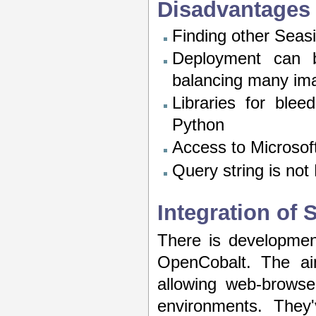
Disadvantages
Finding other Sea
Deployment can b
balancing many im
Libraries for blee
Python
Access to Microsoft
Query string is not
Integration of
There is development
OpenCobalt. The aim
allowing web-browse
environments. They'