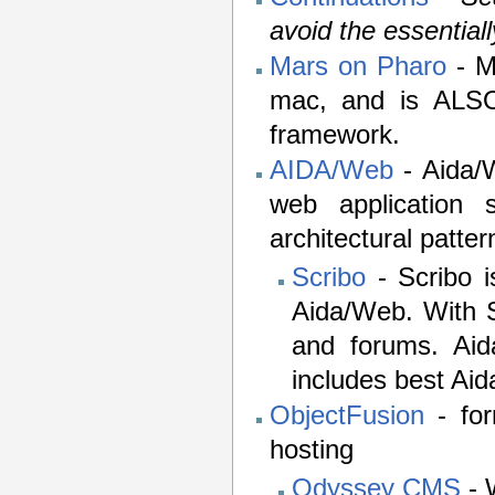
avoid the essential
Mars on Pharo
- M
mac, and is ALSO
framework.
AIDA/Web
- Aida/W
web application 
architectural pattern
Scribo
- Scribo i
Aida/Web. With S
and forums. Aid
includes best Ai
ObjectFusion
- for
hosting
Odyssey CMS
- 