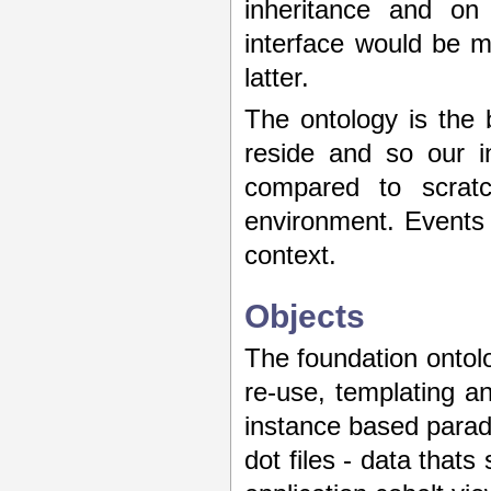
inheritance and on
interface would be mo
latter.
The ontology is the
reside and so our i
compared to scratc
environment. Events
context.
Objects
The foundation ontolo
re-use, templating 
instance based parad
dot files - data thats