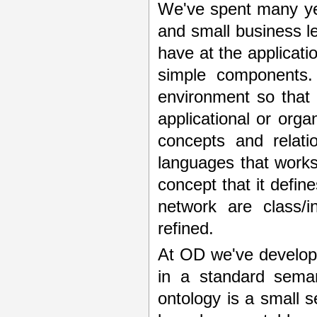
We've spent many ye
and small business le
have at the applicatio
simple components. 
environment so that 
applicational or orga
concepts and relat
languages that works 
concept that it define
network are class/
refined.
At OD we've develo
in a standard sema
ontology is a small s