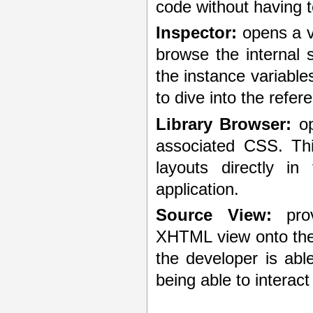
code without having t
Inspector:
opens a v
browse the internal s
the instance variable
to dive into the refer
Library Browser:
op
associated CSS. Thi
layouts directly in
application.
Source View:
prov
XHTML view onto the 
the developer is abl
being able to interact 