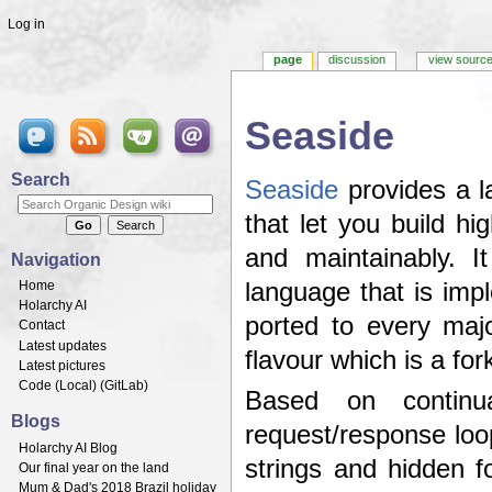
Log in
page
discussion
view sourc
Seaside
Jump to:
navigation
,
search
Search
Seaside
provides a l
that let you build hi
and maintainably. I
Navigation
Home
language that is imp
Holarchy AI
ported to every maj
Contact
Latest updates
flavour which is a for
Latest pictures
Code (
Local
) (
GitLab
)
Based on continua
Blogs
request/response loo
Holarchy AI Blog
strings and hidden 
Our final year on the land
Mum & Dad's 2018 Brazil holiday