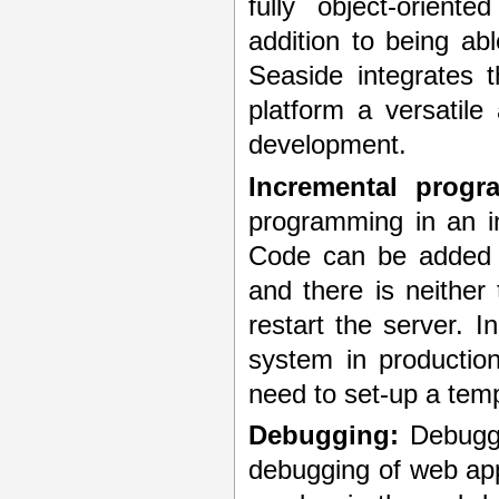
fully object-orien
addition to being ab
Seaside integrates 
platform a versatile
development.
Incremental progr
programming in an i
Code can be added a
and there is neither
restart the server. 
system in productio
need to set-up a tem
Debugging:
Debuggi
debugging of web appl