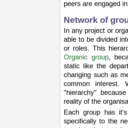
peers are engaged in
Network of gro
In any project or or
able to be divided i
or roles. This hier
Organic group
, bec
static like the dep
changing such as mem
common interest. 
"hierarchy" because 
reality of the organis
Each group has it's
specifically to the 