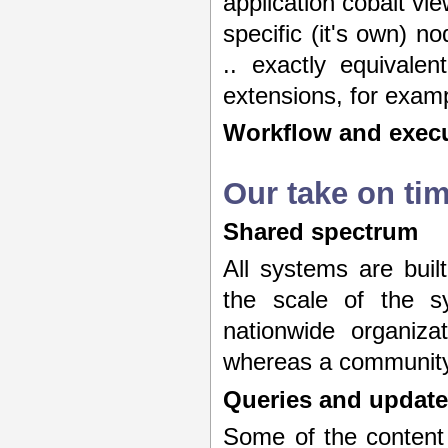
application cobalt vi
specific (it's own) no
.. exactly equivalen
extensions, for examp
Workflow and execu
Our take on ti
Shared spectrum
All systems are buil
the scale of the s
nationwide organiza
whereas a community 
Queries and update
Some of the content 