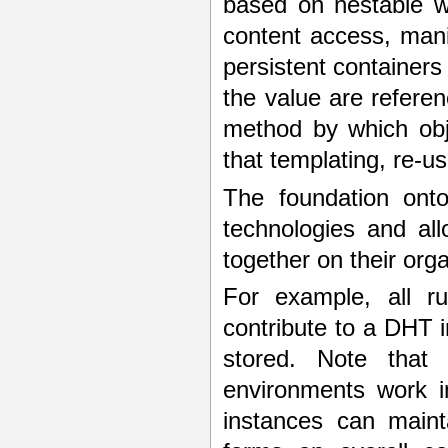
based on nestable w
content access, man
persistent containers
the value are referen
method by which obje
that templating, re-u
The foundation onto
technologies and al
together on their org
For example, all r
contribute to a DHT 
stored. Note that
environments work in
instances can maint