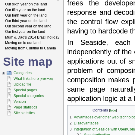
frees the develope
Our sixth year on the land
Our fifth year on the land
response and decodin
Our forth year on the land
the control flow expl
Our third year on the land
Our second year on the land
having to hardcode th
Our first year on the land
Mum & Dad's 2014 Brazil holiday
In Seaside, each
Moving on to our land
Moving from Curitiba to Canela
independently of the
Site map
applications out of 
problem of composin
Categories
composition makes po
What links here
(external)
Upload file
same page naturall
Special pages
Special categories
application logic at a
Version
Page statistics
Contents
[
hide
]
Site statistics
1
Advantages over other web technolo
2
Disadvantages
3
Integration of Seaside with OpenCoba