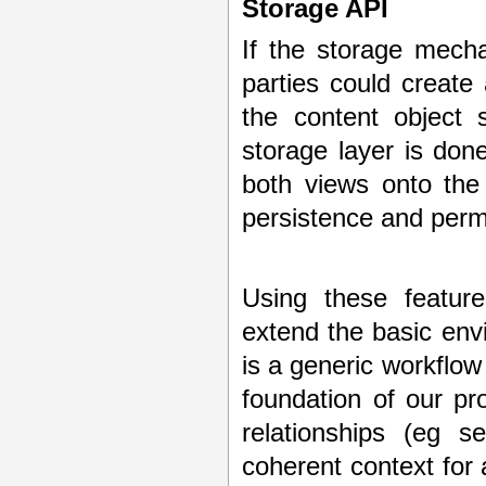
Storage API
If the storage mech
parties could create 
the content object s
storage layer is don
both views onto the
persistence and permi
Using these feature
extend the basic env
is a generic workflow
foundation of our p
relationships (eg s
coherent context for a