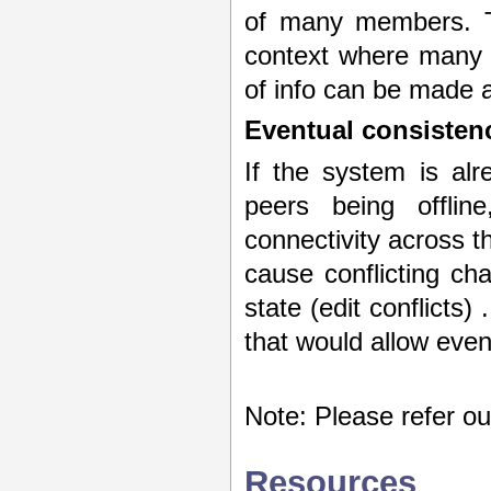
of many members. Th
context where many 
of info can be made a
Eventual consisten
If the system is alr
peers being offlin
connectivity across t
cause conflicting cha
state (edit conflicts)
that would allow even
Note: Please refer o
Resources