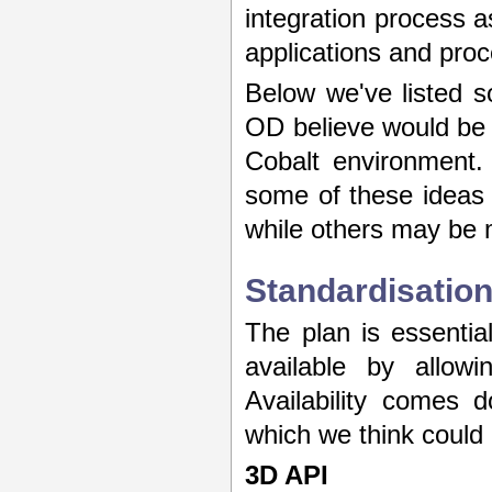
integration process a
applications and proc
Below we've listed s
OD believe would be m
Cobalt environment.
some of these ideas 
while others may be m
Standardisatio
The plan is essenti
available by allowi
Availability comes 
which we think could
3D API