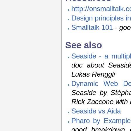
http://onsmalltalk.
Design principles i
Smalltalk 101
- goo
See also
Seaside - a multip
doc about Seasid
Lukas Renggli
Dynamic Web Dev
Seaside by Stépha
Rick Zaccone with 
Seaside vs Aida
Pharo by Example
good breakdown o