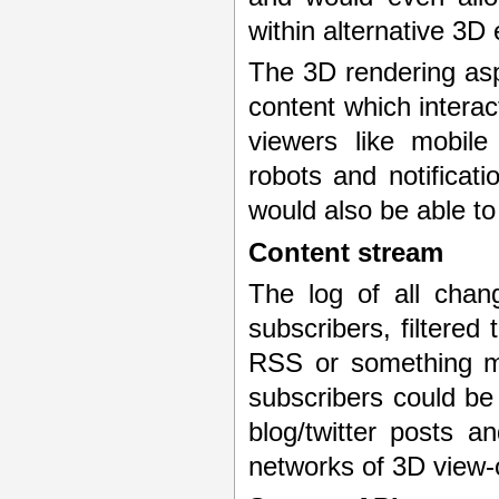
within alternative 3
The 3D rendering asp
content which interac
viewers like mobile
robots and notificati
would also be able to
Content stream
The log of all chan
subscribers, filtered
RSS or something mo
subscribers could be 
blog/twitter posts a
networks of 3D view-o