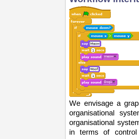
We envisage a graph
organisational sys
organisational syst
in terms of control