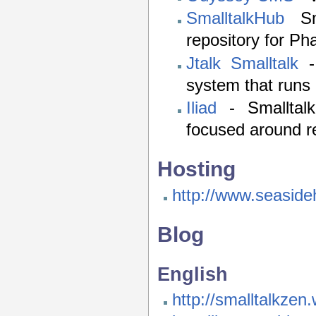
SmalltalkHub
Sma
repository for Ph
Jtalk Smalltalk
- 
system that runs 
Iliad
- Smalltal
focused around r
Hosting
http://www.seasideh
Blog
English
http://smalltalkze