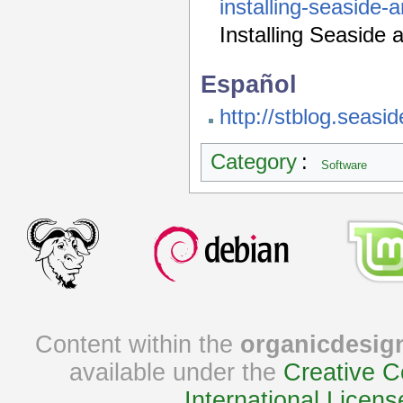
installing-seaside-
Installing Seaside 
Español
http://stblog.seasid
Category
:
Software
Content within the
organicdesig
available under the
Creative C
International Licens