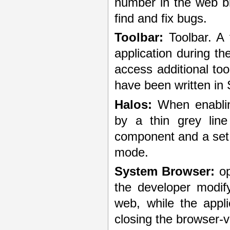
number in the web br
find and fix bugs.
Toolbar:
Toolbar. A 
application during 
access additional too
have been written in S
Halos:
When enablin
by a thin grey lin
component and a set 
mode.
System Browser:
op
the developer modif
web, while the appli
closing the browser-v