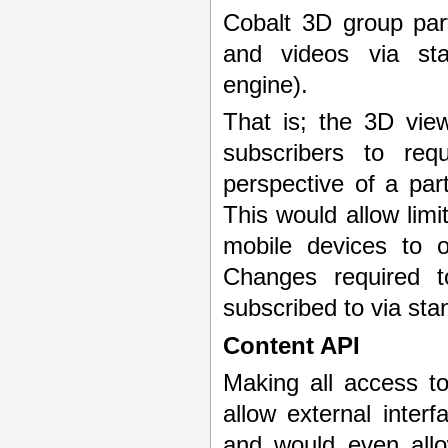
Cobalt 3D group par
and videos via sta
engine).
That is; the 3D vie
subscribers to re
perspective of a par
This would allow limi
mobile devices to o
Changes required t
subscribed to via st
Content API
Making all access to
allow external inter
and would even allo