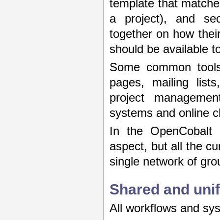
template that matches
a project), and se
together on how thei
should be available t
Some common tools 
pages, mailing list
project management
systems and online c
In the OpenCobalt 
aspect, but all the c
single network of gro
Shared and unif
All workflows and sys