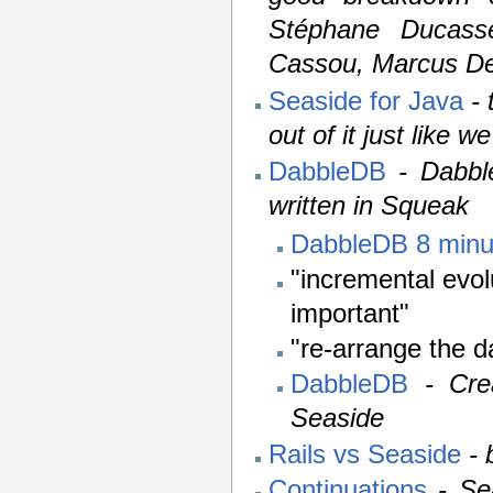
Stéphane Ducasse
Cassou, Marcus De
Seaside for Java
-
out of it just like we
DabbleDB
- Dabbl
written in Squeak
DabbleDB 8 min
"incremental evol
important"
"re-arrange the d
DabbleDB
- Cre
Seaside
Rails vs Seaside
-
Continuations
- Se