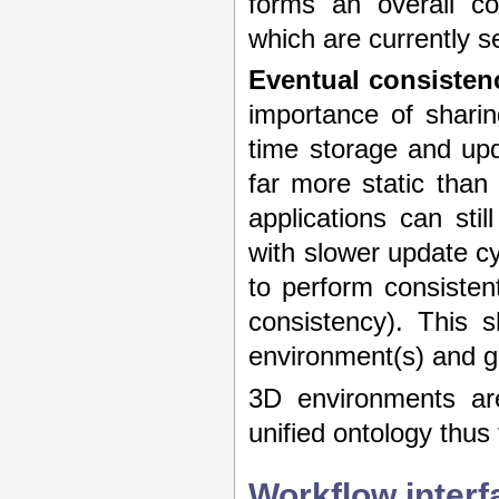
forms an overall co
which are currently s
Eventual consisten
importance of shari
time storage and upd
far more static than
applications can sti
with slower update cy
to perform consisten
consistency). This 
environment(s) and gi
3D environments are
unified ontology thus
Workflow interf