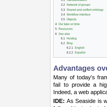
3.1
Standardisation
3.2
Network of groups
3.3
Shared and unified ontology
3.4
Workflow interface
3.5
Objects
4
Our take on time
5
Resources
6
See also
6.1
Hosting
6.2
Blog
6.2.1
English
6.2.2
Español
Advantages ove
Many of today's fr
fail to provide a hi
Indeed, a web applic
IDE:
As Seaside is wr