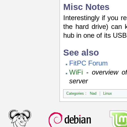
Misc Notes
Interestingly if you 
the hard drive) can 
hub in one of its USB
See also
FitPC Forum
WiFi
- overview of
server
Categories
:
Nad
Linux