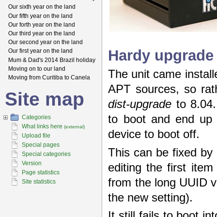
Our sixth year on the land
Our fifth year on the land
Our forth year on the land
Our third year on the land
Our second year on the land
Hardy upgrade
Our first year on the land
Mum & Dad's 2014 Brazil holiday
Moving on to our land
The unit came instal
Moving from Curitiba to Canela
APT sources, so rat
Site map
dist-upgrade
to 8.04.
to boot and end up
Categories
What links here
(external)
device to boot off.
Upload file
Special pages
This can be fixed by 
Special categories
Version
editing the first ite
Page statistics
from the long UUID v
Site statistics
the new setting).
It still fails to boot