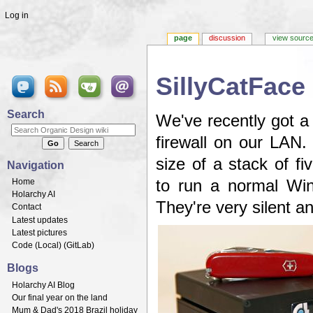
Log in
page
discussion
view sourc
SillyCatFace
Jump to:
navigation
,
search
Search
We've recently got a
firewall on our LAN.
size of a stack of f
Navigation
Home
to run a normal Win
Holarchy AI
They're very silent 
Contact
Latest updates
Latest pictures
Code (
Local
) (
GitLab
)
Blogs
Holarchy AI Blog
Our final year on the land
Mum & Dad's 2018 Brazil holiday