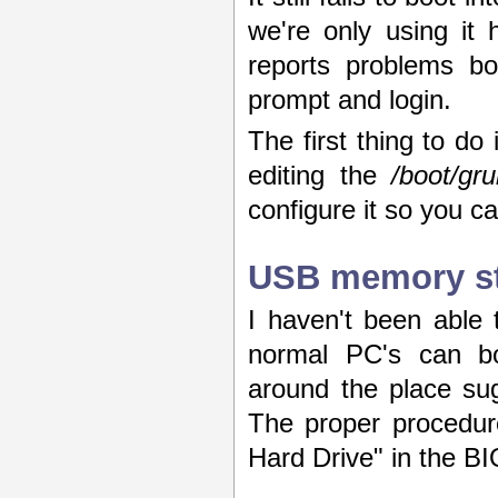
we're only using it
reports problems bo
prompt and login.
The first thing to d
editing the
/boot/gr
configure it so you c
USB memory sti
I haven't been able 
normal PC's can bo
around the place sugg
The proper procedur
Hard Drive" in the BIO