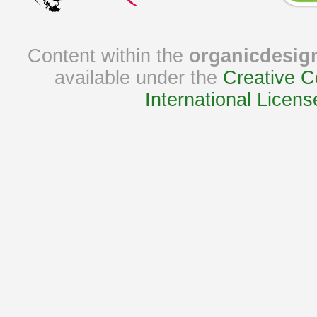
Content within the
organicdesig
available under the
Creative C
International Licens