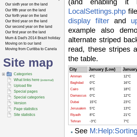
(and enabling it
Our sixth year on the land
LocalSettings.php
fil
Our fifth year on the land
Our forth year on the land
display filter
and
u
Our third year on the land
Our second year on the land
example also demon
Our first year on the land
Mum & Dad's 2014 Brazil holiday
alternate striped ba
Moving on to our land
read, these stripes 
Moving from Curitiba to Canela
the table.
Site map
City
January (Low)
January
Categories
Amman
4°C
12°C
What links here
(external)
Baghdad
0°C
16°C
Upload file
Cairo
8°C
18°C
Special pages
Damascus
0°C
12°C
Special categories
Dubai
15°C
23°C
Version
Jerusalem
5°C
13°C
Page statistics
Site statistics
Riyadh
8°C
21°C
Tehran
-3°C
7°C
See
M:Help:Sortin