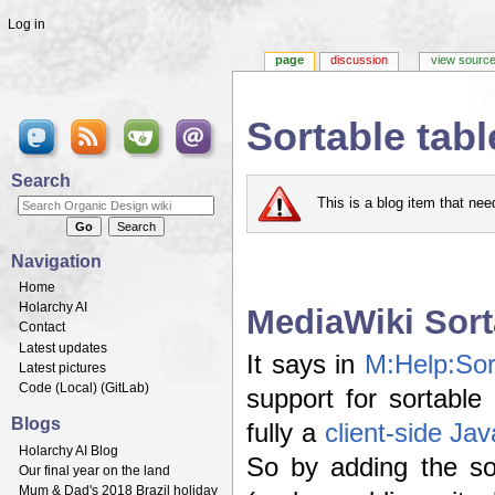
Log in
page
discussion
view sourc
Sortable tab
Jump to:
navigation
,
search
Search
This is a blog item that ne
Navigation
Home
Holarchy AI
MediaWiki Sort
Contact
Latest updates
It says in
M:Help:Sor
Latest pictures
Code (
Local
) (
GitLab
)
support for sortable
Blogs
fully a
client-side Jav
Holarchy AI Blog
So by adding the s
Our final year on the land
Mum & Dad's 2018 Brazil holiday