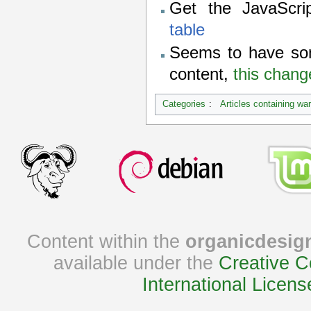
Get the JavaScr
table
Seems to have so
content,
this chang
Categories
:
Articles containing wa
Content within the
organicdesig
available under the
Creative C
International Licens