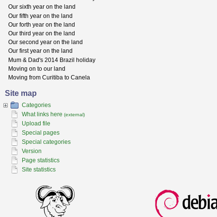
Our sixth year on the land
Our fifth year on the land
Our forth year on the land
Our third year on the land
Our second year on the land
Our first year on the land
Mum & Dad's 2014 Brazil holiday
Moving on to our land
Moving from Curitiba to Canela
Site map
Categories
What links here
(external)
Upload file
Special pages
Special categories
Version
Page statistics
Site statistics