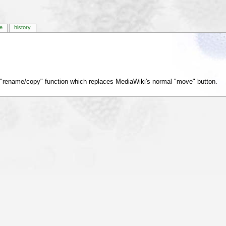
e
history
 "rename/copy" function which replaces MediaWiki's normal "move" button.