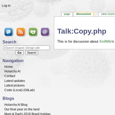
Log in
page
discussion
view sourc
Talk:Copy.php
Jump to:
navigation
,
search
Search
This is for discussion about
XmlWiki
's
Navigation
Home
Holarchy AI
Contact
Latest updates
Latest pictures
Code (
Local
) (
GitLab
)
Blogs
Holarchy AI Blog
Our final year on the land
Mum & Dad's 2018 Brazil holiday