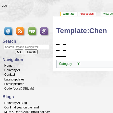
Log in
template
discussion
view so
Template:Chen
Jump to:
navigation
,
search
Search
Navigation
Category
:
Yi
Home
Holarchy AI
Contact
Latest updates
Latest pictures
Code (
Local
) (
GitLab
)
Blogs
Holarchy AI Blog
Our final year on the land
Mum & Dad's 2018 Brazil holiday