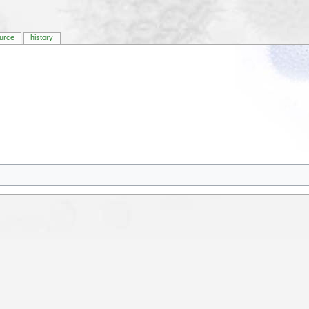
urce
history