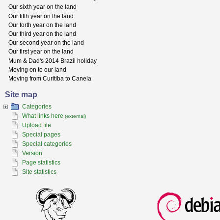
Our sixth year on the land
Our fifth year on the land
Our forth year on the land
Our third year on the land
Our second year on the land
Our first year on the land
Mum & Dad's 2014 Brazil holiday
Moving on to our land
Moving from Curitiba to Canela
Site map
Categories
What links here
(external)
Upload file
Special pages
Special categories
Version
Page statistics
Site statistics