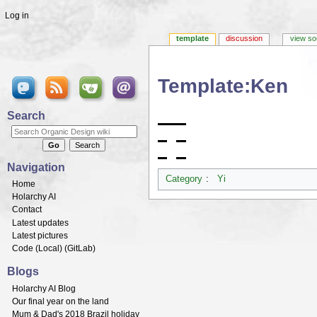
Log in
template
discussion
view so
Template:Ken
Jump to:
navigation
,
search
Search
Navigation
Category
:
Yi
Home
Holarchy AI
Contact
Latest updates
Latest pictures
Code (
Local
) (
GitLab
)
Blogs
Holarchy AI Blog
Our final year on the land
Mum & Dad's 2018 Brazil holiday