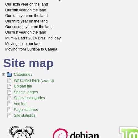
Our sixth year on the land
Our fifth year on the land
Our forth year on the land
Our third year on the land
Our second year on the land
Our first year on the land
Mum & Dad's 2014 Brazil holiday
Moving on to our land
Moving from Curitiba to Canela
Site map
Categories
What links here
(external)
Upload file
Special pages
Special categories
Version
Page statistics
Site statistics