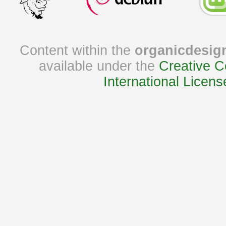
Content within the
organicdesig
available under the
Creative C
International Licens