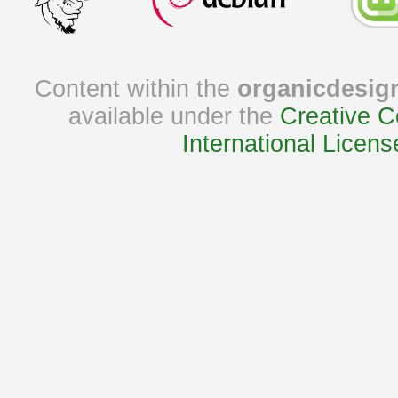
Content within the
organicdesig
available under the
Creative C
International Licens