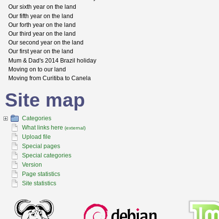
Our sixth year on the land
Our fifth year on the land
Our forth year on the land
Our third year on the land
Our second year on the land
Our first year on the land
Mum & Dad's 2014 Brazil holiday
Moving on to our land
Moving from Curitiba to Canela
Site map
Categories
What links here
(external)
Upload file
Special pages
Special categories
Version
Page statistics
Site statistics