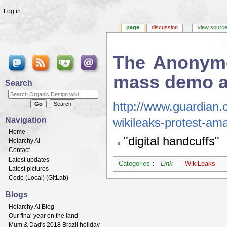
Log in
page
discussion
view sourc
The Anonymo
mass demo ag
Search
Jump to:
navigation
,
search
http://www.guardian
Navigation
wikileaks-protest-a
Home
"digital handcuffs"
Holarchy AI
Contact
Latest updates
Categories
:
Link
WikiLeaks
Latest pictures
Code (
Local
) (
GitLab
)
Blogs
Holarchy AI Blog
Our final year on the land
Mum & Dad's 2018 Brazil holiday