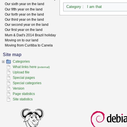
Our sixth year on the land
Category
:
I am that
Our fifth year on the land
Our forth year on the land
Our third year on the land
Our second year on the land
Our first year on the land
Mum & Dad's 2014 Brazil holiday
Moving on to our land
Moving from Curitiba to Canela
Site map
Categories
What links here
(external)
Upload file
Special pages
Special categories
Version
Page statistics
Site statistics