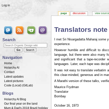
Log in
page
discussion
view sourc
Translators note
Jump to:
navigation
,
search
Search
I met Sri Nisargadatta Maharaj some y
experience.
However humble and difficult to disc
language, but there were also many fo
Navigation
and significant that a tape-recorder
Home
languages. Later, each tape was deciph
Holarchy AI
It was not easy to translate verbatim a
Contact
this clear-minded, generous and in m
Latest updates
Latest pictures
A Marathi version of these talks, verif
Code (
Local
) (
GitLab
)
Maurice Frydman
Translator
Blogs
Bombay
Holarchy AI Blog
Our final year on the land
October 16, 1973
Mum & Dad's 2018 Brazil holiday