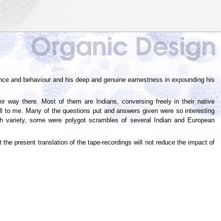
nce and behaviour and his deep and genuine earnestness in expounding his
r way there. Most of them are Indians, conversing freely in their native
ll to me. Many of the questions put and answers given were so interesting
ish variety, some were polygot scrambles of several Indian and European
 the present translation of the tape-recordings will not reduce the impact of