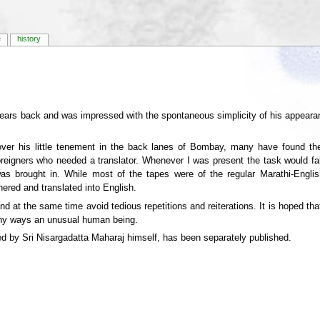
e
history
ears back and was impressed with the spontaneous simplicity of his appeara
over his little tenement in the back lanes of Bombay, many have found thei
reigners who needed a translator. Whenever I was present the task would fa
 was brought in. While most of the tapes were of the regular Marathi-Engl
ered and translated into English.
nd at the same time avoid tedious repetitions and reiterations. It is hoped that
any ways an unusual human being.
ied by Sri Nisargadatta Maharaj himself, has been separately published.